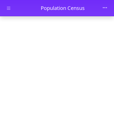
Skip to main content
Population Census