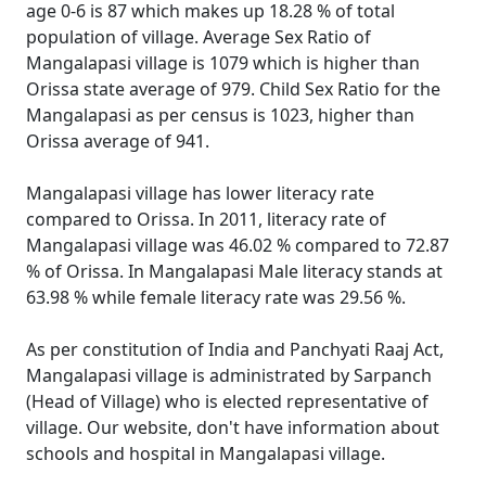
age 0-6 is 87 which makes up 18.28 % of total
population of village. Average Sex Ratio of
Mangalapasi village is 1079 which is higher than
Orissa state average of 979. Child Sex Ratio for the
Mangalapasi as per census is 1023, higher than
Orissa average of 941.
Mangalapasi village has lower literacy rate
compared to Orissa. In 2011, literacy rate of
Mangalapasi village was 46.02 % compared to 72.87
% of Orissa. In Mangalapasi Male literacy stands at
63.98 % while female literacy rate was 29.56 %.
As per constitution of India and Panchyati Raaj Act,
Mangalapasi village is administrated by Sarpanch
(Head of Village) who is elected representative of
village. Our website, don't have information about
schools and hospital in Mangalapasi village.