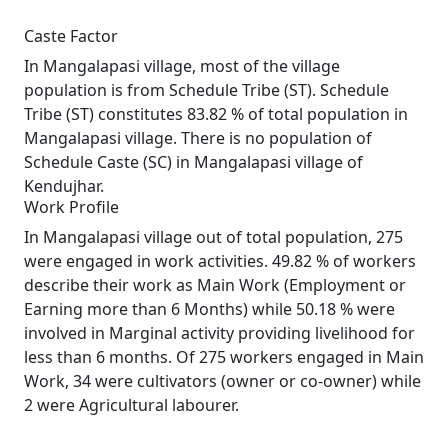
Caste Factor
In Mangalapasi village, most of the village
population is from Schedule Tribe (ST). Schedule
Tribe (ST) constitutes 83.82 % of total population in
Mangalapasi village. There is no population of
Schedule Caste (SC) in Mangalapasi village of
Kendujhar.
Work Profile
In Mangalapasi village out of total population, 275
were engaged in work activities. 49.82 % of workers
describe their work as Main Work (Employment or
Earning more than 6 Months) while 50.18 % were
involved in Marginal activity providing livelihood for
less than 6 months. Of 275 workers engaged in Main
Work, 34 were cultivators (owner or co-owner) while
2 were Agricultural labourer.