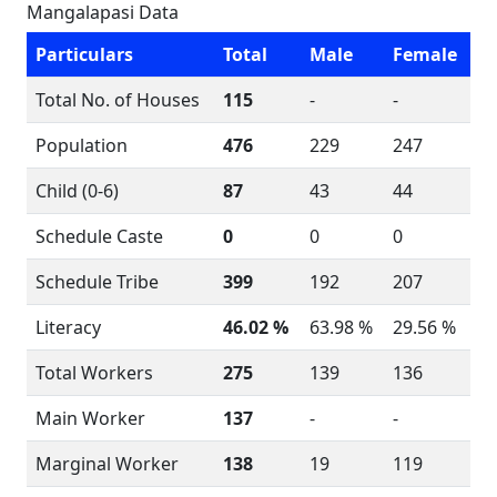
Mangalapasi Data
Particulars
Total
Male
Female
Total No. of Houses
115
-
-
Population
476
229
247
Child (0-6)
87
43
44
Schedule Caste
0
0
0
Schedule Tribe
399
192
207
Literacy
46.02 %
63.98 %
29.56 %
Total Workers
275
139
136
Main Worker
137
-
-
Marginal Worker
138
19
119