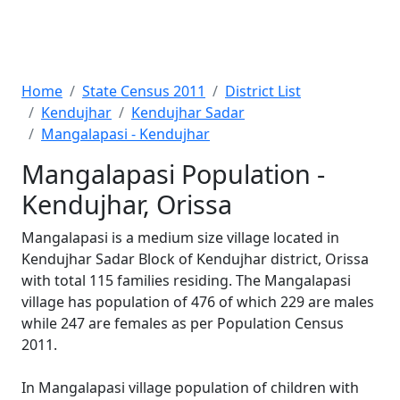
Home
State Census 2011
District List
Kendujhar
Kendujhar Sadar
Mangalapasi - Kendujhar
Mangalapasi Population -
Kendujhar, Orissa
Mangalapasi is a medium size village located in
Kendujhar Sadar Block of Kendujhar district, Orissa
with total 115 families residing. The Mangalapasi
village has population of 476 of which 229 are males
while 247 are females as per Population Census
2011.
In Mangalapasi village population of children with