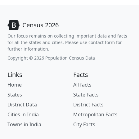
Census 2026
Our focus remains on collecting important data and facts
for all the states and cities. Please use contact form for
further information.
Copyright © 2026 Population Census Data
Links
Facts
Home
All facts
States
State Facts
District Data
District Facts
Cities in India
Metropolitan Facts
Towns in India
City Facts