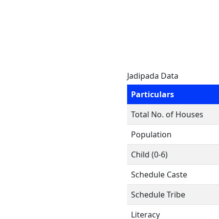
Jadipada Data
Particulars
Total No. of Houses
Population
Child (0-6)
Schedule Caste
Schedule Tribe
Literacy