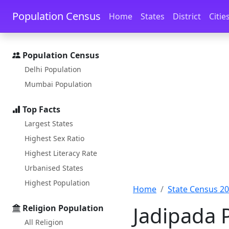
Skip to main content
Skip to docs navigation
Population Census
Home
States
District
Citie
Population Census
Delhi Population
Mumbai Population
Top Facts
Largest States
Highest Sex Ratio
Highest Literacy Rate
Urbanised States
Highest Population
Home
State Census 2
Jadipada 
Religion Population
All Religion