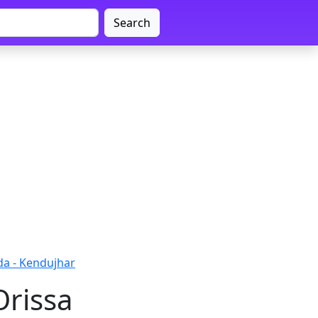
Search
da - Kendujhar
Orissa