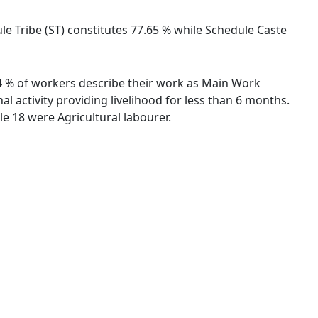
ule Tribe (ST) constitutes 77.65 % while Schedule Caste
.84 % of workers describe their work as Main Work
 activity providing livelihood for less than 6 months.
e 18 were Agricultural labourer.