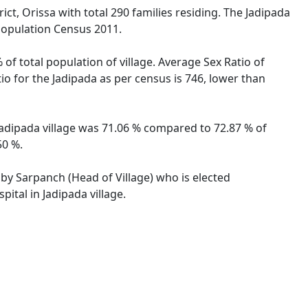
ict, Orissa with total 290 families residing. The Jadipada
 Population Census 2011.
 of total population of village. Average Sex Ratio of
tio for the Jadipada as per census is 746, lower than
f Jadipada village was 71.06 % compared to 72.87 % of
50 %.
d by Sarpanch (Head of Village) who is elected
ital in Jadipada village.