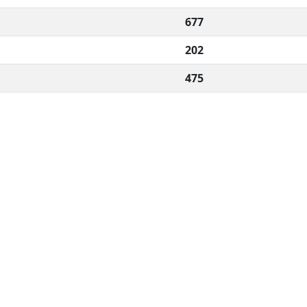
677
202
475