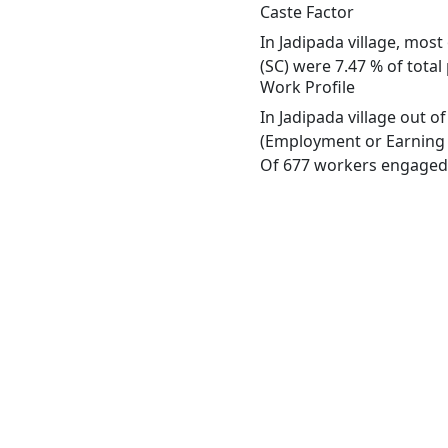
Caste Factor
In Jadipada village, most
(SC) were 7.47 % of total 
Work Profile
In Jadipada village out 
(Employment or Earning m
Of 677 workers engaged i