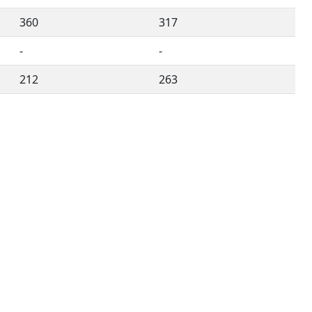
360
317
-
-
212
263