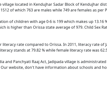
 village located in Kendujhar Sadar Block of Kendujhar distr
f 1512 of which 763 are males while 749 are females as per
ation of children with age 0-6 is 199 which makes up 13.16 %
hich is higher than Orissa state average of 979. Child Sex Ra
r literacy rate compared to Orissa. In 2011, literacy rate o
literacy stands at 79.82 % while female literacy rate was 62.
dia and Panchyati Raaj Act, Jadipada village is administrate
. Our website, don't have information about schools and hosp