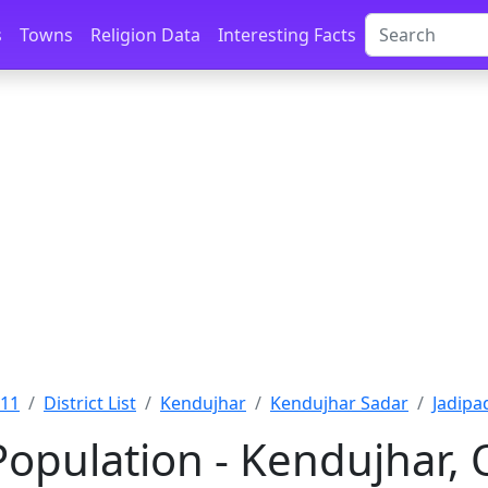
s
Towns
Religion Data
Interesting Facts
011
District List
Kendujhar
Kendujhar Sadar
Jadipa
Population - Kendujhar, 