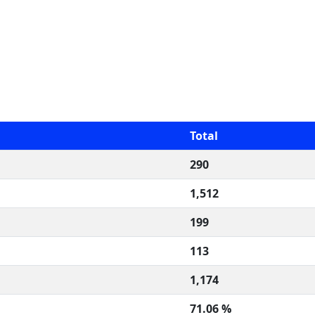
Total
290
1,512
199
113
1,174
71.06 %