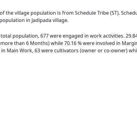
 of the village population is from Schedule Tribe (ST). Sched
population in Jadipada village.
of total population, 677 were engaged in work activities. 29
ore than 6 Months) while 70.16 % were involved in Marginal
n Main Work, 63 were cultivators (owner or co-owner) whil