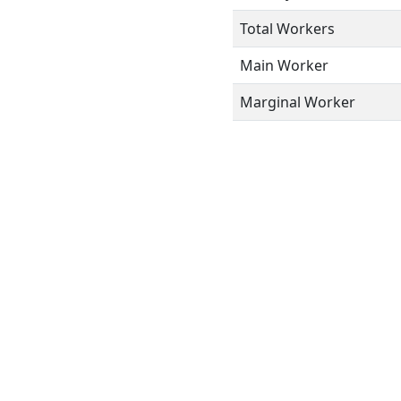
Total Workers
Main Worker
Marginal Worker