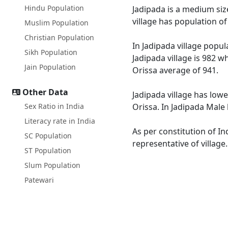
Hindu Population
Jadipada is a medium size
village has population o
Muslim Population
Christian Population
In Jadipada village popul
Sikh Population
Jadipada village is 982 w
Jain Population
Orissa average of 941.
Other Data
Jadipada village has lowe
Sex Ratio in India
Orissa. In Jadipada Male 
Literacy rate in India
As per constitution of In
SC Population
representative of village
ST Population
Slum Population
Patewari