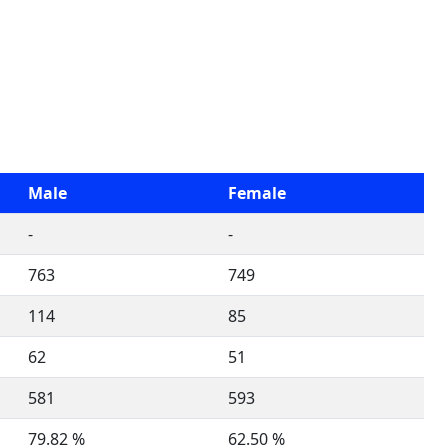
Male
Female
-
-
763
749
114
85
62
51
581
593
79.82 %
62.50 %