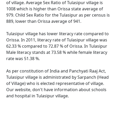
of village. Average Sex Ratio of Tulasipur village is
1008 which is higher than Orissa state average of
979. Child Sex Ratio for the Tulasipur as per census is
889, lower than Orissa average of 941.
Tulasipur village has lower literacy rate compared to
Orissa. In 2011, literacy rate of Tulasipur village was
62.33 % compared to 72.87 % of Orissa. In Tulasipur
Male literacy stands at 73.58 % while female literacy
rate was 51.38 %.
As per constitution of India and Panchyati Raaj Act,
Tulasipur village is administrated by Sarpanch (Head
of Village) who is elected representative of village.
Our website, don't have information about schools
and hospital in Tulasipur village.