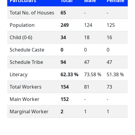
Particulars
Total
Male
Female
Total No. of Houses
65
-
-
Population
249
124
125
Child (0-6)
34
18
16
Schedule Caste
0
0
0
Schedule Tribe
94
47
47
Literacy
62.33 %
73.58 %
51.38 %
Total Workers
154
81
73
Main Worker
152
-
-
Marginal Worker
2
1
1