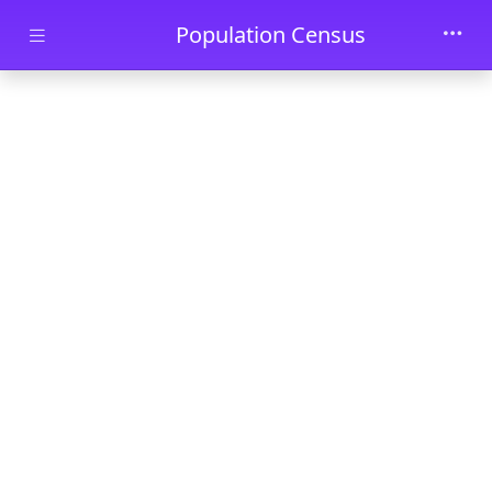
Skip to main content
Population Census