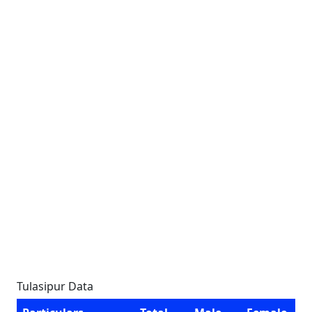
Tulasipur Data