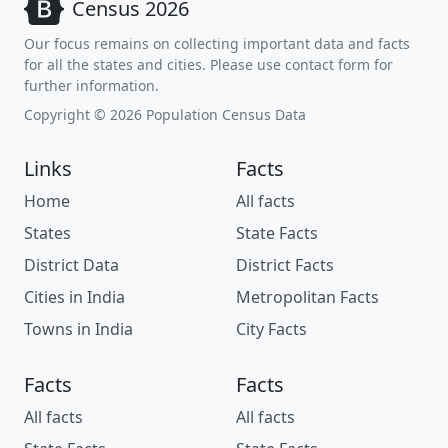
Census 2026
Our focus remains on collecting important data and facts
for all the states and cities. Please use contact form for
further information.
Copyright © 2026 Population Census Data
Links
Facts
Home
All facts
States
State Facts
District Data
District Facts
Cities in India
Metropolitan Facts
Towns in India
City Facts
Facts
Facts
All facts
All facts