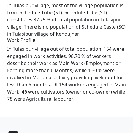
In Tulasipur village, most of the village population is
from Schedule Tribe (ST). Schedule Tribe (ST)
constitutes 37.75 % of total population in Tulasipur
village. There is no population of Schedule Caste (SC)
in Tulasipur village of Kendujhar.
Work Profile
In Tulasipur village out of total population, 154 were
engaged in work activities. 98.70 % of workers
describe their work as Main Work (Employment or
Earning more than 6 Months) while 1.30 % were
involved in Marginal activity providing livelihood for
less than 6 months. Of 154 workers engaged in Main
Work, 46 were cultivators (owner or co-owner) while
78 were Agricultural labourer.