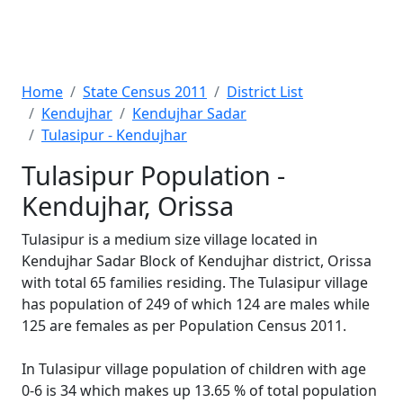
Home
State Census 2011
District List
Kendujhar
Kendujhar Sadar
Tulasipur - Kendujhar
Tulasipur Population -
Kendujhar, Orissa
Tulasipur is a medium size village located in
Kendujhar Sadar Block of Kendujhar district, Orissa
with total 65 families residing. The Tulasipur village
has population of 249 of which 124 are males while
125 are females as per Population Census 2011.
In Tulasipur village population of children with age
0-6 is 34 which makes up 13.65 % of total population