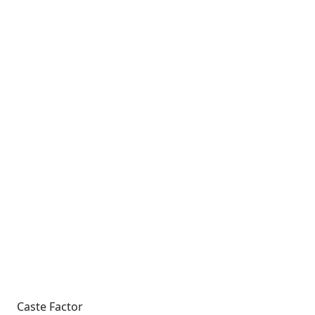
Caste Factor