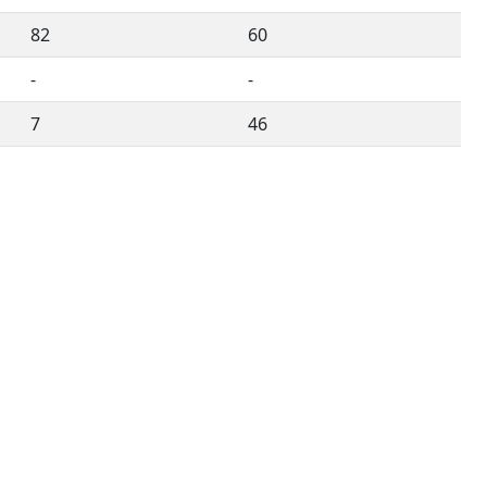
82
60
-
-
7
46