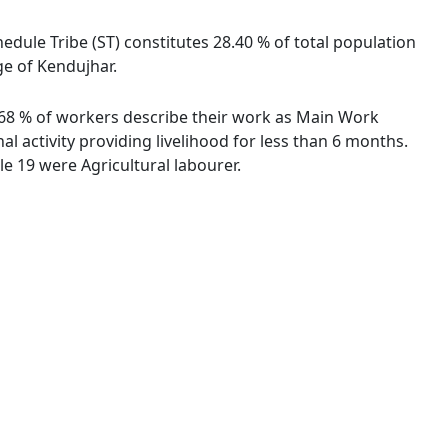
edule Tribe (ST) constitutes 28.40 % of total population
ge of Kendujhar.
62.68 % of workers describe their work as Main Work
 activity providing livelihood for less than 6 months.
e 19 were Agricultural labourer.