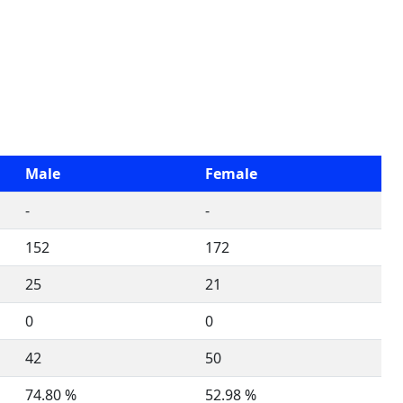
Male
Female
-
-
152
172
25
21
0
0
42
50
74.80 %
52.98 %