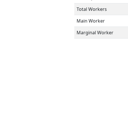
Total Workers
Main Worker
Marginal Worker