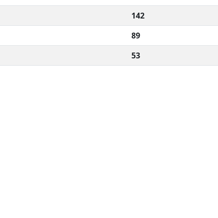
142
89
53