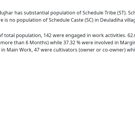
ujhar has substantial population of Schedule Tribe (ST). Sch
re is no population of Schedule Caste (SC) in Deuladiha villa
 of total population, 142 were engaged in work activities. 
ore than 6 Months) while 37.32 % were involved in Marginal
n Main Work, 47 were cultivators (owner or co-owner) whil