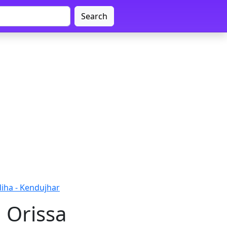
Search
iha - Kendujhar
 Orissa