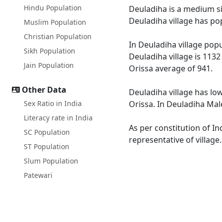
Hindu Population
Deuladiha is a medium siz
Deuladiha village has po
Muslim Population
Christian Population
In Deuladiha village popu
Sikh Population
Deuladiha village is 1132
Jain Population
Orissa average of 941.
Other Data
Deuladiha village has low
Sex Ratio in India
Orissa. In Deuladiha Male
Literacy rate in India
As per constitution of In
SC Population
representative of village
ST Population
Slum Population
Patewari