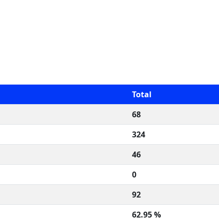
Total
68
324
46
0
92
62.95 %