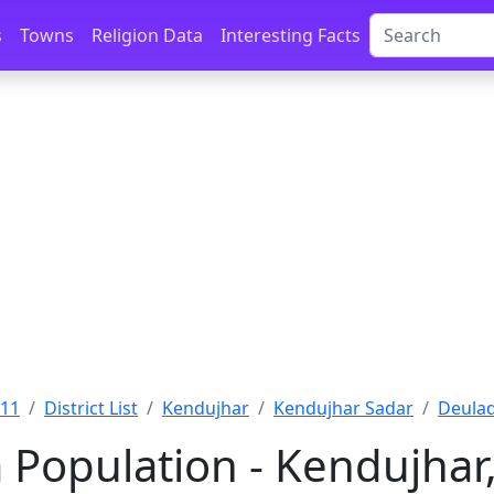
s
Towns
Religion Data
Interesting Facts
011
District List
Kendujhar
Kendujhar Sadar
Deulad
 Population - Kendujhar,