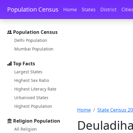
Skip to main content
Skip to docs navigation
Population Census
Home
States
District
Citie
Population Census
Delhi Population
Mumbai Population
Top Facts
Largest States
Highest Sex Ratio
Highest Literacy Rate
Urbanised States
Highest Population
Home
State Census 2
Deuladiha
Religion Population
All Religion