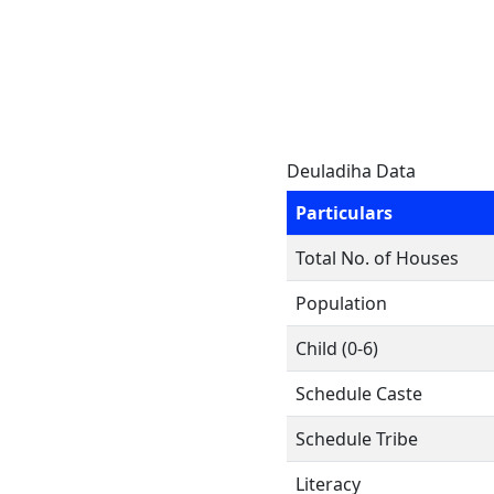
Deuladiha Data
Particulars
Total No. of Houses
Population
Child (0-6)
Schedule Caste
Schedule Tribe
Literacy