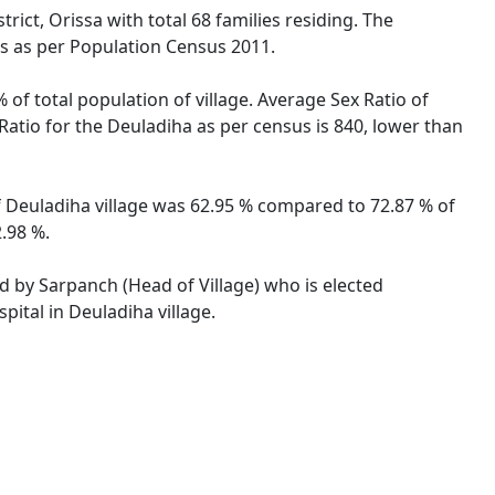
rict, Orissa with total 68 families residing. The
es as per Population Census 2011.
 of total population of village. Average Sex Ratio of
 Ratio for the Deuladiha as per census is 840, lower than
 of Deuladiha village was 62.95 % compared to 72.87 % of
2.98 %.
ed by Sarpanch (Head of Village) who is elected
pital in Deuladiha village.