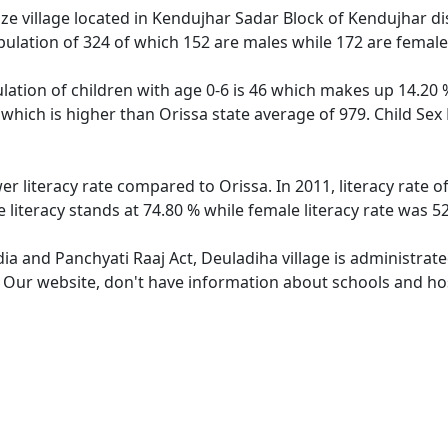
e village located in Kendujhar Sadar Block of Kendujhar dist
pulation of 324 of which 152 are males while 172 are femal
lation of children with age 0-6 is 46 which makes up 14.20 %
 which is higher than Orissa state average of 979. Child Sex
er literacy rate compared to Orissa. In 2011, literacy rate
 literacy stands at 74.80 % while female literacy rate was 5
dia and Panchyati Raaj Act, Deuladiha village is administrat
. Our website, don't have information about schools and hos