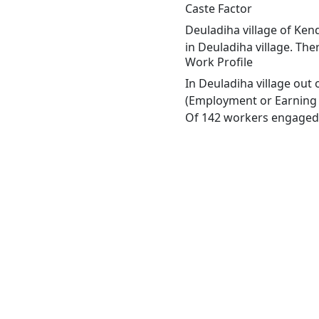
Caste Factor
Deuladiha village of Kend
in Deuladiha village. The
Work Profile
In Deuladiha village out
(Employment or Earning m
Of 142 workers engaged i