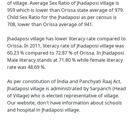
of village. Average Sex Ratio of Jhadaposi village is
959 which is lower than Orissa state average of 979.
Child Sex Ratio for the Jhadaposi as per census is
708, lower than Orissa average of 941.
Jhadaposi village has lower literacy rate compared to
Orissa. In 2011, literacy rate of Jhadaposi village was
60.23 % compared to 72.87 % of Orissa. In Jhadaposi
Male literacy stands at 71.80 % while female literacy
rate was 48.69 %.
As per constitution of India and Panchyati Raaj Act,
Jhadaposi village is administrated by Sarpanch (Head
of Village) who is elected representative of village.
Our website, don't have information about schools
and hospital in Jhadaposi village.