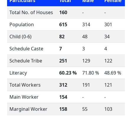
Particulars
Total
Male
Female
Total No. of Houses
160
-
-
Population
615
314
301
Child (0-6)
82
48
34
Schedule Caste
7
3
4
Schedule Tribe
251
129
122
Literacy
60.23 %
71.80 %
48.69 %
Total Workers
312
191
121
Main Worker
154
-
-
Marginal Worker
158
55
103