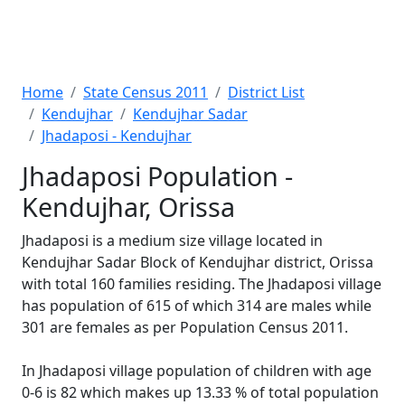
Home
State Census 2011
District List
Kendujhar
Kendujhar Sadar
Jhadaposi - Kendujhar
Jhadaposi Population -
Kendujhar, Orissa
Jhadaposi is a medium size village located in
Kendujhar Sadar Block of Kendujhar district, Orissa
with total 160 families residing. The Jhadaposi village
has population of 615 of which 314 are males while
301 are females as per Population Census 2011.
In Jhadaposi village population of children with age
0-6 is 82 which makes up 13.33 % of total population