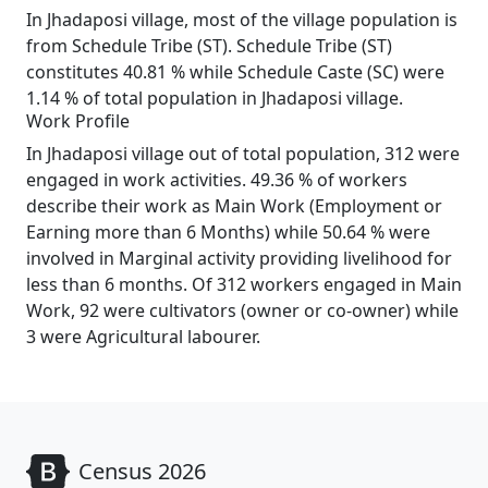
In Jhadaposi village, most of the village population is
from Schedule Tribe (ST). Schedule Tribe (ST)
constitutes 40.81 % while Schedule Caste (SC) were
1.14 % of total population in Jhadaposi village.
Work Profile
In Jhadaposi village out of total population, 312 were
engaged in work activities. 49.36 % of workers
describe their work as Main Work (Employment or
Earning more than 6 Months) while 50.64 % were
involved in Marginal activity providing livelihood for
less than 6 months. Of 312 workers engaged in Main
Work, 92 were cultivators (owner or co-owner) while
3 were Agricultural labourer.
Census 2026