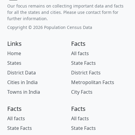
Our focus remains on collecting important data and facts
for all the states and cities. Please use contact form for
further information.
Copyright © 2026 Population Census Data
Links
Facts
Home
All facts
States
State Facts
District Data
District Facts
Cities in India
Metropolitan Facts
Towns in India
City Facts
Facts
Facts
All facts
All facts
State Facts
State Facts