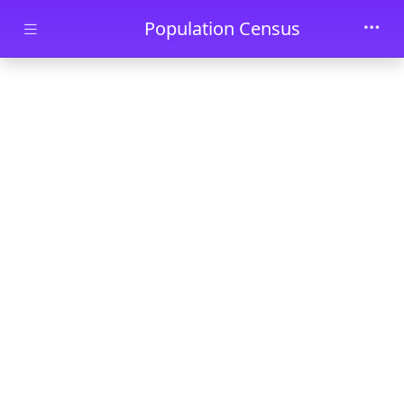
Skip to main content
Population Census