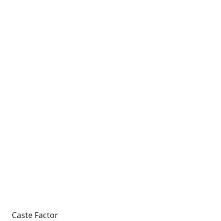
Caste Factor