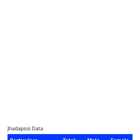
Jhadaposi Data