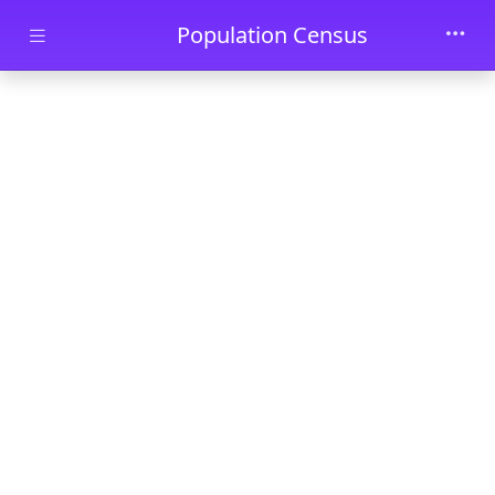
Skip to main content
Population Census