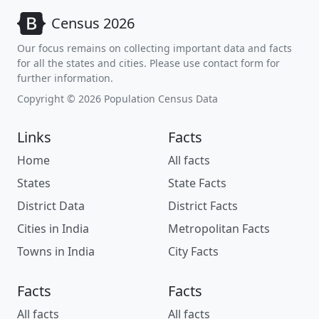
Census 2026
Our focus remains on collecting important data and facts
for all the states and cities. Please use contact form for
further information.
Copyright © 2026 Population Census Data
Links
Facts
Home
All facts
States
State Facts
District Data
District Facts
Cities in India
Metropolitan Facts
Towns in India
City Facts
Facts
Facts
All facts
All facts