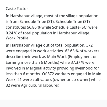
Caste Factor
In Harshapur village, most of the village population
is from Schedule Tribe (ST). Schedule Tribe (ST)
constitutes 56.86 % while Schedule Caste (SC) were
0.24 % of total population in Harshapur village.
Work Profile
In Harshapur village out of total population, 372
were engaged in work activities. 62.63 % of workers
describe their work as Main Work (Employment or
Earning more than 6 Months) while 37.37 % were
involved in Marginal activity providing livelihood for
less than 6 months. Of 372 workers engaged in Main
Work, 21 were cultivators (owner or co-owner) while
32 were Agricultural labourer.