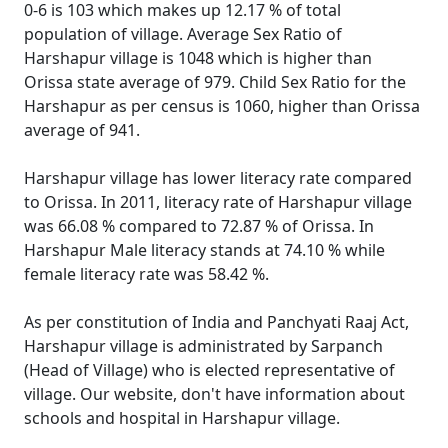
0-6 is 103 which makes up 12.17 % of total
population of village. Average Sex Ratio of
Harshapur village is 1048 which is higher than
Orissa state average of 979. Child Sex Ratio for the
Harshapur as per census is 1060, higher than Orissa
average of 941.
Harshapur village has lower literacy rate compared
to Orissa. In 2011, literacy rate of Harshapur village
was 66.08 % compared to 72.87 % of Orissa. In
Harshapur Male literacy stands at 74.10 % while
female literacy rate was 58.42 %.
As per constitution of India and Panchyati Raaj Act,
Harshapur village is administrated by Sarpanch
(Head of Village) who is elected representative of
village. Our website, don't have information about
schools and hospital in Harshapur village.