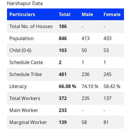
Harshapur Data
Particulars
Total
Male
Female
Total No. of Houses
186
-
-
Population
846
413
433
Child (0-6)
103
50
53
Schedule Caste
2
1
1
Schedule Tribe
481
236
245
Literacy
66.08 %
74.10 %
58.42 %
Total Workers
372
235
137
Main Worker
233
-
-
Marginal Worker
139
58
81