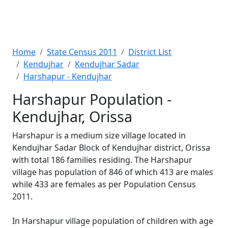
Home
State Census 2011
District List
Kendujhar
Kendujhar Sadar
Harshapur - Kendujhar
Harshapur Population -
Kendujhar, Orissa
Harshapur is a medium size village located in
Kendujhar Sadar Block of Kendujhar district, Orissa
with total 186 families residing. The Harshapur
village has population of 846 of which 413 are males
while 433 are females as per Population Census
2011.
In Harshapur village population of children with age