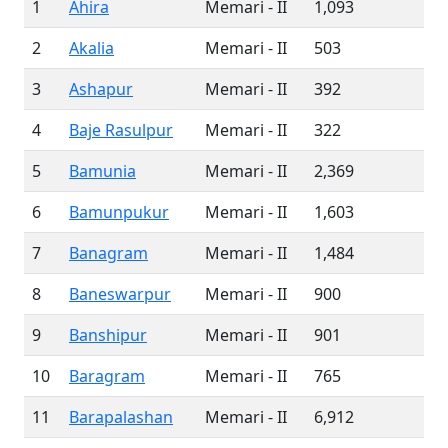
1
Ahira
Memari - II
1,093
2
Akalia
Memari - II
503
3
Ashapur
Memari - II
392
4
Baje Rasulpur
Memari - II
322
5
Bamunia
Memari - II
2,369
6
Bamunpukur
Memari - II
1,603
7
Banagram
Memari - II
1,484
8
Baneswarpur
Memari - II
900
9
Banshipur
Memari - II
901
10
Baragram
Memari - II
765
11
Barapalashan
Memari - II
6,912