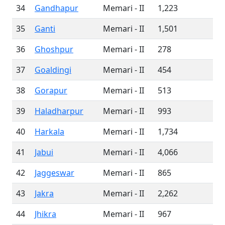
34
Gandhapur
Memari - II
1,223
35
Ganti
Memari - II
1,501
36
Ghoshpur
Memari - II
278
37
Goaldingi
Memari - II
454
38
Gorapur
Memari - II
513
39
Haladharpur
Memari - II
993
40
Harkala
Memari - II
1,734
41
Jabui
Memari - II
4,066
42
Jaggeswar
Memari - II
865
43
Jakra
Memari - II
2,262
44
Jhikra
Memari - II
967