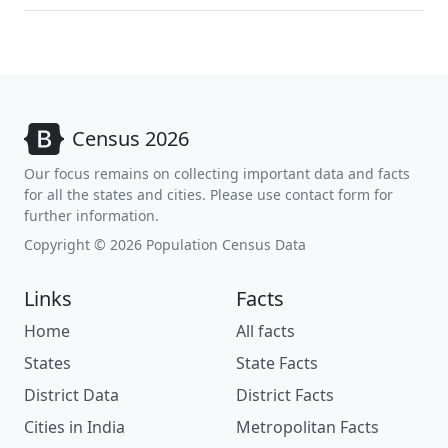
Census 2026
Our focus remains on collecting important data and facts
for all the states and cities. Please use contact form for
further information.
Copyright © 2026 Population Census Data
Links
Facts
Home
All facts
States
State Facts
District Data
District Facts
Cities in India
Metropolitan Facts