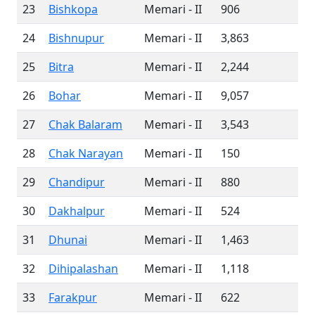
23
Bishkopa
Memari - II
906
24
Bishnupur
Memari - II
3,863
25
Bitra
Memari - II
2,244
26
Bohar
Memari - II
9,057
27
Chak Balaram
Memari - II
3,543
28
Chak Narayan
Memari - II
150
29
Chandipur
Memari - II
880
30
Dakhalpur
Memari - II
524
31
Dhunai
Memari - II
1,463
32
Dihipalashan
Memari - II
1,118
33
Farakpur
Memari - II
622