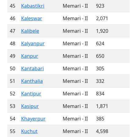
45
Kabastikri
Memari - II
923
46
Kaleswar
Memari - II
2,071
47
Kalibele
Memari - II
1,920
48
Kalyanpur
Memari - II
624
49
Kanpur
Memari - II
650
50
Kantabari
Memari - II
305
51
Kanthalia
Memari - II
332
52
Kantipur
Memari - II
834
53
Kasipur
Memari - II
1,871
54
Khayerpur
Memari - II
385
55
Kuchut
Memari - II
4,598