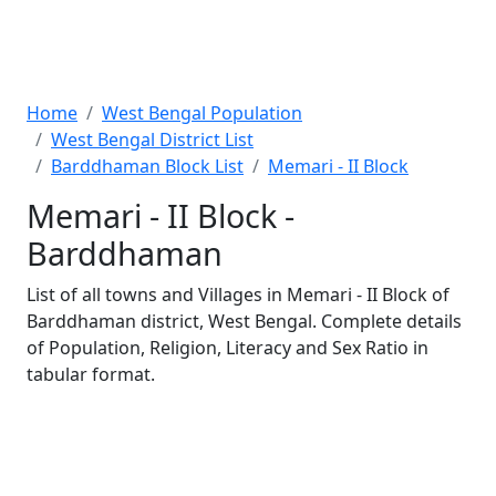
Home
West Bengal Population
West Bengal District List
Barddhaman Block List
Memari - II Block
Memari - II Block -
Barddhaman
List of all towns and Villages in Memari - II Block of
Barddhaman district, West Bengal. Complete details
of Population, Religion, Literacy and Sex Ratio in
tabular format.