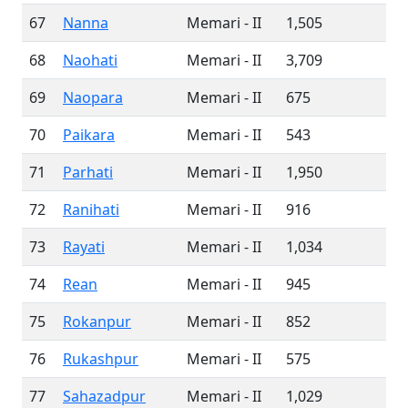
67
Nanna
Memari - II
1,505
68
Naohati
Memari - II
3,709
69
Naopara
Memari - II
675
70
Paikara
Memari - II
543
71
Parhati
Memari - II
1,950
72
Ranihati
Memari - II
916
73
Rayati
Memari - II
1,034
74
Rean
Memari - II
945
75
Rokanpur
Memari - II
852
76
Rukashpur
Memari - II
575
77
Sahazadpur
Memari - II
1,029