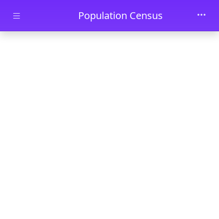
Skip to main content
Population Census