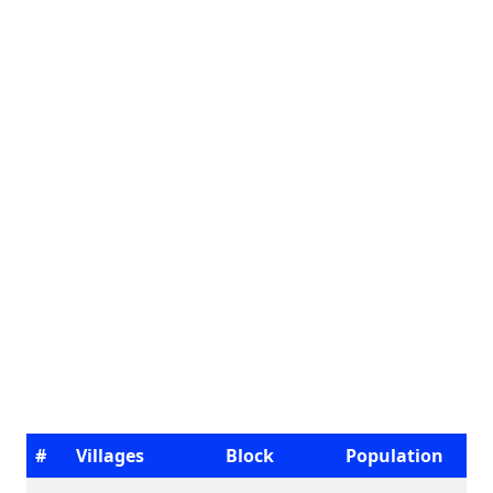
#
Villages
Block
Population