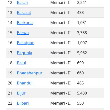
12
Barari
Memari - II
2,241
13
Barasat
Memari - II
433
14
Barkona
Memari - II
1,031
15
Barwa
Memari - II
3,388
16
Basatpur
Memari - II
1,007
17
Begunia
Memari - II
5,962
18
Belui
Memari - II
699
19
Bhagabanpur
Memari - II
660
20
Bhandul
Memari - II
485
21
Bijur
Memari - II
5,430
22
Bilbari
Memari - II
550