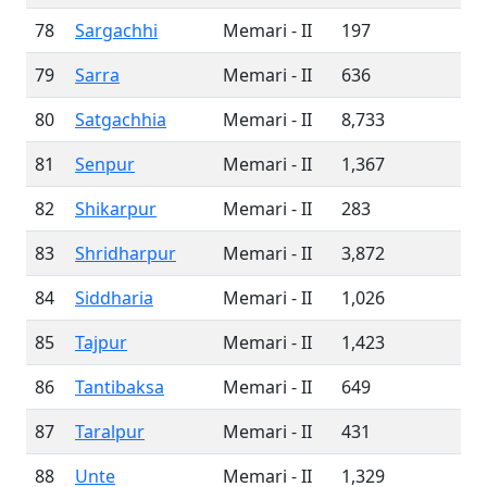
78
Sargachhi
Memari - II
197
79
Sarra
Memari - II
636
80
Satgachhia
Memari - II
8,733
81
Senpur
Memari - II
1,367
82
Shikarpur
Memari - II
283
83
Shridharpur
Memari - II
3,872
84
Siddharia
Memari - II
1,026
85
Tajpur
Memari - II
1,423
86
Tantibaksa
Memari - II
649
87
Taralpur
Memari - II
431
88
Unte
Memari - II
1,329