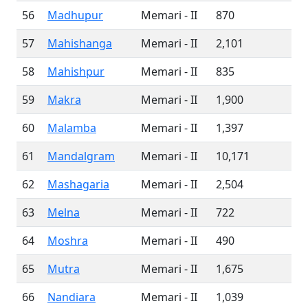
56
Madhupur
Memari - II
870
57
Mahishanga
Memari - II
2,101
58
Mahishpur
Memari - II
835
59
Makra
Memari - II
1,900
60
Malamba
Memari - II
1,397
61
Mandalgram
Memari - II
10,171
62
Mashagaria
Memari - II
2,504
63
Melna
Memari - II
722
64
Moshra
Memari - II
490
65
Mutra
Memari - II
1,675
66
Nandiara
Memari - II
1,039