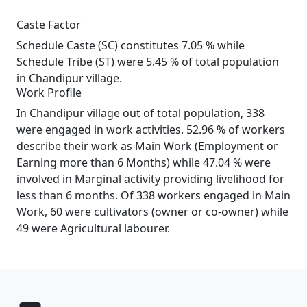
Caste Factor
Schedule Caste (SC) constitutes 7.05 % while
Schedule Tribe (ST) were 5.45 % of total population
in Chandipur village.
Work Profile
In Chandipur village out of total population, 338
were engaged in work activities. 52.96 % of workers
describe their work as Main Work (Employment or
Earning more than 6 Months) while 47.04 % were
involved in Marginal activity providing livelihood for
less than 6 months. Of 338 workers engaged in Main
Work, 60 were cultivators (owner or co-owner) while
49 were Agricultural labourer.