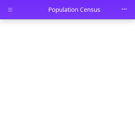
Skip to main content
Population Census