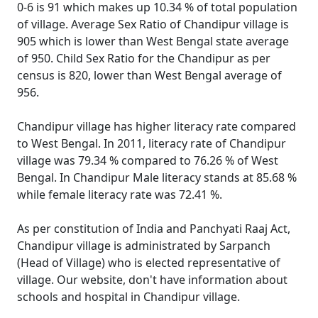
0-6 is 91 which makes up 10.34 % of total population
of village. Average Sex Ratio of Chandipur village is
905 which is lower than West Bengal state average
of 950. Child Sex Ratio for the Chandipur as per
census is 820, lower than West Bengal average of
956.
Chandipur village has higher literacy rate compared
to West Bengal. In 2011, literacy rate of Chandipur
village was 79.34 % compared to 76.26 % of West
Bengal. In Chandipur Male literacy stands at 85.68 %
while female literacy rate was 72.41 %.
As per constitution of India and Panchyati Raaj Act,
Chandipur village is administrated by Sarpanch
(Head of Village) who is elected representative of
village. Our website, don't have information about
schools and hospital in Chandipur village.