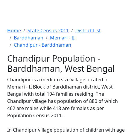
Home
State Census 2011
District List
Barddhaman
Memari - II
Chandipur - Barddhaman
Chandipur Population -
Barddhaman, West Bengal
Chandipur is a medium size village located in
Memari - II Block of Barddhaman district, West
Bengal with total 194 families residing. The
Chandipur village has population of 880 of which
462 are males while 418 are females as per
Population Census 2011.
In Chandipur village population of children with age