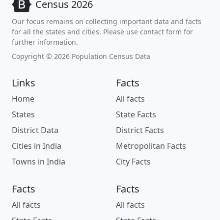
Census 2026
Our focus remains on collecting important data and facts
for all the states and cities. Please use contact form for
further information.
Copyright © 2026 Population Census Data
Links
Facts
Home
All facts
States
State Facts
District Data
District Facts
Cities in India
Metropolitan Facts
Towns in India
City Facts
Facts
Facts
All facts
All facts