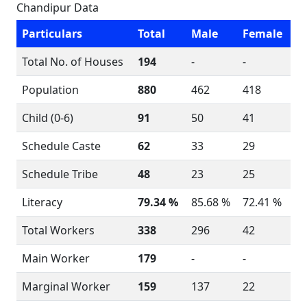
Chandipur Data
Particulars
Total
Male
Female
Total No. of Houses
194
-
-
Population
880
462
418
Child (0-6)
91
50
41
Schedule Caste
62
33
29
Schedule Tribe
48
23
25
Literacy
79.34 %
85.68 %
72.41 %
Total Workers
338
296
42
Main Worker
179
-
-
Marginal Worker
159
137
22