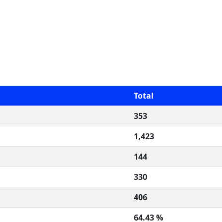
Total
353
1,423
144
330
406
64.43 %