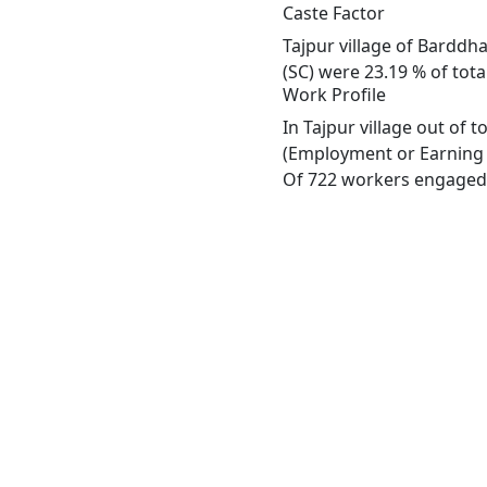
Caste Factor
Tajpur village of Barddh
(SC) were 23.19 % of total
Work Profile
In Tajpur village out of
(Employment or Earning m
Of 722 workers engaged i