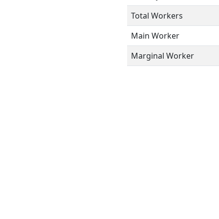
Total Workers
Main Worker
Marginal Worker