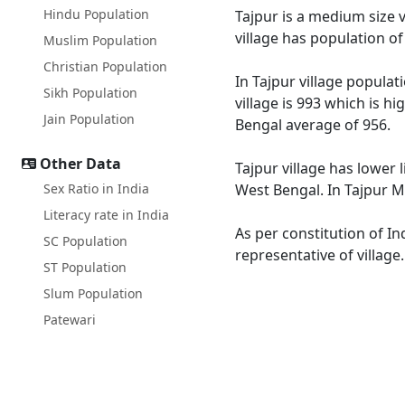
Hindu Population
Tajpur is a medium size v
village has population o
Muslim Population
Christian Population
In Tajpur village populat
Sikh Population
village is 993 which is h
Jain Population
Bengal average of 956.
Other Data
Tajpur village has lower 
Sex Ratio in India
West Bengal. In Tajpur Ma
Literacy rate in India
As per constitution of In
SC Population
representative of village
ST Population
Slum Population
Patewari