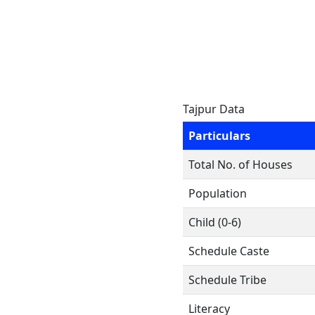
Tajpur Data
Particulars
Total No. of Houses
Population
Child (0-6)
Schedule Caste
Schedule Tribe
Literacy