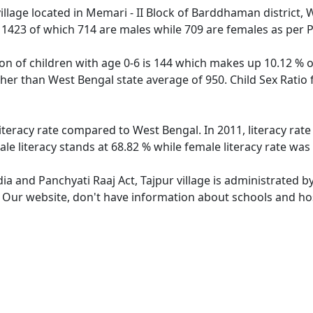
illage located in Memari - II Block of Barddhaman district, 
f 1423 of which 714 are males while 709 are females as per
ion of children with age 0-6 is 144 which makes up 10.12 % of
igher than West Bengal state average of 950. Child Sex Ratio
literacy rate compared to West Bengal. In 2011, literacy rat
le literacy stands at 68.82 % while female literacy rate was
dia and Panchyati Raaj Act, Tajpur village is administrated b
. Our website, don't have information about schools and hosp