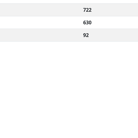
722
630
92