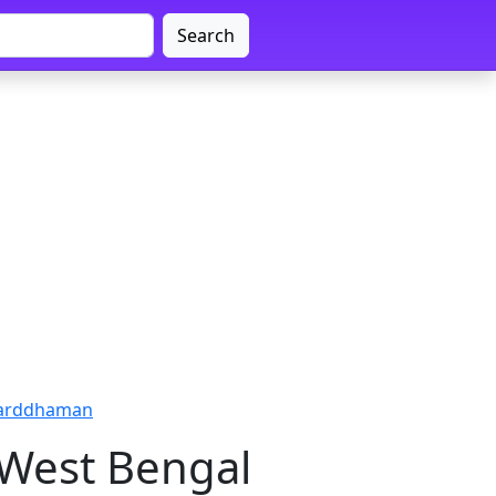
Search
Barddhaman
 West Bengal