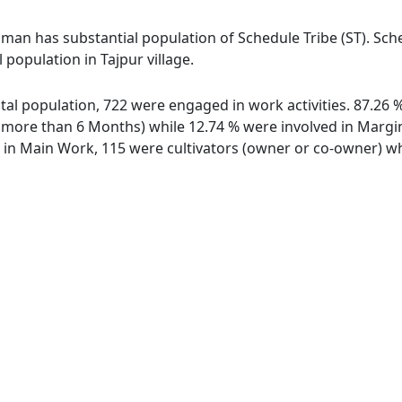
aman has substantial population of Schedule Tribe (ST). Sche
 population in Tajpur village.
 total population, 722 were engaged in work activities. 87.2
ore than 6 Months) while 12.74 % were involved in Marginal
n Main Work, 115 were cultivators (owner or co-owner) whi