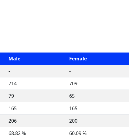
Male
Female
-
-
714
709
79
65
165
165
206
200
68.82 %
60.09 %