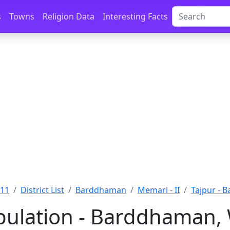
s
Towns
Religion Data
Interesting Facts
011
District List
Barddhaman
Memari - II
Tajpur - 
pulation - Barddhaman,