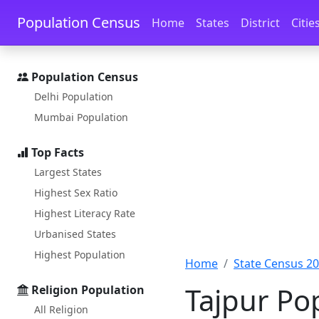
Skip to main content
Skip to docs navigation
Population Census
Home
States
District
Citie
Population Census
Delhi Population
Mumbai Population
Top Facts
Largest States
Highest Sex Ratio
Highest Literacy Rate
Urbanised States
Highest Population
Home
State Census 2
Tajpur Po
Religion Population
All Religion