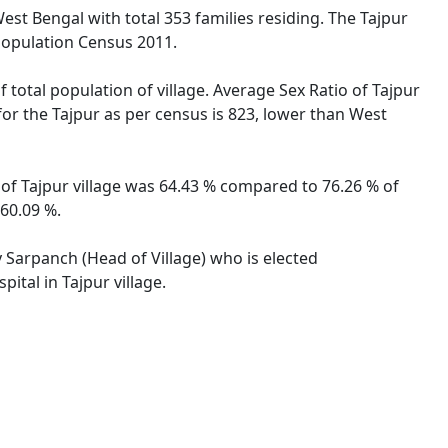
West Bengal with total 353 families residing. The Tajpur
 Population Census 2011.
 total population of village. Average Sex Ratio of Tajpur
 for the Tajpur as per census is 823, lower than West
e of Tajpur village was 64.43 % compared to 76.26 % of
 60.09 %.
y Sarpanch (Head of Village) who is elected
ital in Tajpur village.