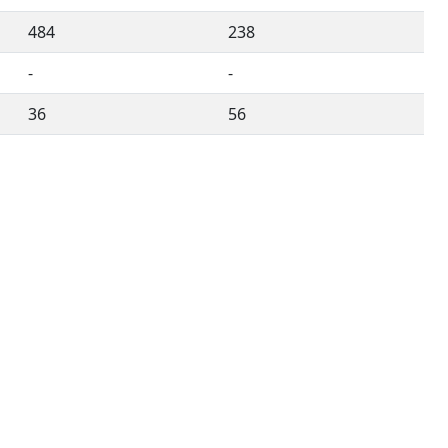
484
238
-
-
36
56