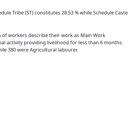
dule Tribe (ST) constitutes 28.53 % while Schedule Caste
6 % of workers describe their work as Main Work
 activity providing livelihood for less than 6 months.
le 380 were Agricultural labourer.