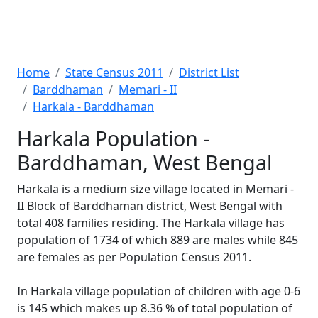
Home
State Census 2011
District List
Barddhaman
Memari - II
Harkala - Barddhaman
Harkala Population -
Barddhaman, West Bengal
Harkala is a medium size village located in Memari -
II Block of Barddhaman district, West Bengal with
total 408 families residing. The Harkala village has
population of 1734 of which 889 are males while 845
are females as per Population Census 2011.
In Harkala village population of children with age 0-6
is 145 which makes up 8.36 % of total population of