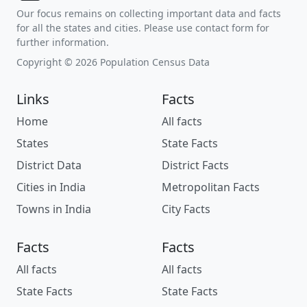
Our focus remains on collecting important data and facts
for all the states and cities. Please use contact form for
further information.
Copyright © 2026 Population Census Data
Links
Facts
Home
All facts
States
State Facts
District Data
District Facts
Cities in India
Metropolitan Facts
Towns in India
City Facts
Facts
Facts
All facts
All facts
State Facts
State Facts