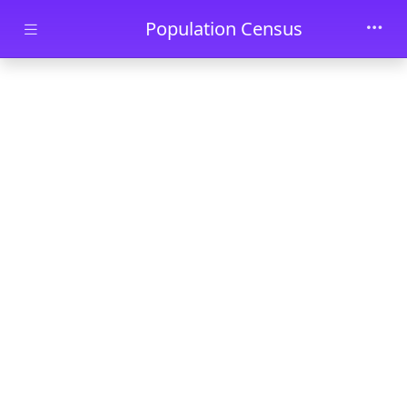
Skip to main content
Population Census