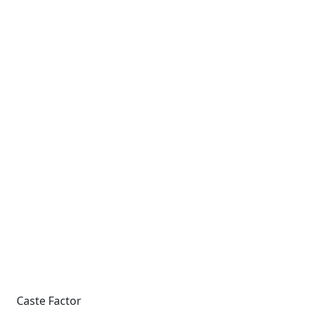
Caste Factor