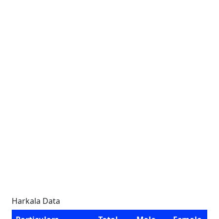
Harkala Data