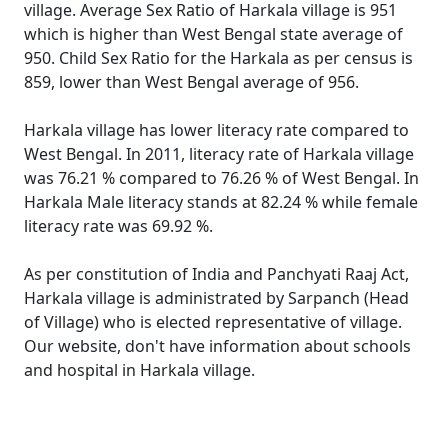
village. Average Sex Ratio of Harkala village is 951
which is higher than West Bengal state average of
950. Child Sex Ratio for the Harkala as per census is
859, lower than West Bengal average of 956.
Harkala village has lower literacy rate compared to
West Bengal. In 2011, literacy rate of Harkala village
was 76.21 % compared to 76.26 % of West Bengal. In
Harkala Male literacy stands at 82.24 % while female
literacy rate was 69.92 %.
As per constitution of India and Panchyati Raaj Act,
Harkala village is administrated by Sarpanch (Head
of Village) who is elected representative of village.
Our website, don't have information about schools
and hospital in Harkala village.