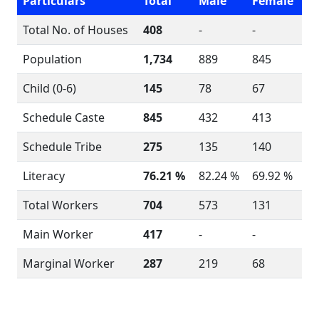
Particulars
Total
Male
Female
Total No. of Houses
408
-
-
Population
1,734
889
845
Child (0-6)
145
78
67
Schedule Caste
845
432
413
Schedule Tribe
275
135
140
Literacy
76.21 %
82.24 %
69.92 %
Total Workers
704
573
131
Main Worker
417
-
-
Marginal Worker
287
219
68