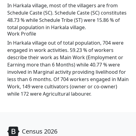
In Harkala village, most of the villagers are from
Schedule Caste (SC). Schedule Caste (SC) constitutes
48.73 % while Schedule Tribe (ST) were 15.86 % of
total population in Harkala village.
Work Profile
In Harkala village out of total population, 704 were
engaged in work activities. 59.23 % of workers
describe their work as Main Work (Employment or
Earning more than 6 Months) while 40.77 % were
involved in Marginal activity providing livelihood for
less than 6 months. Of 704 workers engaged in Main
Work, 149 were cultivators (owner or co-owner)
while 172 were Agricultural labourer.
Census 2026