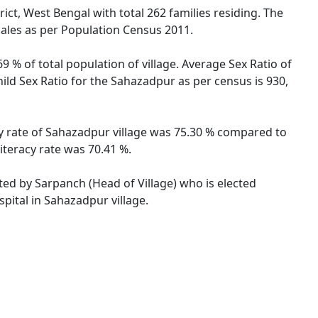
ict, West Bengal with total 262 families residing. The
males as per Population Census 2011.
 % of total population of village. Average Sex Ratio of
ild Sex Ratio for the Sahazadpur as per census is 930,
cy rate of Sahazadpur village was 75.30 % compared to
iteracy rate was 70.41 %.
ated by Sarpanch (Head of Village) who is elected
pital in Sahazadpur village.