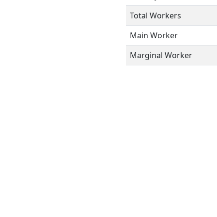
Total Workers
Main Worker
Marginal Worker