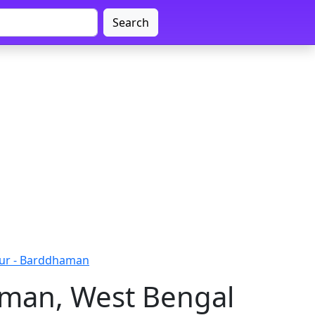
Search
ur - Barddhaman
aman, West Bengal