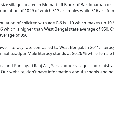
ze village located in Memari - II Block of Barddhaman distr
opulation of 1029 of which 513 are males while 516 are fe
ulation of children with age 0-6 is 110 which makes up 10.69
06 which is higher than West Bengal state average of 950. Ch
average of 956.
ower literacy rate compared to West Bengal. In 2011, litera
In Sahazadpur Male literacy stands at 80.26 % while female l
dia and Panchyati Raaj Act, Sahazadpur village is administr
e. Our website, don't have information about schools and hos