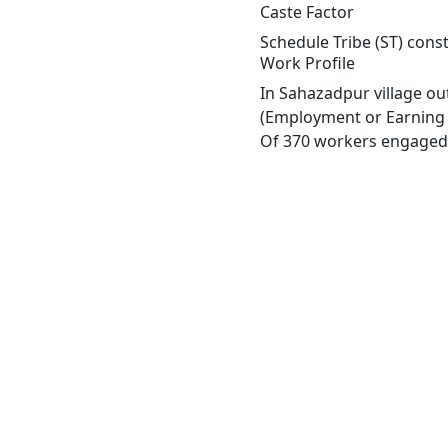
Caste Factor
Schedule Tribe (ST) const
Work Profile
In Sahazadpur village ou
(Employment or Earning m
Of 370 workers engaged i