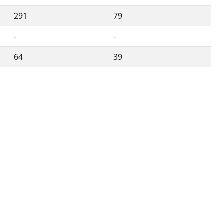
291
79
-
-
64
39