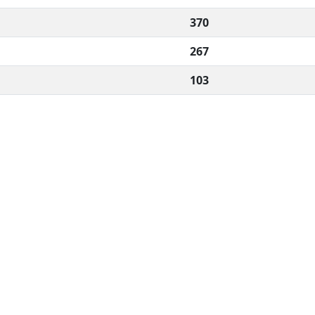
370
267
103