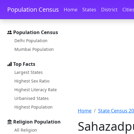
Skip to main content
Skip to docs navigation
Population Census
Home
States
District
Citie
Population Census
Delhi Population
Mumbai Population
Top Facts
Largest States
Highest Sex Ratio
Highest Literacy Rate
Urbanised States
Highest Population
Home
State Census 2
Sahazadpu
Religion Population
All Religion