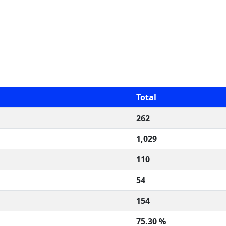
Total
262
1,029
110
54
154
75.30 %