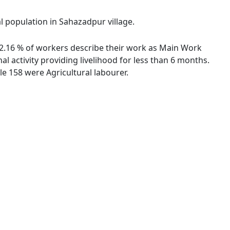
al population in Sahazadpur village.
 72.16 % of workers describe their work as Main Work
 activity providing livelihood for less than 6 months.
e 158 were Agricultural labourer.