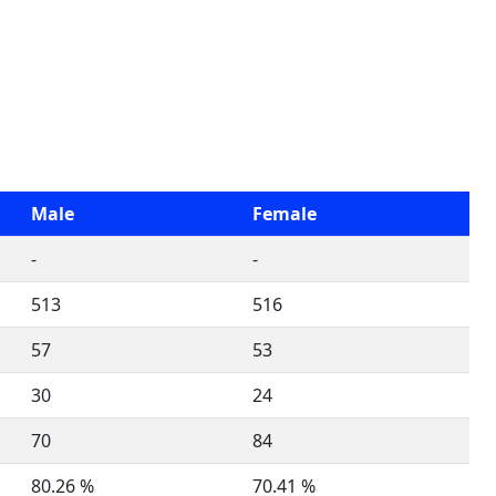
Male
Female
-
-
513
516
57
53
30
24
70
84
80.26 %
70.41 %