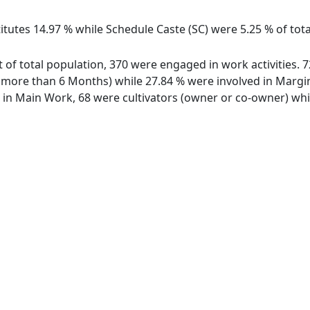
itutes 14.97 % while Schedule Caste (SC) were 5.25 % of tot
t of total population, 370 were engaged in work activities.
ore than 6 Months) while 27.84 % were involved in Marginal
n Main Work, 68 were cultivators (owner or co-owner) whil