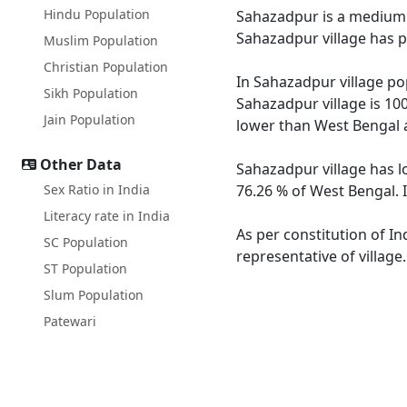
Hindu Population
Sahazadpur is a medium si
Sahazadpur village has p
Muslim Population
Christian Population
In Sahazadpur village pop
Sikh Population
Sahazadpur village is 10
Jain Population
lower than West Bengal 
Other Data
Sahazadpur village has l
Sex Ratio in India
76.26 % of West Bengal. 
Literacy rate in India
As per constitution of In
SC Population
representative of villag
ST Population
Slum Population
Patewari