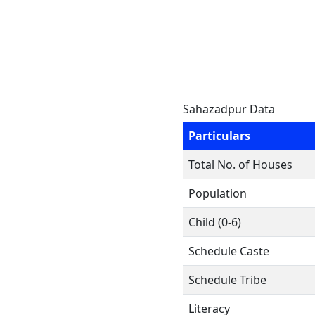
Sahazadpur Data
Particulars
Total No. of Houses
Population
Child (0-6)
Schedule Caste
Schedule Tribe
Literacy