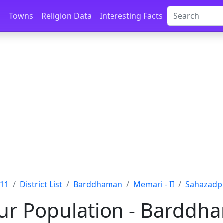
s
Towns
Religion Data
Interesting Facts
011
District List
Barddhaman
Memari - II
Sahazadp
r Population - Barddh