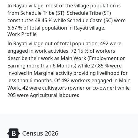
In Rayati village, most of the village population is
from Schedule Tribe (ST). Schedule Tribe (ST)
constitutes 48.45 % while Schedule Caste (SC) were
6.67 % of total population in Rayati village.
Work Profile
In Rayati village out of total population, 492 were
engaged in work activities. 72.15 % of workers
describe their work as Main Work (Employment or
Earning more than 6 Months) while 27.85 % were
involved in Marginal activity providing livelihood for
less than 6 months. Of 492 workers engaged in Main
Work, 42 were cultivators (owner or co-owner) while
205 were Agricultural labourer.
Census 2026