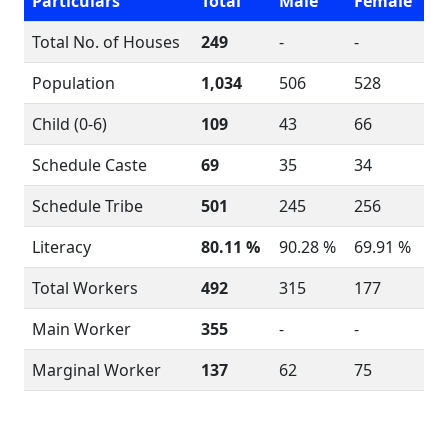
Particulars
Total
Male
Female
Total No. of Houses
249
-
-
Population
1,034
506
528
Child (0-6)
109
43
66
Schedule Caste
69
35
34
Schedule Tribe
501
245
256
Literacy
80.11 %
90.28 %
69.91 %
Total Workers
492
315
177
Main Worker
355
-
-
Marginal Worker
137
62
75