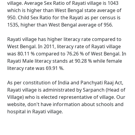
village. Average Sex Ratio of Rayati village is 1043
which is higher than West Bengal state average of
950. Child Sex Ratio for the Rayati as per census is
1535, higher than West Bengal average of 956.
Rayati village has higher literacy rate compared to
West Bengal. In 2011, literacy rate of Rayati village
was 80.11 % compared to 76.26 % of West Bengal. In
Rayati Male literacy stands at 90.28 % while female
literacy rate was 69.91 %.
As per constitution of India and Panchyati Raaj Act,
Rayati village is administrated by Sarpanch (Head of
Village) who is elected representative of village. Our
website, don't have information about schools and
hospital in Rayati village.