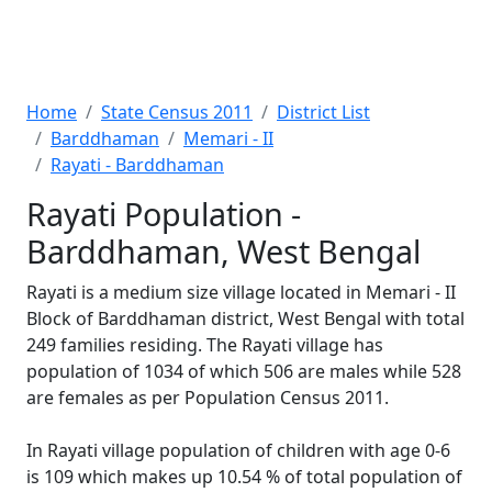
Home
State Census 2011
District List
Barddhaman
Memari - II
Rayati - Barddhaman
Rayati Population -
Barddhaman, West Bengal
Rayati is a medium size village located in Memari - II
Block of Barddhaman district, West Bengal with total
249 families residing. The Rayati village has
population of 1034 of which 506 are males while 528
are females as per Population Census 2011.
In Rayati village population of children with age 0-6
is 109 which makes up 10.54 % of total population of