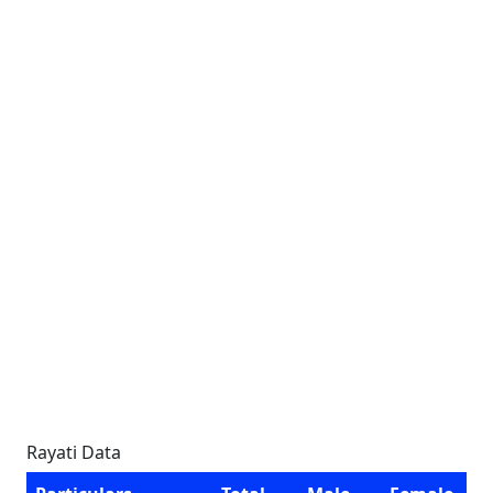
Rayati Data