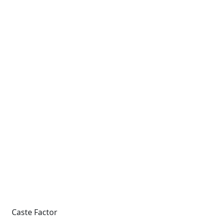
Caste Factor