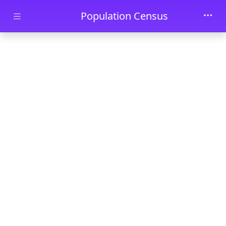
Skip to main content
Population Census