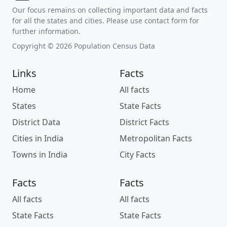
Our focus remains on collecting important data and facts
for all the states and cities. Please use contact form for
further information.
Copyright © 2026 Population Census Data
Links
Facts
Home
All facts
States
State Facts
District Data
District Facts
Cities in India
Metropolitan Facts
Towns in India
City Facts
Facts
Facts
All facts
All facts
State Facts
State Facts