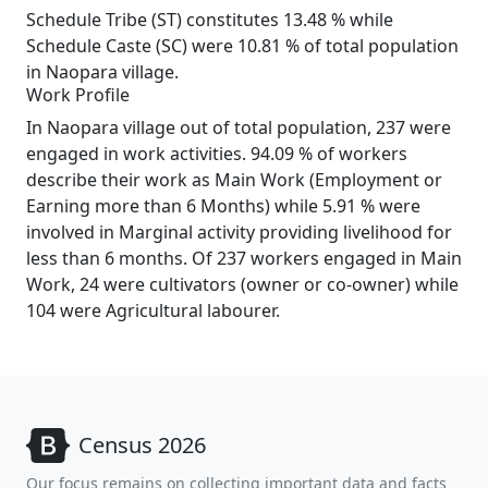
Schedule Tribe (ST) constitutes 13.48 % while
Schedule Caste (SC) were 10.81 % of total population
in Naopara village.
Work Profile
In Naopara village out of total population, 237 were
engaged in work activities. 94.09 % of workers
describe their work as Main Work (Employment or
Earning more than 6 Months) while 5.91 % were
involved in Marginal activity providing livelihood for
less than 6 months. Of 237 workers engaged in Main
Work, 24 were cultivators (owner or co-owner) while
104 were Agricultural labourer.
Census 2026
Our focus remains on collecting important data and facts