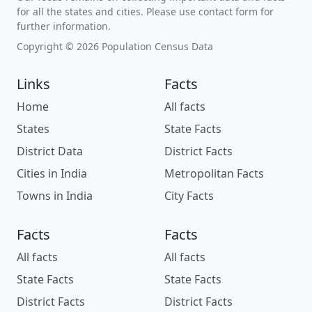
for all the states and cities. Please use contact form for
further information.
Copyright © 2026 Population Census Data
Links
Facts
Home
All facts
States
State Facts
District Data
District Facts
Cities in India
Metropolitan Facts
Towns in India
City Facts
Facts
Facts
All facts
All facts
State Facts
State Facts
District Facts
District Facts