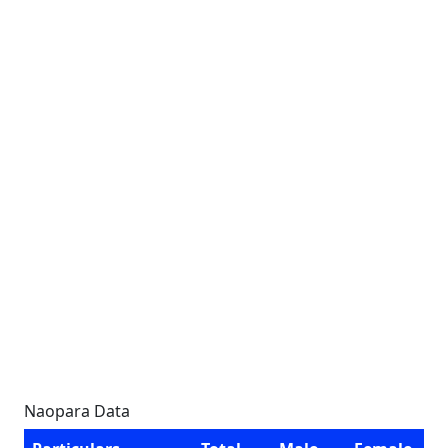
Naopara Data