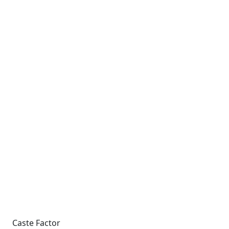
Caste Factor