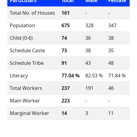
Particulars
Total
Male
Female
Total No. of Houses
161
-
-
Population
675
328
347
Child (0-6)
74
36
38
Schedule Caste
73
38
35
Schedule Tribe
91
43
48
Literacy
77.04 %
82.53 %
71.84 %
Total Workers
237
191
46
Main Worker
223
-
-
Marginal Worker
14
3
11