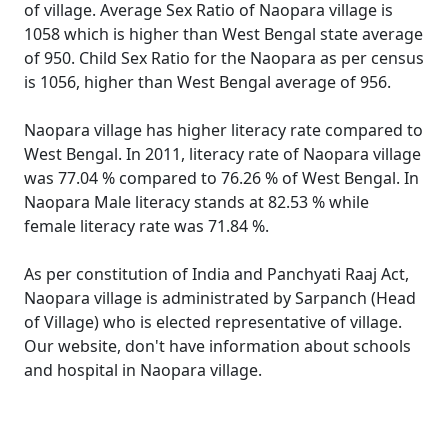
of village. Average Sex Ratio of Naopara village is
1058 which is higher than West Bengal state average
of 950. Child Sex Ratio for the Naopara as per census
is 1056, higher than West Bengal average of 956.
Naopara village has higher literacy rate compared to
West Bengal. In 2011, literacy rate of Naopara village
was 77.04 % compared to 76.26 % of West Bengal. In
Naopara Male literacy stands at 82.53 % while
female literacy rate was 71.84 %.
As per constitution of India and Panchyati Raaj Act,
Naopara village is administrated by Sarpanch (Head
of Village) who is elected representative of village.
Our website, don't have information about schools
and hospital in Naopara village.