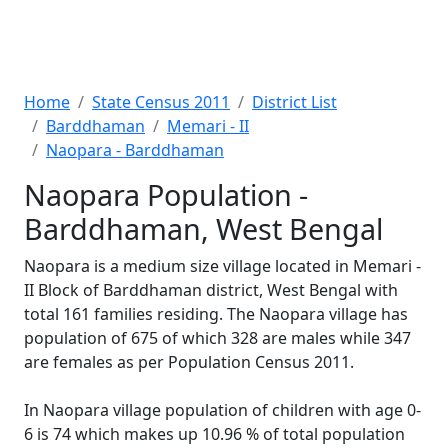
Home
State Census 2011
District List
Barddhaman
Memari - II
Naopara - Barddhaman
Naopara Population -
Barddhaman, West Bengal
Naopara is a medium size village located in Memari -
II Block of Barddhaman district, West Bengal with
total 161 families residing. The Naopara village has
population of 675 of which 328 are males while 347
are females as per Population Census 2011.
In Naopara village population of children with age 0-
6 is 74 which makes up 10.96 % of total population