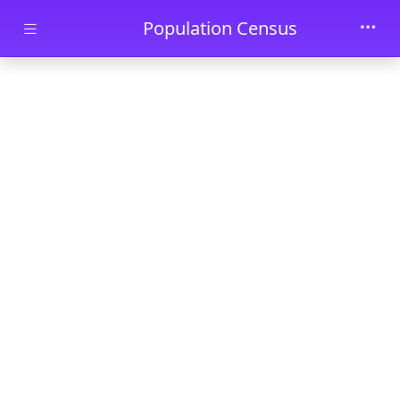
Skip to main content
Population Census