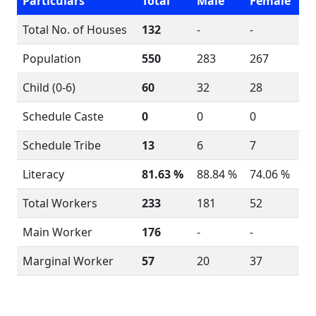
Particulars
Total
Male
Female
Total No. of Houses
132
-
-
Population
550
283
267
Child (0-6)
60
32
28
Schedule Caste
0
0
0
Schedule Tribe
13
6
7
Literacy
81.63 %
88.84 %
74.06 %
Total Workers
233
181
52
Main Worker
176
-
-
Marginal Worker
57
20
37