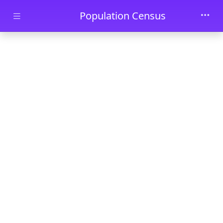
Skip to main content
Population Census