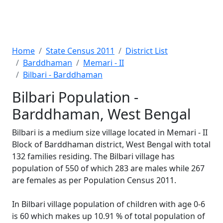
Home
State Census 2011
District List
Barddhaman
Memari - II
Bilbari - Barddhaman
Bilbari Population -
Barddhaman, West Bengal
Bilbari is a medium size village located in Memari - II
Block of Barddhaman district, West Bengal with total
132 families residing. The Bilbari village has
population of 550 of which 283 are males while 267
are females as per Population Census 2011.
In Bilbari village population of children with age 0-6
is 60 which makes up 10.91 % of total population of