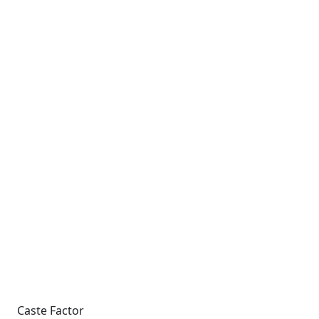
Caste Factor