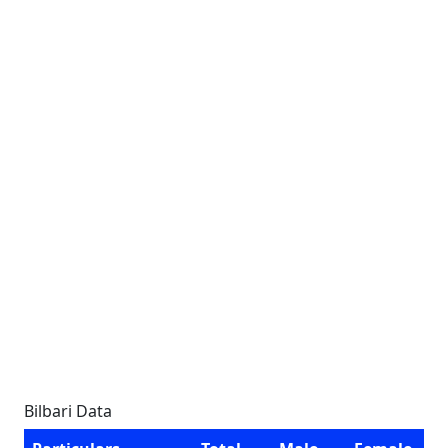
Bilbari Data