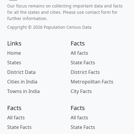
Our focus remains on collecting important data and facts
for all the states and cities. Please use contact form for
further information.
Copyright © 2026 Population Census Data
Links
Facts
Home
All facts
States
State Facts
District Data
District Facts
Cities in India
Metropolitan Facts
Towns in India
City Facts
Facts
Facts
All facts
All facts
State Facts
State Facts