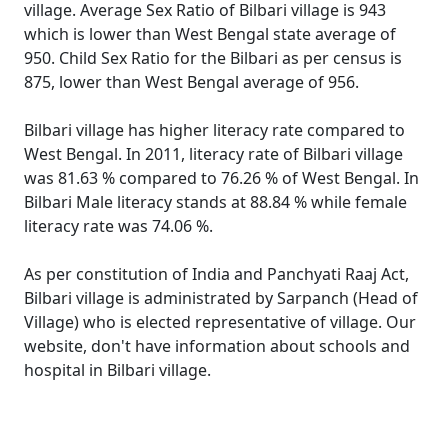
village. Average Sex Ratio of Bilbari village is 943
which is lower than West Bengal state average of
950. Child Sex Ratio for the Bilbari as per census is
875, lower than West Bengal average of 956.
Bilbari village has higher literacy rate compared to
West Bengal. In 2011, literacy rate of Bilbari village
was 81.63 % compared to 76.26 % of West Bengal. In
Bilbari Male literacy stands at 88.84 % while female
literacy rate was 74.06 %.
As per constitution of India and Panchyati Raaj Act,
Bilbari village is administrated by Sarpanch (Head of
Village) who is elected representative of village. Our
website, don't have information about schools and
hospital in Bilbari village.