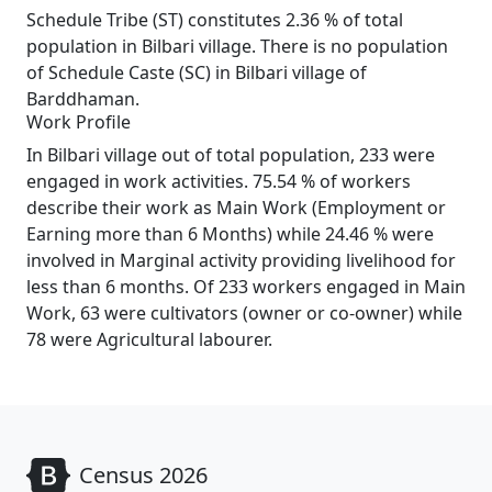
Schedule Tribe (ST) constitutes 2.36 % of total
population in Bilbari village. There is no population
of Schedule Caste (SC) in Bilbari village of
Barddhaman.
Work Profile
In Bilbari village out of total population, 233 were
engaged in work activities. 75.54 % of workers
describe their work as Main Work (Employment or
Earning more than 6 Months) while 24.46 % were
involved in Marginal activity providing livelihood for
less than 6 months. Of 233 workers engaged in Main
Work, 63 were cultivators (owner or co-owner) while
78 were Agricultural labourer.
Census 2026