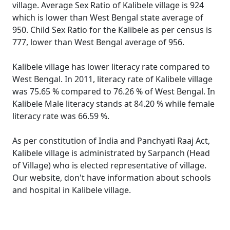
village. Average Sex Ratio of Kalibele village is 924
which is lower than West Bengal state average of
950. Child Sex Ratio for the Kalibele as per census is
777, lower than West Bengal average of 956.
Kalibele village has lower literacy rate compared to
West Bengal. In 2011, literacy rate of Kalibele village
was 75.65 % compared to 76.26 % of West Bengal. In
Kalibele Male literacy stands at 84.20 % while female
literacy rate was 66.59 %.
As per constitution of India and Panchyati Raaj Act,
Kalibele village is administrated by Sarpanch (Head
of Village) who is elected representative of village.
Our website, don't have information about schools
and hospital in Kalibele village.