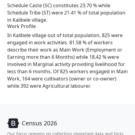
Schedule Caste (SC) constitutes 23.70 % while
Schedule Tribe (ST) were 21.41 % of total population
in Kalibele village.
Work Profile
In Kalibele village out of total population, 825 were
engaged in work activities. 81.58 % of workers
describe their work as Main Work (Employment or
Earning more than 6 Months) while 18.42 % were
involved in Marginal activity providing livelihood for
less than 6 months. Of 825 workers engaged in Main
Work, 164 were cultivators (owner or co-owner)
while 392 were Agricultural labourer.
Census 2026
Our focus remains on collecting important data and facts