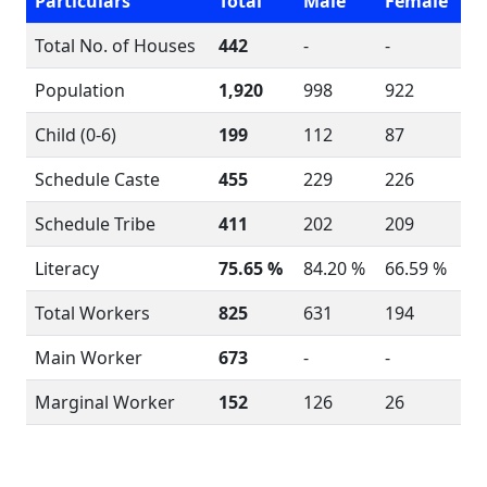
Particulars
Total
Male
Female
Total No. of Houses
442
-
-
Population
1,920
998
922
Child (0-6)
199
112
87
Schedule Caste
455
229
226
Schedule Tribe
411
202
209
Literacy
75.65 %
84.20 %
66.59 %
Total Workers
825
631
194
Main Worker
673
-
-
Marginal Worker
152
126
26