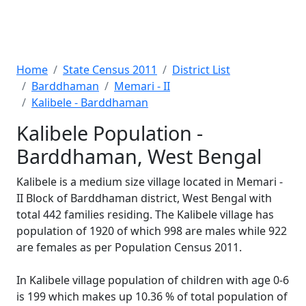
Home
State Census 2011
District List
Barddhaman
Memari - II
Kalibele - Barddhaman
Kalibele Population -
Barddhaman, West Bengal
Kalibele is a medium size village located in Memari -
II Block of Barddhaman district, West Bengal with
total 442 families residing. The Kalibele village has
population of 1920 of which 998 are males while 922
are females as per Population Census 2011.
In Kalibele village population of children with age 0-6
is 199 which makes up 10.36 % of total population of