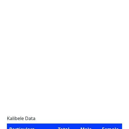
Kalibele Data