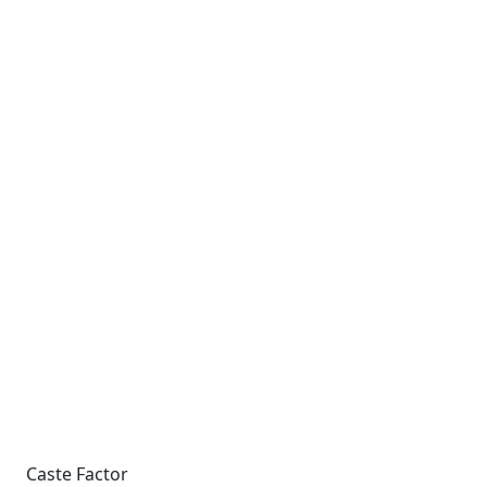
Caste Factor