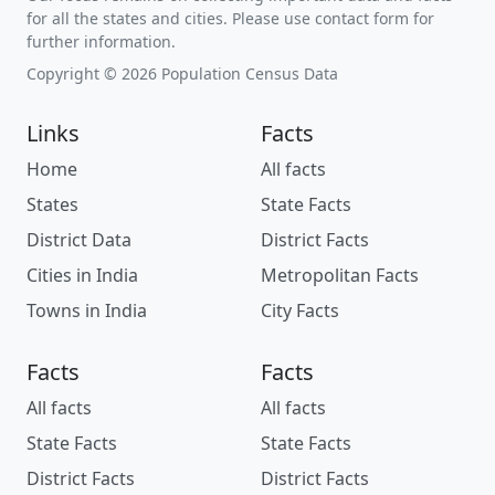
for all the states and cities. Please use contact form for
further information.
Copyright © 2026 Population Census Data
Links
Facts
Home
All facts
States
State Facts
District Data
District Facts
Cities in India
Metropolitan Facts
Towns in India
City Facts
Facts
Facts
All facts
All facts
State Facts
State Facts
District Facts
District Facts