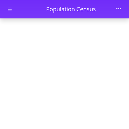
Skip to main content
Population Census