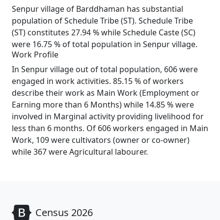
Senpur village of Barddhaman has substantial
population of Schedule Tribe (ST). Schedule Tribe
(ST) constitutes 27.94 % while Schedule Caste (SC)
were 16.75 % of total population in Senpur village.
Work Profile
In Senpur village out of total population, 606 were
engaged in work activities. 85.15 % of workers
describe their work as Main Work (Employment or
Earning more than 6 Months) while 14.85 % were
involved in Marginal activity providing livelihood for
less than 6 months. Of 606 workers engaged in Main
Work, 109 were cultivators (owner or co-owner)
while 367 were Agricultural labourer.
Census 2026