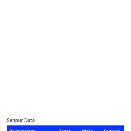
Senpur Data