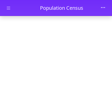
Skip to main content
Population Census