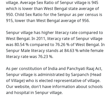
village. Average Sex Ratio of Senpur village is 945
which is lower than West Bengal state average of
950. Child Sex Ratio for the Senpur as per census is
915, lower than West Bengal average of 956.
Senpur village has higher literacy rate compared to
West Bengal. In 2011, literacy rate of Senpur village
was 80.54 % compared to 76.26 % of West Bengal. In
Senpur Male literacy stands at 84.63 % while female
literacy rate was 76.23 %.
As per constitution of India and Panchyati Raaj Act,
Senpur village is administrated by Sarpanch (Head
of Village) who is elected representative of village.
Our website, don't have information about schools
and hospital in Senpur village.