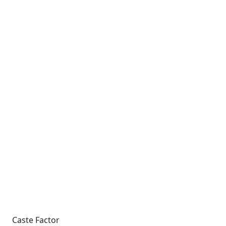
Caste Factor