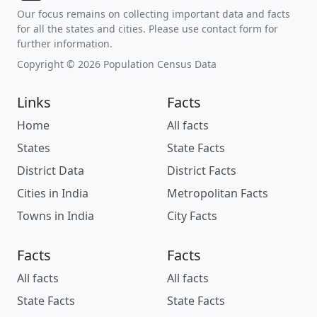
Our focus remains on collecting important data and facts
for all the states and cities. Please use contact form for
further information.
Copyright © 2026 Population Census Data
Links
Facts
Home
All facts
States
State Facts
District Data
District Facts
Cities in India
Metropolitan Facts
Towns in India
City Facts
Facts
Facts
All facts
All facts
State Facts
State Facts