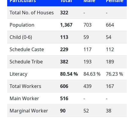
Particulars
Total
Male
Female
Total No. of Houses
322
-
-
Population
1,367
703
664
Child (0-6)
113
59
54
Schedule Caste
229
117
112
Schedule Tribe
382
193
189
Literacy
80.54 %
84.63 %
76.23 %
Total Workers
606
439
167
Main Worker
516
-
-
Marginal Worker
90
52
38