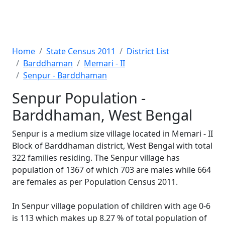
Home
State Census 2011
District List
Barddhaman
Memari - II
Senpur - Barddhaman
Senpur Population -
Barddhaman, West Bengal
Senpur is a medium size village located in Memari - II
Block of Barddhaman district, West Bengal with total
322 families residing. The Senpur village has
population of 1367 of which 703 are males while 664
are females as per Population Census 2011.
In Senpur village population of children with age 0-6
is 113 which makes up 8.27 % of total population of