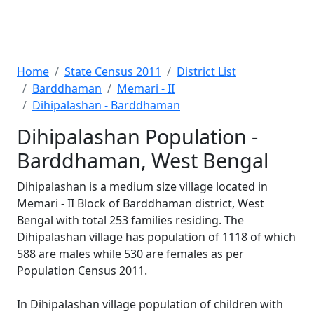
Home
State Census 2011
District List
Barddhaman
Memari - II
Dihipalashan - Barddhaman
Dihipalashan Population -
Barddhaman, West Bengal
Dihipalashan is a medium size village located in
Memari - II Block of Barddhaman district, West
Bengal with total 253 families residing. The
Dihipalashan village has population of 1118 of which
588 are males while 530 are females as per
Population Census 2011.
In Dihipalashan village population of children with