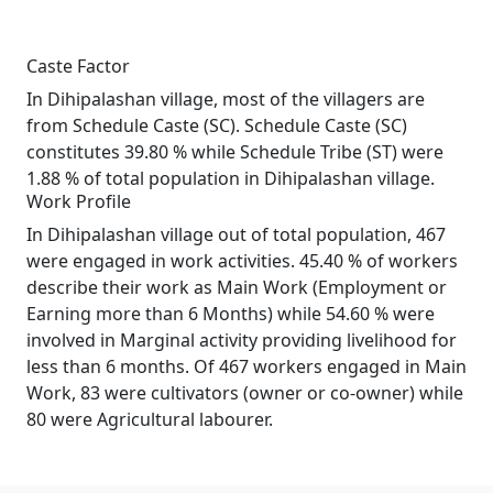
Caste Factor
In Dihipalashan village, most of the villagers are
from Schedule Caste (SC). Schedule Caste (SC)
constitutes 39.80 % while Schedule Tribe (ST) were
1.88 % of total population in Dihipalashan village.
Work Profile
In Dihipalashan village out of total population, 467
were engaged in work activities. 45.40 % of workers
describe their work as Main Work (Employment or
Earning more than 6 Months) while 54.60 % were
involved in Marginal activity providing livelihood for
less than 6 months. Of 467 workers engaged in Main
Work, 83 were cultivators (owner or co-owner) while
80 were Agricultural labourer.