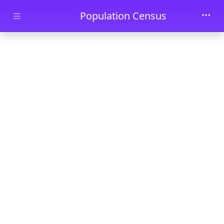
Skip to main content
Population Census