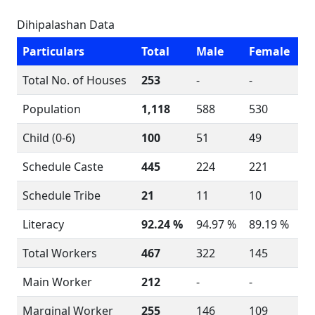
Dihipalashan Data
Particulars
Total
Male
Female
Total No. of Houses
253
-
-
Population
1,118
588
530
Child (0-6)
100
51
49
Schedule Caste
445
224
221
Schedule Tribe
21
11
10
Literacy
92.24 %
94.97 %
89.19 %
Total Workers
467
322
145
Main Worker
212
-
-
Marginal Worker
255
146
109