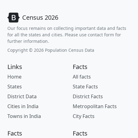
Census 2026
Our focus remains on collecting important data and facts
for all the states and cities. Please use contact form for
further information.
Copyright © 2026 Population Census Data
Links
Facts
Home
All facts
States
State Facts
District Data
District Facts
Cities in India
Metropolitan Facts
Towns in India
City Facts
Facts
Facts