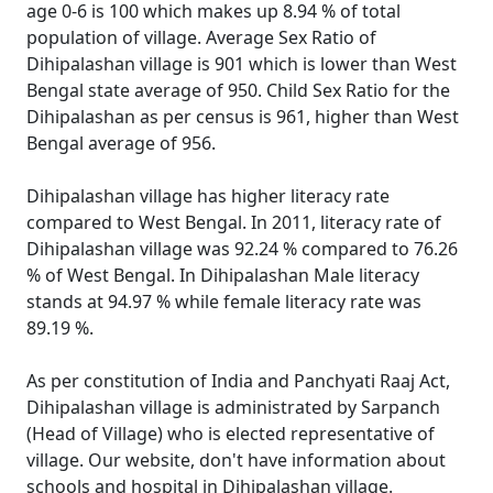
age 0-6 is 100 which makes up 8.94 % of total
population of village. Average Sex Ratio of
Dihipalashan village is 901 which is lower than West
Bengal state average of 950. Child Sex Ratio for the
Dihipalashan as per census is 961, higher than West
Bengal average of 956.
Dihipalashan village has higher literacy rate
compared to West Bengal. In 2011, literacy rate of
Dihipalashan village was 92.24 % compared to 76.26
% of West Bengal. In Dihipalashan Male literacy
stands at 94.97 % while female literacy rate was
89.19 %.
As per constitution of India and Panchyati Raaj Act,
Dihipalashan village is administrated by Sarpanch
(Head of Village) who is elected representative of
village. Our website, don't have information about
schools and hospital in Dihipalashan village.