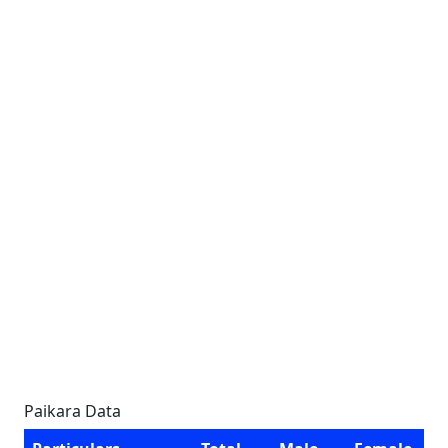
Paikara Data