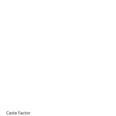
Caste Factor