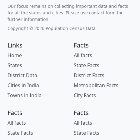
Our focus remains on collecting important data and facts
for all the states and cities. Please use contact form for
further information.
Copyright © 2026 Population Census Data
Links
Facts
Home
All facts
States
State Facts
District Data
District Facts
Cities in India
Metropolitan Facts
Towns in India
City Facts
Facts
Facts
All facts
All facts
State Facts
State Facts