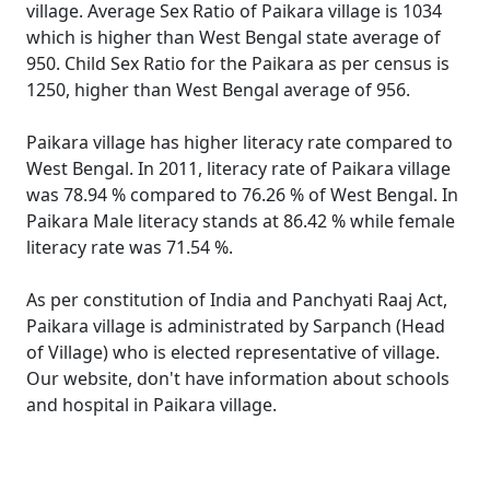
village. Average Sex Ratio of Paikara village is 1034
which is higher than West Bengal state average of
950. Child Sex Ratio for the Paikara as per census is
1250, higher than West Bengal average of 956.
Paikara village has higher literacy rate compared to
West Bengal. In 2011, literacy rate of Paikara village
was 78.94 % compared to 76.26 % of West Bengal. In
Paikara Male literacy stands at 86.42 % while female
literacy rate was 71.54 %.
As per constitution of India and Panchyati Raaj Act,
Paikara village is administrated by Sarpanch (Head
of Village) who is elected representative of village.
Our website, don't have information about schools
and hospital in Paikara village.