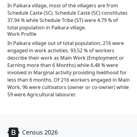
In Paikara village, most of the villagers are from
Schedule Caste (SC). Schedule Caste (SC) constitutes
37.94 % while Schedule Tribe (ST) were 4.79 % of
total population in Paikara village.
Work Profile
In Paikara village out of total population, 216 were
engaged in work activities. 93.52 % of workers
describe their work as Main Work (Employment or
Earning more than 6 Months) while 6.48 % were
involved in Marginal activity providing livelihood for
less than 6 months. Of 216 workers engaged in Main
Work, 96 were cultivators (owner or co-owner) while
59 were Agricultural labourer.
Census 2026