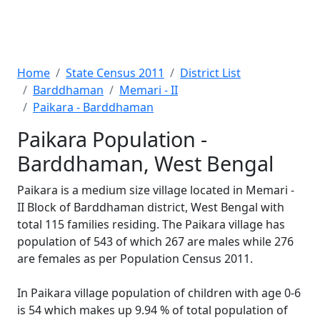
Home
State Census 2011
District List
Barddhaman
Memari - II
Paikara - Barddhaman
Paikara Population -
Barddhaman, West Bengal
Paikara is a medium size village located in Memari -
II Block of Barddhaman district, West Bengal with
total 115 families residing. The Paikara village has
population of 543 of which 267 are males while 276
are females as per Population Census 2011.
In Paikara village population of children with age 0-6
is 54 which makes up 9.94 % of total population of