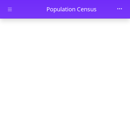
Skip to main content
Population Census