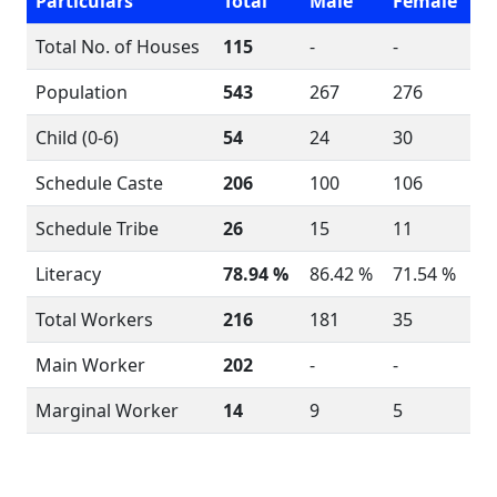
Particulars
Total
Male
Female
Total No. of Houses
115
-
-
Population
543
267
276
Child (0-6)
54
24
30
Schedule Caste
206
100
106
Schedule Tribe
26
15
11
Literacy
78.94 %
86.42 %
71.54 %
Total Workers
216
181
35
Main Worker
202
-
-
Marginal Worker
14
9
5