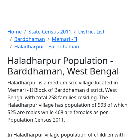
Home
State Census 2011
District List
Barddhaman
Memari - II
Haladharpur - Barddhaman
Haladharpur Population -
Barddhaman, West Bengal
Haladharpur is a medium size village located in
Memari - II Block of Barddhaman district, West
Bengal with total 258 families residing. The
Haladharpur village has population of 993 of which
525 are males while 468 are females as per
Population Census 2011.
In Haladharpur village population of children with