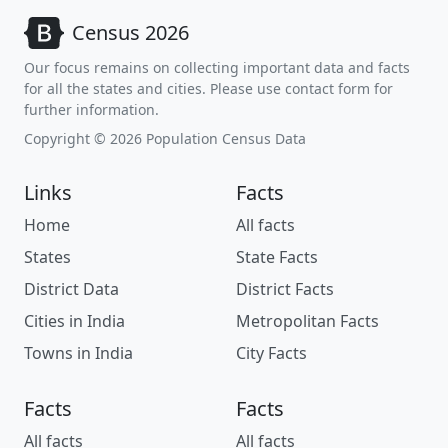
Census 2026
Our focus remains on collecting important data and facts
for all the states and cities. Please use contact form for
further information.
Copyright © 2026 Population Census Data
Links
Facts
Home
All facts
States
State Facts
District Data
District Facts
Cities in India
Metropolitan Facts
Towns in India
City Facts
Facts
Facts
All facts
All facts