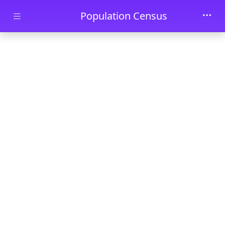
Skip to main content
Population Census