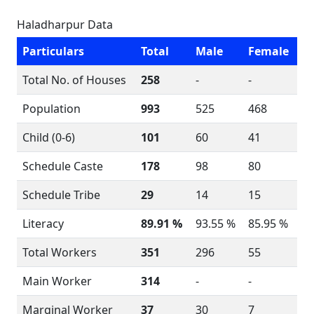
Haladharpur Data
Particulars
Total
Male
Female
Total No. of Houses
258
-
-
Population
993
525
468
Child (0-6)
101
60
41
Schedule Caste
178
98
80
Schedule Tribe
29
14
15
Literacy
89.91 %
93.55 %
85.95 %
Total Workers
351
296
55
Main Worker
314
-
-
Marginal Worker
37
30
7