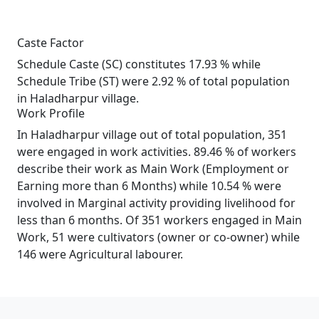
Caste Factor
Schedule Caste (SC) constitutes 17.93 % while
Schedule Tribe (ST) were 2.92 % of total population
in Haladharpur village.
Work Profile
In Haladharpur village out of total population, 351
were engaged in work activities. 89.46 % of workers
describe their work as Main Work (Employment or
Earning more than 6 Months) while 10.54 % were
involved in Marginal activity providing livelihood for
less than 6 months. Of 351 workers engaged in Main
Work, 51 were cultivators (owner or co-owner) while
146 were Agricultural labourer.