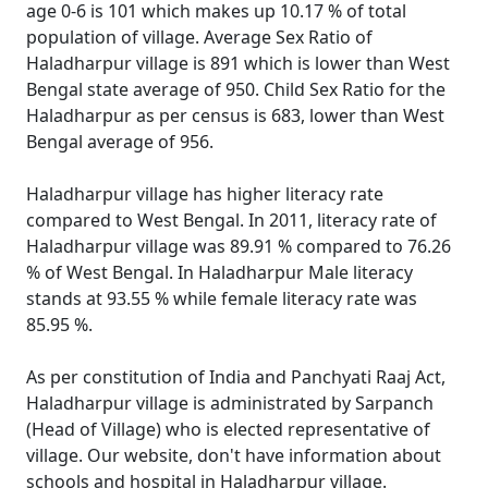
age 0-6 is 101 which makes up 10.17 % of total
population of village. Average Sex Ratio of
Haladharpur village is 891 which is lower than West
Bengal state average of 950. Child Sex Ratio for the
Haladharpur as per census is 683, lower than West
Bengal average of 956.
Haladharpur village has higher literacy rate
compared to West Bengal. In 2011, literacy rate of
Haladharpur village was 89.91 % compared to 76.26
% of West Bengal. In Haladharpur Male literacy
stands at 93.55 % while female literacy rate was
85.95 %.
As per constitution of India and Panchyati Raaj Act,
Haladharpur village is administrated by Sarpanch
(Head of Village) who is elected representative of
village. Our website, don't have information about
schools and hospital in Haladharpur village.