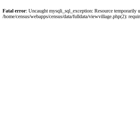
Fatal error
: Uncaught mysqli_sql_exception: Resource temporarily u
/home/census/webapps/census/data/fulldata/viewvillage.php(2): requir