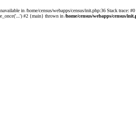
navailable in /home/census/webapps/census/init.php:36 Stack trace: #
e_once('...') #2 {main} thrown in
/home/census/webapps/census/init