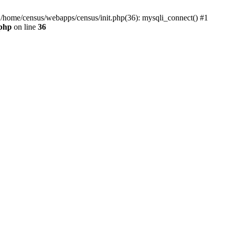
0 /home/census/webapps/census/init.php(36): mysqli_connect() #1
.php
on line
36