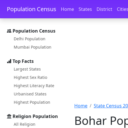
Skip to main content
Skip to docs navigation
Population Census
Home
States
District
Citie
Population Census
Delhi Population
Mumbai Population
Top Facts
Largest States
Highest Sex Ratio
Highest Literacy Rate
Urbanised States
Highest Population
Home
State Census 2
Bohar Pop
Religion Population
All Religion