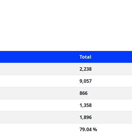
Total
2,238
9,057
866
1,358
1,896
79.04 %