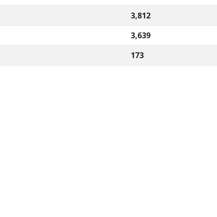
3,812
3,639
173