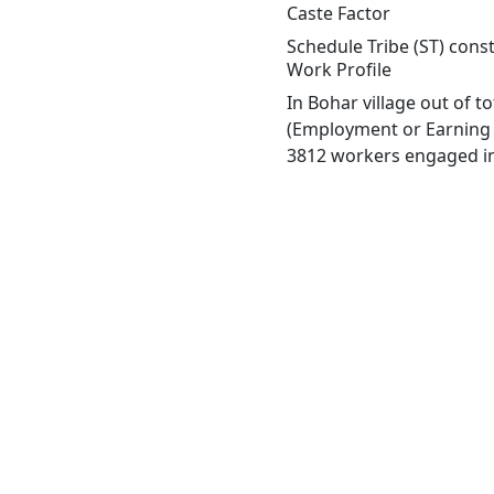
Caste Factor
Schedule Tribe (ST) const
Work Profile
In Bohar village out of 
(Employment or Earning m
3812 workers engaged in 