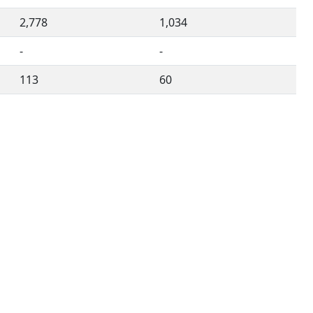
2,778
1,034
-
-
113
60