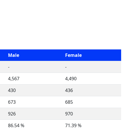
Male
Female
-
-
4,567
4,490
430
436
673
685
926
970
86.54 %
71.39 %