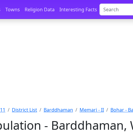
s
Towns
Religion Data
Interesting Facts
011
District List
Barddhaman
Memari - II
Bohar - 
ulation - Barddhaman, 