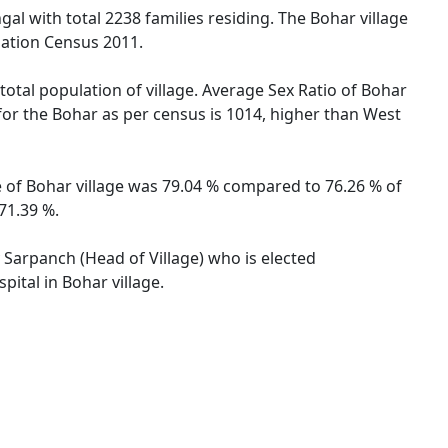
gal with total 2238 families residing. The Bohar village
lation Census 2011.
total population of village. Average Sex Ratio of Bohar
 for the Bohar as per census is 1014, higher than West
te of Bohar village was 79.04 % compared to 76.26 % of
71.39 %.
y Sarpanch (Head of Village) who is elected
ital in Bohar village.