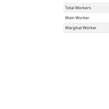
Total Workers
Main Worker
Marginal Worker