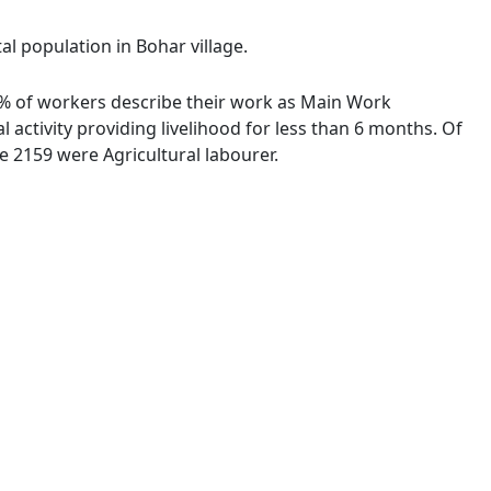
al population in Bohar village.
46 % of workers describe their work as Main Work
activity providing livelihood for less than 6 months. Of
 2159 were Agricultural labourer.