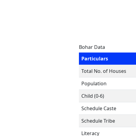
Bohar Data
Particulars
Total No. of Houses
Population
Child (0-6)
Schedule Caste
Schedule Tribe
Literacy