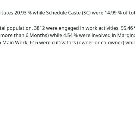
itutes 20.93 % while Schedule Caste (SC) were 14.99 % of tot
total population, 3812 were engaged in work activities. 95.
ore than 6 Months) while 4.54 % were involved in Marginal 
Main Work, 616 were cultivators (owner or co-owner) while