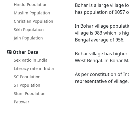
Hindu Population
Bohar is a large village 
has population of 9057 o
Muslim Population
Christian Population
In Bohar village populati
Sikh Population
village is 983 which is h
Jain Population
Bengal average of 956.
Other Data
Bohar village has higher
Sex Ratio in India
West Bengal. In Bohar Mal
Literacy rate in India
As per constitution of In
SC Population
representative of village
ST Population
Slum Population
Patewari