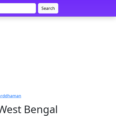
Search
Barddhaman
West Bengal