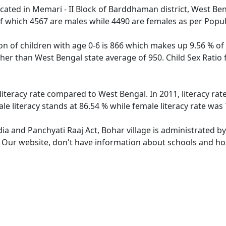
located in Memari - II Block of Barddhaman district, West Ben
f which 4567 are males while 4490 are females as per Popu
on of children with age 0-6 is 866 which makes up 9.56 % of 
igher than West Bengal state average of 950. Child Sex Ratio
 literacy rate compared to West Bengal. In 2011, literacy ra
e literacy stands at 86.54 % while female literacy rate was 
dia and Panchyati Raaj Act, Bohar village is administrated b
. Our website, don't have information about schools and hosp