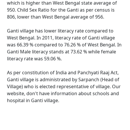
which is higher than West Bengal state average of
950. Child Sex Ratio for the Ganti as per census is
806, lower than West Bengal average of 956.
Ganti village has lower literacy rate compared to
West Bengal. In 2011, literacy rate of Ganti village
was 66.39 % compared to 76.26 % of West Bengal. In
Ganti Male literacy stands at 73.62 % while female
literacy rate was 59.06 %.
As per constitution of India and Panchyati Raaj Act,
Ganti village is administrated by Sarpanch (Head of
Village) who is elected representative of village. Our
website, don't have information about schools and
hospital in Ganti village.