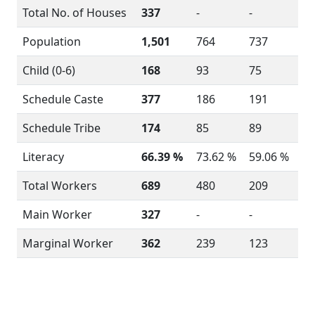
Total No. of Houses
337
-
-
Population
1,501
764
737
Child (0-6)
168
93
75
Schedule Caste
377
186
191
Schedule Tribe
174
85
89
Literacy
66.39 %
73.62 %
59.06 %
Total Workers
689
480
209
Main Worker
327
-
-
Marginal Worker
362
239
123