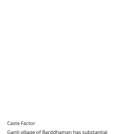
Caste Factor
Ganti village of Barddhaman has substantial