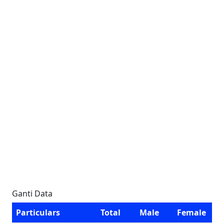
Ganti Data
Particulars
Total
Male
Female