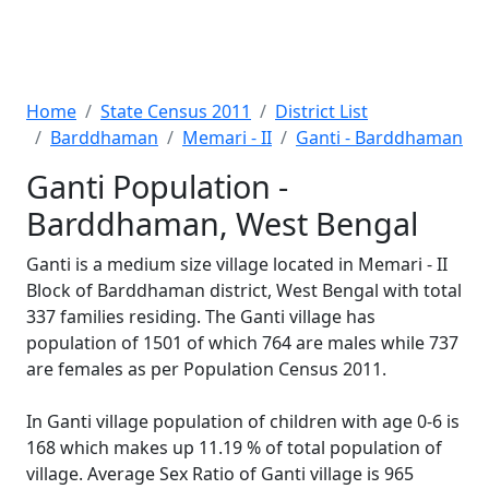
Home
State Census 2011
District List
Barddhaman
Memari - II
Ganti - Barddhaman
Ganti Population -
Barddhaman, West Bengal
Ganti is a medium size village located in Memari - II
Block of Barddhaman district, West Bengal with total
337 families residing. The Ganti village has
population of 1501 of which 764 are males while 737
are females as per Population Census 2011.
In Ganti village population of children with age 0-6 is
168 which makes up 11.19 % of total population of
village. Average Sex Ratio of Ganti village is 965