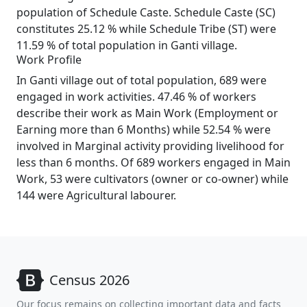
population of Schedule Caste. Schedule Caste (SC)
constitutes 25.12 % while Schedule Tribe (ST) were
11.59 % of total population in Ganti village.
Work Profile
In Ganti village out of total population, 689 were
engaged in work activities. 47.46 % of workers
describe their work as Main Work (Employment or
Earning more than 6 Months) while 52.54 % were
involved in Marginal activity providing livelihood for
less than 6 months. Of 689 workers engaged in Main
Work, 53 were cultivators (owner or co-owner) while
144 were Agricultural labourer.
Census 2026
Our focus remains on collecting important data and facts