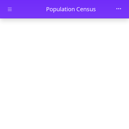
Skip to main content
Population Census