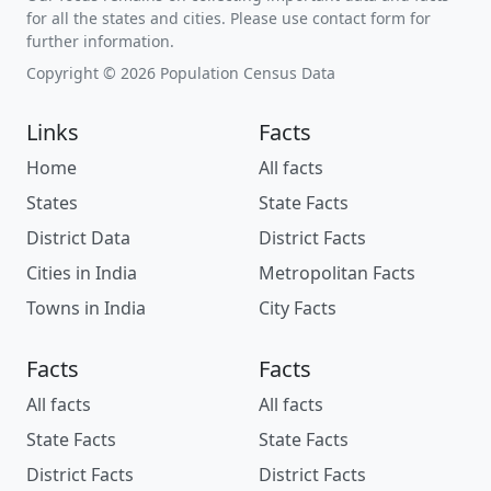
for all the states and cities. Please use contact form for
further information.
Copyright © 2026 Population Census Data
Links
Facts
Home
All facts
States
State Facts
District Data
District Facts
Cities in India
Metropolitan Facts
Towns in India
City Facts
Facts
Facts
All facts
All facts
State Facts
State Facts
District Facts
District Facts