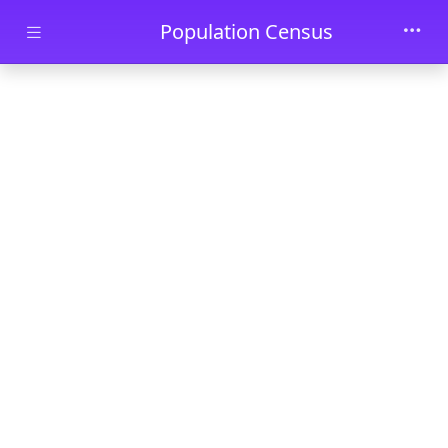
Skip to main content
Population Census