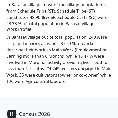
In Barasat village, most of the village population is
from Schedule Tribe (ST). Schedule Tribe (ST)
constitutes 48.96 % while Schedule Caste (SC) were
23.33 % of total population in Barasat village.
Work Profile
In Barasat village out of total population, 249 were
engaged in work activities. 83.53 % of workers
describe their work as Main Work (Employment or
Earning more than 6 Months) while 16.47 % were
involved in Marginal activity providing livelihood for
less than 6 months. Of 249 workers engaged in Main
Work, 35 were cultivators (owner or co-owner) while
126 were Agricultural labourer.
Census 2026