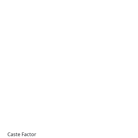
Caste Factor