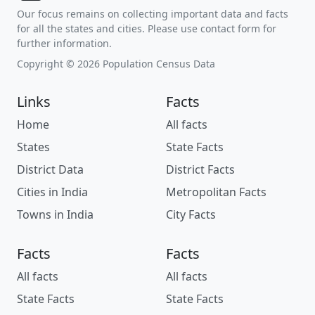
Our focus remains on collecting important data and facts
for all the states and cities. Please use contact form for
further information.
Copyright © 2026 Population Census Data
Links
Facts
Home
All facts
States
State Facts
District Data
District Facts
Cities in India
Metropolitan Facts
Towns in India
City Facts
Facts
Facts
All facts
All facts
State Facts
State Facts