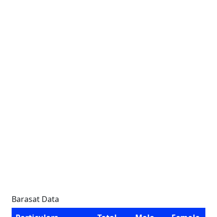
Barasat Data