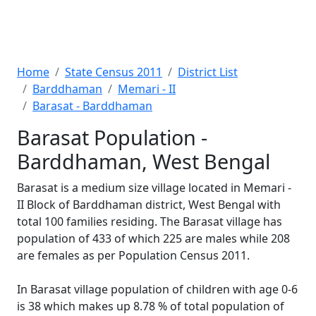
Home
State Census 2011
District List
Barddhaman
Memari - II
Barasat - Barddhaman
Barasat Population -
Barddhaman, West Bengal
Barasat is a medium size village located in Memari -
II Block of Barddhaman district, West Bengal with
total 100 families residing. The Barasat village has
population of 433 of which 225 are males while 208
are females as per Population Census 2011.
In Barasat village population of children with age 0-6
is 38 which makes up 8.78 % of total population of