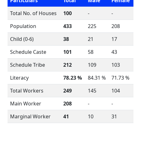
Particulars
Total
Male
Female
Total No. of Houses
100
-
-
Population
433
225
208
Child (0-6)
38
21
17
Schedule Caste
101
58
43
Schedule Tribe
212
109
103
Literacy
78.23 %
84.31 %
71.73 %
Total Workers
249
145
104
Main Worker
208
-
-
Marginal Worker
41
10
31