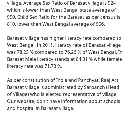
village. Average Sex Ratio of Barasat village is 924
which is lower than West Bengal state average of
950. Child Sex Ratio for the Barasat as per census is
810, lower than West Bengal average of 956.
Barasat village has higher literacy rate compared to
West Bengal. In 2011, literacy rate of Barasat village
was 78.23 % compared to 76.26 % of West Bengal. In
Barasat Male literacy stands at 84.31 % while female
literacy rate was 71.73 %.
As per constitution of India and Panchyati Raaj Act,
Barasat village is administrated by Sarpanch (Head
of Village) who is elected representative of village.
Our website, don't have information about schools
and hospital in Barasat village.