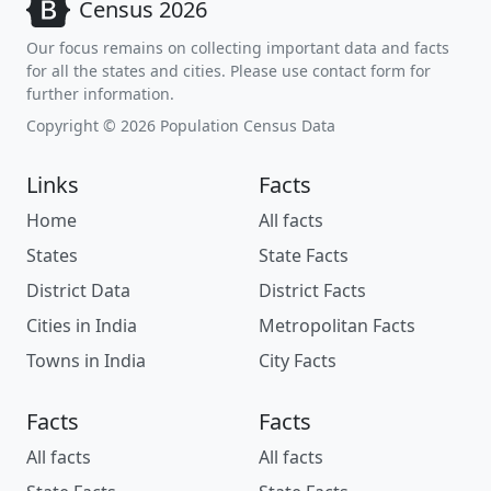
Census 2026
Our focus remains on collecting important data and facts
for all the states and cities. Please use contact form for
further information.
Copyright © 2026 Population Census Data
Links
Facts
Home
All facts
States
State Facts
District Data
District Facts
Cities in India
Metropolitan Facts
Towns in India
City Facts
Facts
Facts
All facts
All facts