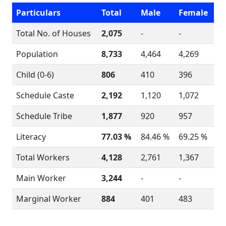
Particulars
Total
Male
Female
Total No. of Houses
2,075
-
-
Population
8,733
4,464
4,269
Child (0-6)
806
410
396
Schedule Caste
2,192
1,120
1,072
Schedule Tribe
1,877
920
957
Literacy
77.03 %
84.46 %
69.25 %
Total Workers
4,128
2,761
1,367
Main Worker
3,244
-
-
Marginal Worker
884
401
483