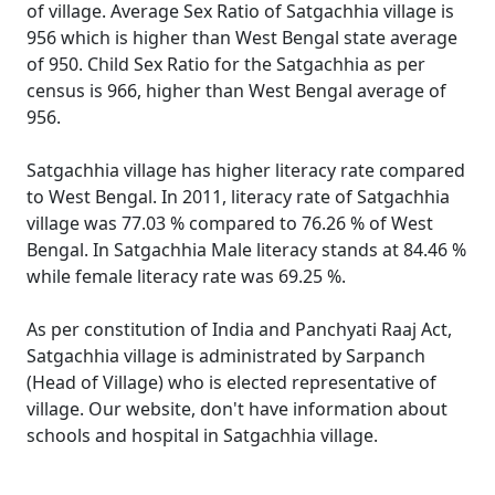
of village. Average Sex Ratio of Satgachhia village is
956 which is higher than West Bengal state average
of 950. Child Sex Ratio for the Satgachhia as per
census is 966, higher than West Bengal average of
956.
Satgachhia village has higher literacy rate compared
to West Bengal. In 2011, literacy rate of Satgachhia
village was 77.03 % compared to 76.26 % of West
Bengal. In Satgachhia Male literacy stands at 84.46 %
while female literacy rate was 69.25 %.
As per constitution of India and Panchyati Raaj Act,
Satgachhia village is administrated by Sarpanch
(Head of Village) who is elected representative of
village. Our website, don't have information about
schools and hospital in Satgachhia village.