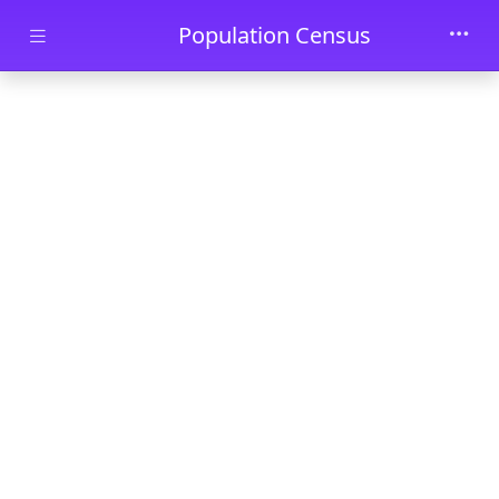
Skip to main content
Population Census