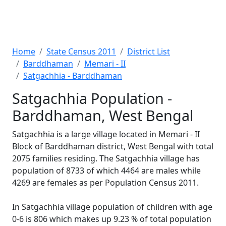
Home
State Census 2011
District List
Barddhaman
Memari - II
Satgachhia - Barddhaman
Satgachhia Population -
Barddhaman, West Bengal
Satgachhia is a large village located in Memari - II
Block of Barddhaman district, West Bengal with total
2075 families residing. The Satgachhia village has
population of 8733 of which 4464 are males while
4269 are females as per Population Census 2011.
In Satgachhia village population of children with age
0-6 is 806 which makes up 9.23 % of total population