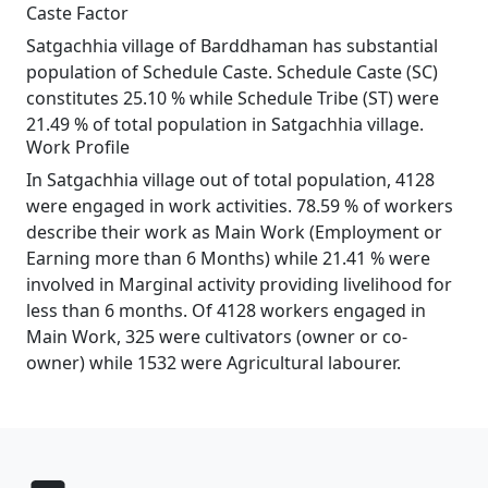
Caste Factor
Satgachhia village of Barddhaman has substantial
population of Schedule Caste. Schedule Caste (SC)
constitutes 25.10 % while Schedule Tribe (ST) were
21.49 % of total population in Satgachhia village.
Work Profile
In Satgachhia village out of total population, 4128
were engaged in work activities. 78.59 % of workers
describe their work as Main Work (Employment or
Earning more than 6 Months) while 21.41 % were
involved in Marginal activity providing livelihood for
less than 6 months. Of 4128 workers engaged in
Main Work, 325 were cultivators (owner or co-
owner) while 1532 were Agricultural labourer.