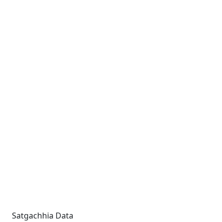
Satgachhia Data