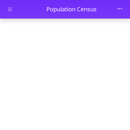
Skip to main content
Population Census