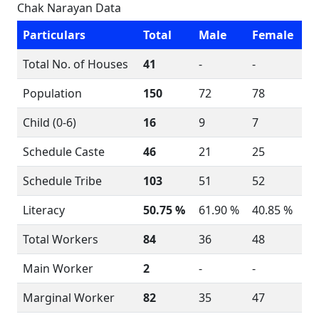
Chak Narayan Data
Particulars
Total
Male
Female
Total No. of Houses
41
-
-
Population
150
72
78
Child (0-6)
16
9
7
Schedule Caste
46
21
25
Schedule Tribe
103
51
52
Literacy
50.75 %
61.90 %
40.85 %
Total Workers
84
36
48
Main Worker
2
-
-
Marginal Worker
82
35
47