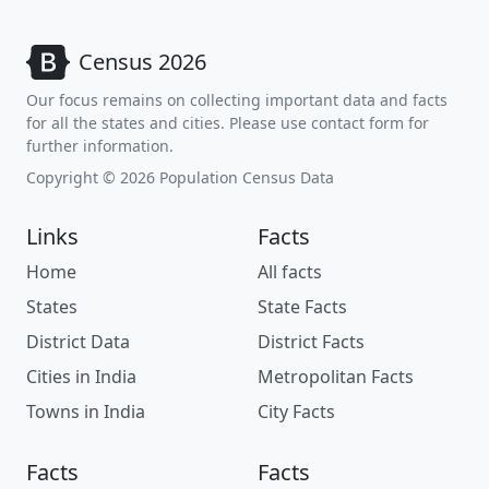
Census 2026
Our focus remains on collecting important data and facts
for all the states and cities. Please use contact form for
further information.
Copyright © 2026 Population Census Data
Links
Facts
Home
All facts
States
State Facts
District Data
District Facts
Cities in India
Metropolitan Facts
Towns in India
City Facts
Facts
Facts