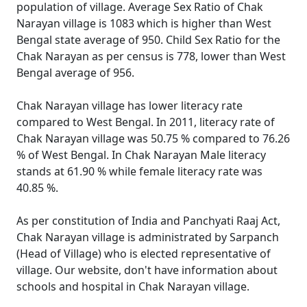
population of village. Average Sex Ratio of Chak
Narayan village is 1083 which is higher than West
Bengal state average of 950. Child Sex Ratio for the
Chak Narayan as per census is 778, lower than West
Bengal average of 956.
Chak Narayan village has lower literacy rate
compared to West Bengal. In 2011, literacy rate of
Chak Narayan village was 50.75 % compared to 76.26
% of West Bengal. In Chak Narayan Male literacy
stands at 61.90 % while female literacy rate was
40.85 %.
As per constitution of India and Panchyati Raaj Act,
Chak Narayan village is administrated by Sarpanch
(Head of Village) who is elected representative of
village. Our website, don't have information about
schools and hospital in Chak Narayan village.