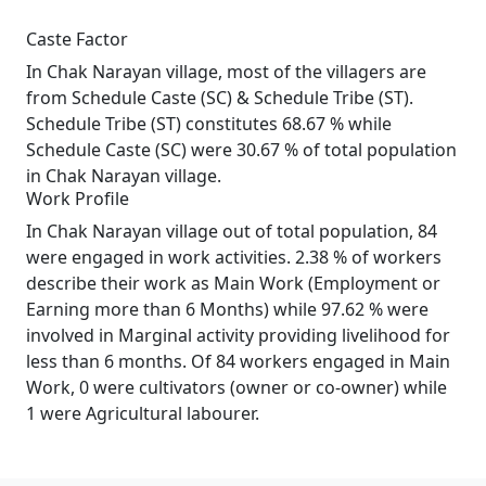
Caste Factor
In Chak Narayan village, most of the villagers are
from Schedule Caste (SC) & Schedule Tribe (ST).
Schedule Tribe (ST) constitutes 68.67 % while
Schedule Caste (SC) were 30.67 % of total population
in Chak Narayan village.
Work Profile
In Chak Narayan village out of total population, 84
were engaged in work activities. 2.38 % of workers
describe their work as Main Work (Employment or
Earning more than 6 Months) while 97.62 % were
involved in Marginal activity providing livelihood for
less than 6 months. Of 84 workers engaged in Main
Work, 0 were cultivators (owner or co-owner) while
1 were Agricultural labourer.