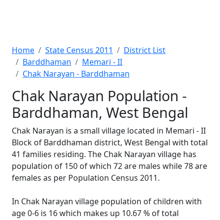
Home
State Census 2011
District List
Barddhaman
Memari - II
Chak Narayan - Barddhaman
Chak Narayan Population -
Barddhaman, West Bengal
Chak Narayan is a small village located in Memari - II
Block of Barddhaman district, West Bengal with total
41 families residing. The Chak Narayan village has
population of 150 of which 72 are males while 78 are
females as per Population Census 2011.
In Chak Narayan village population of children with
age 0-6 is 16 which makes up 10.67 % of total