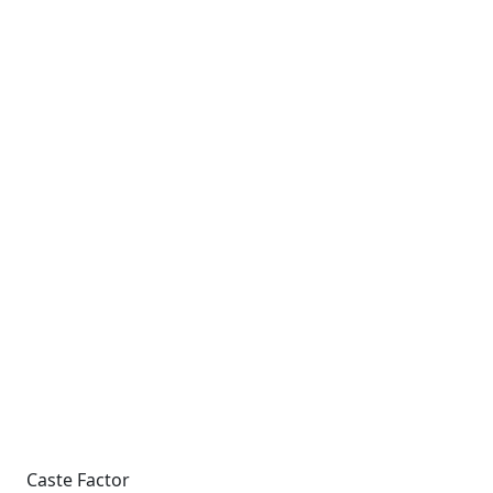
Caste Factor