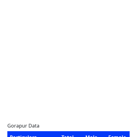
Gorapur Data