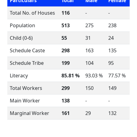
Particulars
Total
Male
Female
Total No. of Houses
116
-
-
Population
513
275
238
Child (0-6)
55
31
24
Schedule Caste
298
163
135
Schedule Tribe
199
104
95
Literacy
85.81 %
93.03 %
77.57 %
Total Workers
299
150
149
Main Worker
138
-
-
Marginal Worker
161
29
132