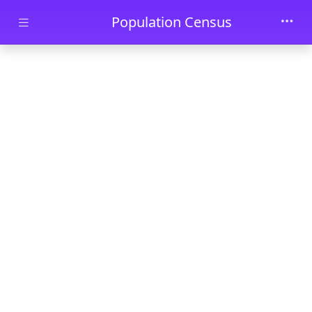
Skip to main content
Population Census