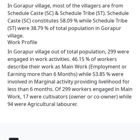
In Gorapur village, most of the villagers are from
Schedule Caste (SC) & Schedule Tribe (ST). Schedule
Caste (SC) constitutes 58.09 % while Schedule Tribe
(ST) were 38.79 % of total population in Gorapur
village.
Work Profile
In Gorapur village out of total population, 299 were
engaged in work activities. 46.15 % of workers
describe their work as Main Work (Employment or
Earning more than 6 Months) while 53.85 % were
involved in Marginal activity providing livelihood for
less than 6 months. Of 299 workers engaged in Main
Work, 17 were cultivators (owner or co-owner) while
94 were Agricultural labourer.