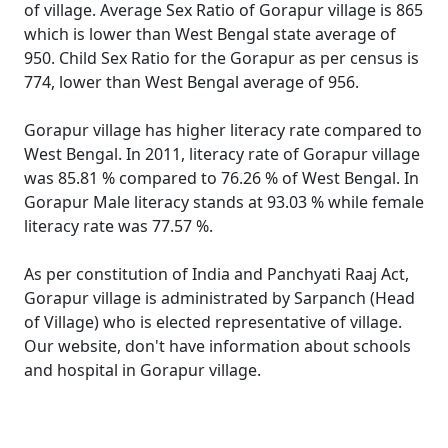
of village. Average Sex Ratio of Gorapur village is 865
which is lower than West Bengal state average of
950. Child Sex Ratio for the Gorapur as per census is
774, lower than West Bengal average of 956.
Gorapur village has higher literacy rate compared to
West Bengal. In 2011, literacy rate of Gorapur village
was 85.81 % compared to 76.26 % of West Bengal. In
Gorapur Male literacy stands at 93.03 % while female
literacy rate was 77.57 %.
As per constitution of India and Panchyati Raaj Act,
Gorapur village is administrated by Sarpanch (Head
of Village) who is elected representative of village.
Our website, don't have information about schools
and hospital in Gorapur village.