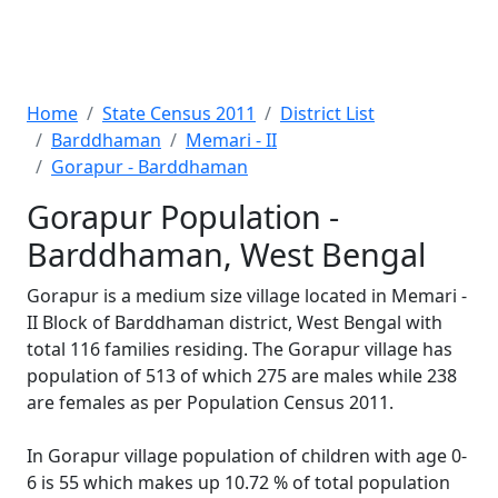
Home
State Census 2011
District List
Barddhaman
Memari - II
Gorapur - Barddhaman
Gorapur Population -
Barddhaman, West Bengal
Gorapur is a medium size village located in Memari -
II Block of Barddhaman district, West Bengal with
total 116 families residing. The Gorapur village has
population of 513 of which 275 are males while 238
are females as per Population Census 2011.
In Gorapur village population of children with age 0-
6 is 55 which makes up 10.72 % of total population