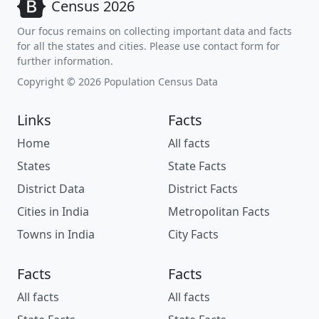
Census 2026
Our focus remains on collecting important data and facts
for all the states and cities. Please use contact form for
further information.
Copyright © 2026 Population Census Data
Links
Facts
Home
All facts
States
State Facts
District Data
District Facts
Cities in India
Metropolitan Facts
Towns in India
City Facts
Facts
Facts
All facts
All facts