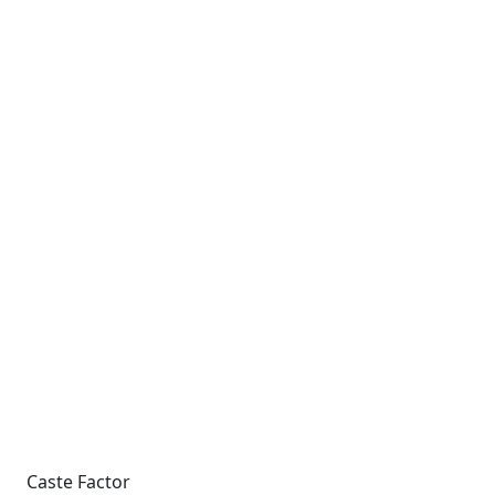
Caste Factor