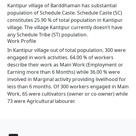
Kantipur village of Barddhaman has substantial
population of Schedule Caste. Schedule Caste (SC)
constitutes 25.90 % of total population in Kantipur
village. The village Kantipur currently doesn’t have
any Schedule Tribe (ST) population.
Work Profile
In Kantipur village out of total population, 300 were
engaged in work activities. 64.00 % of workers
describe their work as Main Work (Employment or
Earning more than 6 Months) while 36.00 % were
involved in Marginal activity providing livelihood for
less than 6 months. Of 300 workers engaged in Main
Work, 65 were cultivators (owner or co-owner) while
73 were Agricultural labourer.