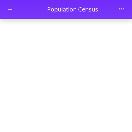
Skip to main content
Population Census