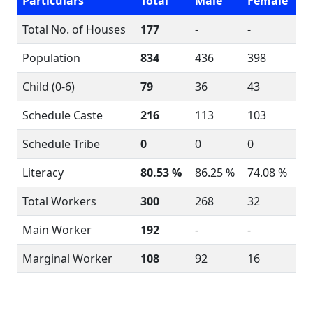
Particulars
Total
Male
Female
Total No. of Houses
177
-
-
Population
834
436
398
Child (0-6)
79
36
43
Schedule Caste
216
113
103
Schedule Tribe
0
0
0
Literacy
80.53 %
86.25 %
74.08 %
Total Workers
300
268
32
Main Worker
192
-
-
Marginal Worker
108
92
16