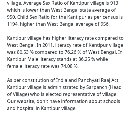
village. Average Sex Ratio of Kantipur village is 913
which is lower than West Bengal state average of
950. Child Sex Ratio for the Kantipur as per census is
1194, higher than West Bengal average of 956.
Kantipur village has higher literacy rate compared to
West Bengal. In 2011, literacy rate of Kantipur village
was 80.53 % compared to 76.26 % of West Bengal. In
Kantipur Male literacy stands at 86.25 % while
female literacy rate was 74.08 %.
As per constitution of India and Panchyati Raaj Act,
Kantipur village is administrated by Sarpanch (Head
of Village) who is elected representative of village.
Our website, don't have information about schools
and hospital in Kantipur village.