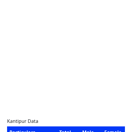
Kantipur Data