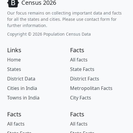
Census 2026
Our focus remains on collecting important data and facts
for all the states and cities. Please use contact form for
further information.
Copyright © 2026 Population Census Data
Links
Facts
Home
All facts
States
State Facts
District Data
District Facts
Cities in India
Metropolitan Facts
Towns in India
City Facts
Facts
Facts
All facts
All facts