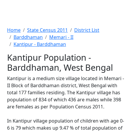
Home
State Census 2011
District List
Barddhaman
Memari - II
Kantipur - Barddhaman
Kantipur Population -
Barddhaman, West Bengal
Kantipur is a medium size village located in Memari -
II Block of Barddhaman district, West Bengal with
total 177 families residing. The Kantipur village has
population of 834 of which 436 are males while 398
are females as per Population Census 2011.
In Kantipur village population of children with age 0-
6 is 79 which makes up 9.47 % of total population of