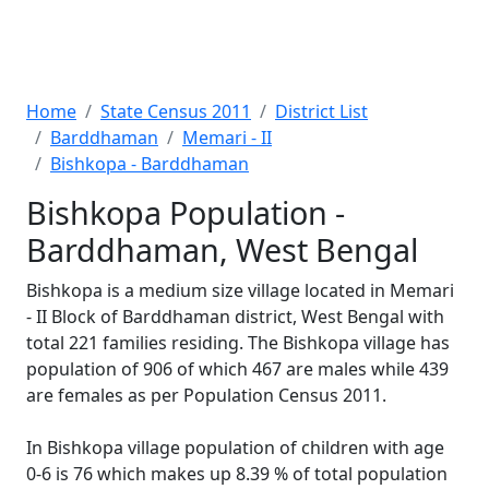
Home
State Census 2011
District List
Barddhaman
Memari - II
Bishkopa - Barddhaman
Bishkopa Population -
Barddhaman, West Bengal
Bishkopa is a medium size village located in Memari
- II Block of Barddhaman district, West Bengal with
total 221 families residing. The Bishkopa village has
population of 906 of which 467 are males while 439
are females as per Population Census 2011.
In Bishkopa village population of children with age
0-6 is 76 which makes up 8.39 % of total population