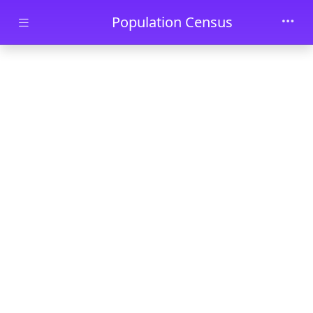
Skip to main content
Population Census