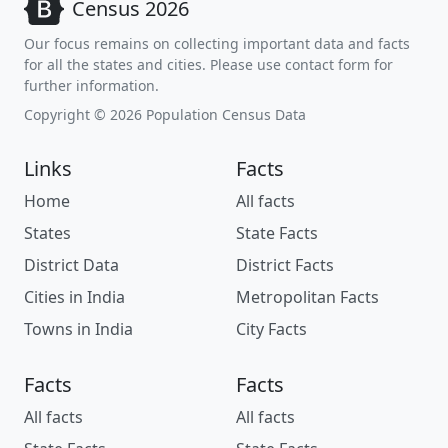
Census 2026
Our focus remains on collecting important data and facts
for all the states and cities. Please use contact form for
further information.
Copyright © 2026 Population Census Data
Links
Facts
Home
All facts
States
State Facts
District Data
District Facts
Cities in India
Metropolitan Facts
Towns in India
City Facts
Facts
Facts
All facts
All facts