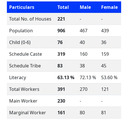
Particulars
Total
Male
Female
Total No. of Houses
221
-
-
Population
906
467
439
Child (0-6)
76
40
36
Schedule Caste
319
160
159
Schedule Tribe
83
38
45
Literacy
63.13 %
72.13 %
53.60 %
Total Workers
391
270
121
Main Worker
230
-
-
Marginal Worker
161
80
81