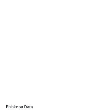
Bishkopa Data