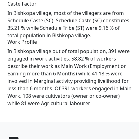
Caste Factor
In Bishkopa village, most of the villagers are from
Schedule Caste (SC). Schedule Caste (SC) constitutes
35.21 % while Schedule Tribe (ST) were 9.16 % of
total population in Bishkopa village.
Work Profile
In Bishkopa village out of total population, 391 were
engaged in work activities. 58.82 % of workers
describe their work as Main Work (Employment or
Earning more than 6 Months) while 41.18 % were
involved in Marginal activity providing livelihood for
less than 6 months. Of 391 workers engaged in Main
Work, 108 were cultivators (owner or co-owner)
while 81 were Agricultural labourer.