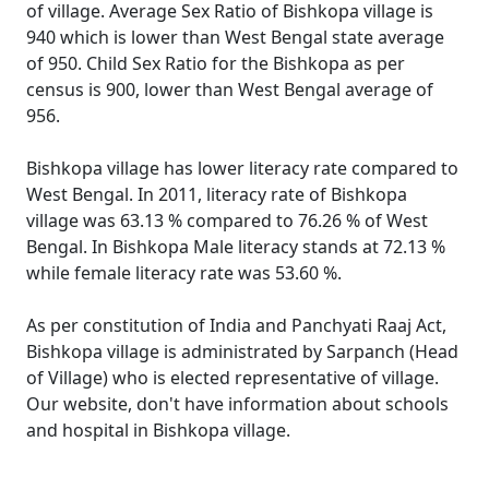
of village. Average Sex Ratio of Bishkopa village is
940 which is lower than West Bengal state average
of 950. Child Sex Ratio for the Bishkopa as per
census is 900, lower than West Bengal average of
956.
Bishkopa village has lower literacy rate compared to
West Bengal. In 2011, literacy rate of Bishkopa
village was 63.13 % compared to 76.26 % of West
Bengal. In Bishkopa Male literacy stands at 72.13 %
while female literacy rate was 53.60 %.
As per constitution of India and Panchyati Raaj Act,
Bishkopa village is administrated by Sarpanch (Head
of Village) who is elected representative of village.
Our website, don't have information about schools
and hospital in Bishkopa village.