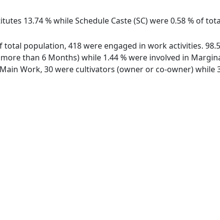
itutes 13.74 % while Schedule Caste (SC) were 0.58 % of total
 of total population, 418 were engaged in work activities. 9
ore than 6 Months) while 1.44 % were involved in Marginal 
ain Work, 30 were cultivators (owner or co-owner) while 3