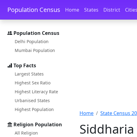
Skip to main content
Skip to docs navigation
Population Census
Home
States
District
Citie
Population Census
Delhi Population
Mumbai Population
Top Facts
Largest States
Highest Sex Ratio
Highest Literacy Rate
Urbanised States
Highest Population
Home
State Census 2
Siddharia
Religion Population
All Religion