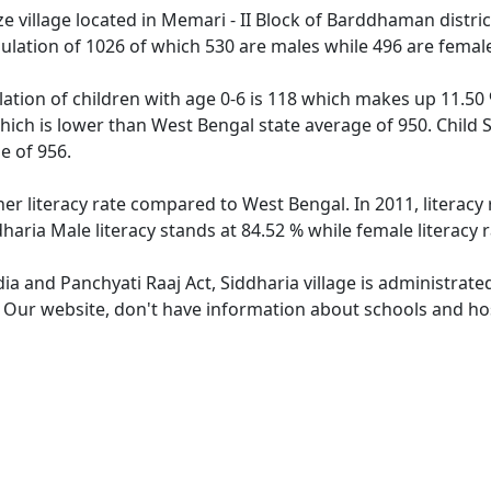
e village located in Memari - II Block of Barddhaman distric
pulation of 1026 of which 530 are males while 496 are fema
lation of children with age 0-6 is 118 which makes up 11.50 
which is lower than West Bengal state average of 950. Child 
e of 956.
her literacy rate compared to West Bengal. In 2011, literacy
haria Male literacy stands at 84.52 % while female literacy 
dia and Panchyati Raaj Act, Siddharia village is administrat
. Our website, don't have information about schools and hosp