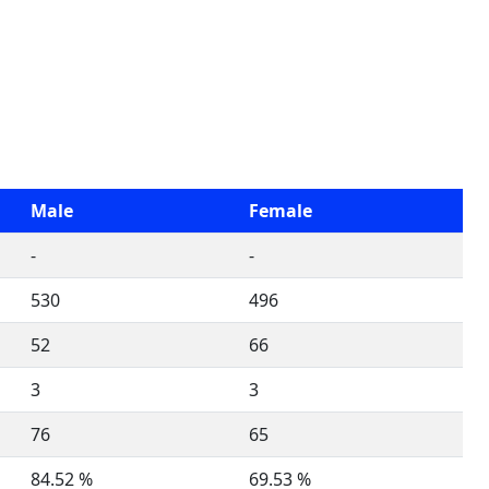
Male
Female
-
-
530
496
52
66
3
3
76
65
84.52 %
69.53 %