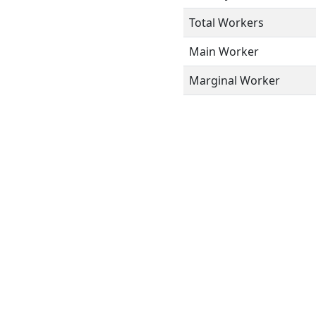
Total Workers
Main Worker
Marginal Worker