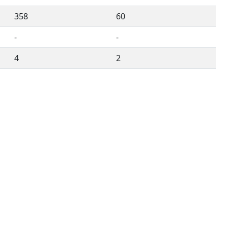
358
60
-
-
4
2