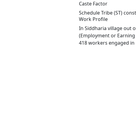
Caste Factor
Schedule Tribe (ST) const
Work Profile
In Siddharia village out
(Employment or Earning m
418 workers engaged in M