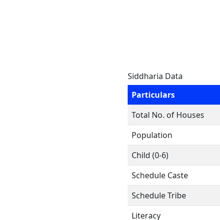
Siddharia Data
Particulars
Total No. of Houses
Population
Child (0-6)
Schedule Caste
Schedule Tribe
Literacy