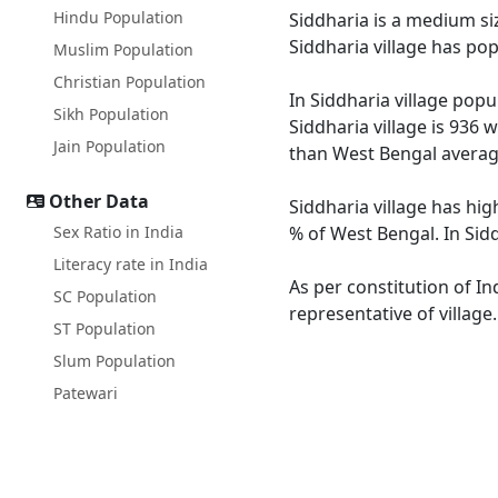
Hindu Population
Siddharia is a medium siz
Siddharia village has po
Muslim Population
Christian Population
In Siddharia village popu
Sikh Population
Siddharia village is 936 
Jain Population
than West Bengal averag
Other Data
Siddharia village has hig
Sex Ratio in India
% of West Bengal. In Sidd
Literacy rate in India
As per constitution of In
SC Population
representative of village
ST Population
Slum Population
Patewari