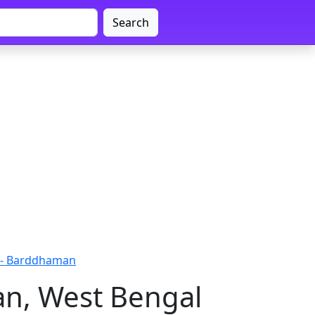
Search
 - Barddhaman
an, West Bengal