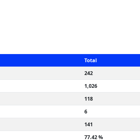
Total
242
1,026
118
6
141
77.42 %