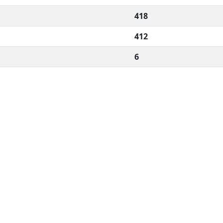
418
412
6