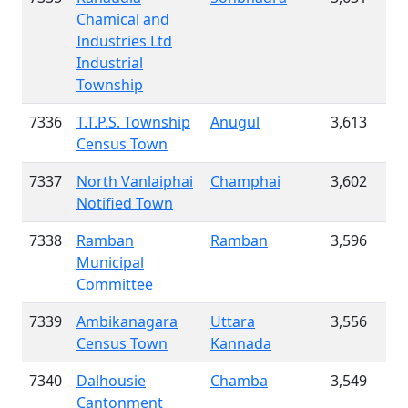
Chamical and
Industries Ltd
Industrial
Township
7336
T.T.P.S. Township
Anugul
3,613
Census Town
7337
North Vanlaiphai
Champhai
3,602
Notified Town
7338
Ramban
Ramban
3,596
Municipal
Committee
7339
Ambikanagara
Uttara
3,556
Census Town
Kannada
7340
Dalhousie
Chamba
3,549
Cantonment