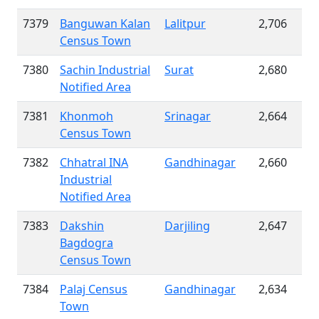
7379
Banguwan Kalan
Lalitpur
2,706
Census Town
7380
Sachin Industrial
Surat
2,680
Notified Area
7381
Khonmoh
Srinagar
2,664
Census Town
7382
Chhatral INA
Gandhinagar
2,660
Industrial
Notified Area
7383
Dakshin
Darjiling
2,647
Bagdogra
Census Town
7384
Palaj Census
Gandhinagar
2,634
Town