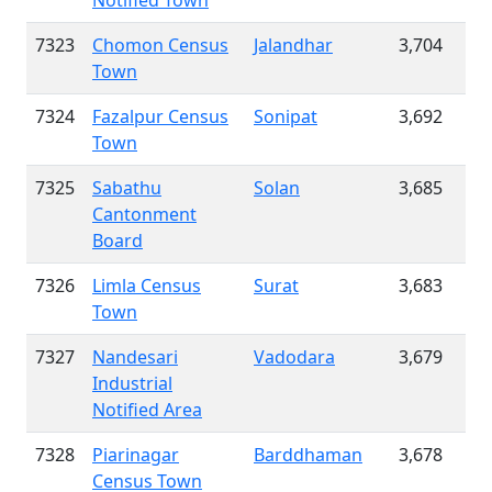
Notified Town
7323
Chomon Census
Jalandhar
3,704
Town
7324
Fazalpur Census
Sonipat
3,692
Town
7325
Sabathu
Solan
3,685
Cantonment
Board
7326
Limla Census
Surat
3,683
Town
7327
Nandesari
Vadodara
3,679
Industrial
Notified Area
7328
Piarinagar
Barddhaman
3,678
Census Town