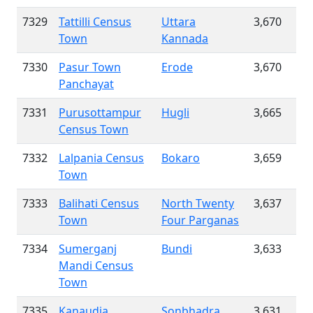
7329
Tattilli Census
Uttara
3,670
Town
Kannada
7330
Pasur Town
Erode
3,670
Panchayat
7331
Purusottampur
Hugli
3,665
Census Town
7332
Lalpania Census
Bokaro
3,659
Town
7333
Balihati Census
North Twenty
3,637
Town
Four Parganas
7334
Sumerganj
Bundi
3,633
Mandi Census
Town
7335
Kanaudia
Sonbhadra
3,631