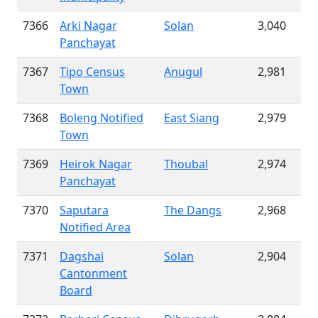
7366
Arki Nagar
Solan
3,040
Panchayat
7367
Tipo Census
Anugul
2,981
Town
7368
Boleng Notified
East Siang
2,979
Town
7369
Heirok Nagar
Thoubal
2,974
Panchayat
7370
Saputara
The Dangs
2,968
Notified Area
7371
Dagshai
Solan
2,904
Cantonment
Board