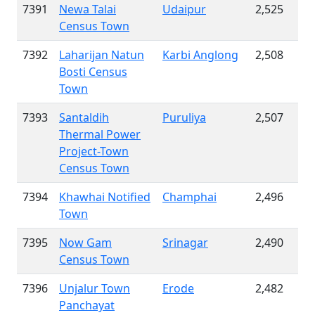
7391
Newa Talai
Udaipur
2,525
Census Town
7392
Laharijan Natun
Karbi Anglong
2,508
Bosti Census
Town
7393
Santaldih
Puruliya
2,507
Thermal Power
Project-Town
Census Town
7394
Khawhai Notified
Champhai
2,496
Town
7395
Now Gam
Srinagar
2,490
Census Town
7396
Unjalur Town
Erode
2,482
Panchayat