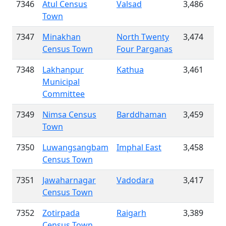
7346
Atul Census
Valsad
3,486
Town
7347
Minakhan
North Twenty
3,474
Census Town
Four Parganas
7348
Lakhanpur
Kathua
3,461
Municipal
Committee
7349
Nimsa Census
Barddhaman
3,459
Town
7350
Luwangsangbam
Imphal East
3,458
Census Town
7351
Jawaharnagar
Vadodara
3,417
Census Town
7352
Zotirpada
Raigarh
3,389
Census Town