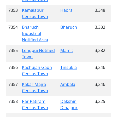
7353
Kamalapur
Haora
3,348
Census Town
7354
Bharuch
Bharuch
3,332
Industrial
Notified Area
7355
Lengpui Notified
Mamit
3,282
Town
7356
Kachujan Gaon
Tinsukia
3,246
Census Town
7357
Kakar Majra
Ambala
3,246
Census Town
7358
Par Patiram
Dakshin
3,225
Census Town
Dinajpur