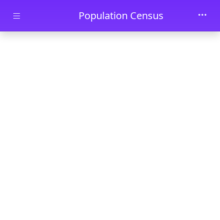
Skip to main content
Population Census