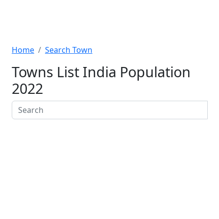
Home
Search Town
Towns List India Population
2022