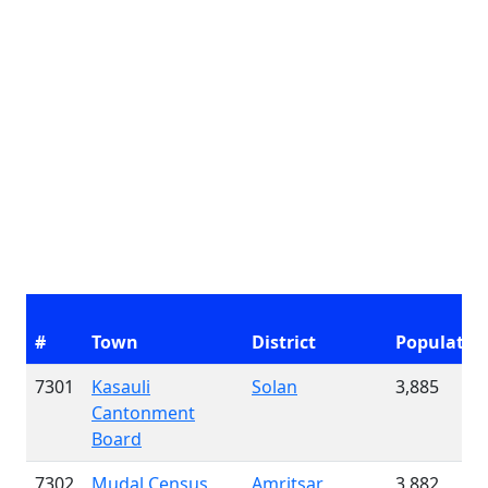
#
Town
District
Populatio
7301
Kasauli
Solan
3,885
Cantonment
Board
7302
Mudal Census
Amritsar
3,882