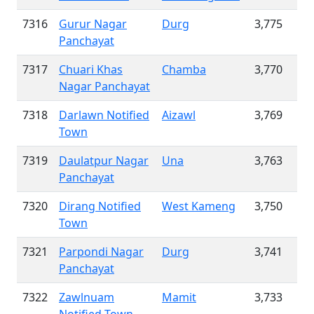
7316
Gurur Nagar
Durg
3,775
Panchayat
7317
Chuari Khas
Chamba
3,770
Nagar Panchayat
7318
Darlawn Notified
Aizawl
3,769
Town
7319
Daulatpur Nagar
Una
3,763
Panchayat
7320
Dirang Notified
West Kameng
3,750
Town
7321
Parpondi Nagar
Durg
3,741
Panchayat
7322
Zawlnuam
Mamit
3,733