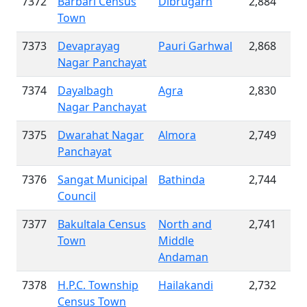
7372
Barbari Census
Dibrugarh
2,884
Town
7373
Devaprayag
Pauri Garhwal
2,868
Nagar Panchayat
7374
Dayalbagh
Agra
2,830
Nagar Panchayat
7375
Dwarahat Nagar
Almora
2,749
Panchayat
7376
Sangat Municipal
Bathinda
2,744
Council
7377
Bakultala Census
North and
2,741
Town
Middle
Andaman
7378
H.P.C. Township
Hailakandi
2,732
Census Town