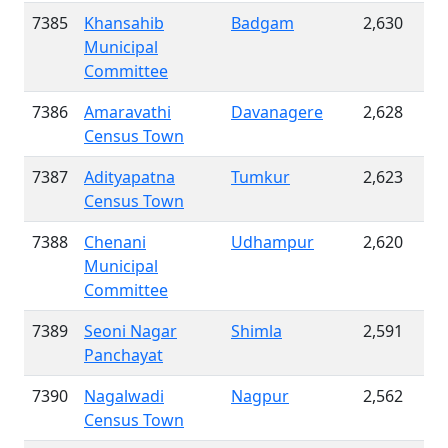
7385
Khansahib
Badgam
2,630
Municipal
Committee
7386
Amaravathi
Davanagere
2,628
Census Town
7387
Adityapatna
Tumkur
2,623
Census Town
7388
Chenani
Udhampur
2,620
Municipal
Committee
7389
Seoni Nagar
Shimla
2,591
Panchayat
7390
Nagalwadi
Nagpur
2,562
Census Town