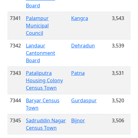
Board
7341
Palampur
Kangra
3,543
Municipal
Council
7342
Landaur
Dehradun
3,539
Cantonment
Board
7343
Pataliputra
Patna
3,531
Housing Colony
Census Town
7344
Baryar Census
Gurdaspur
3,520
Town
7345
Sadruddin Nagar
Bijnor
3,506
Census Town