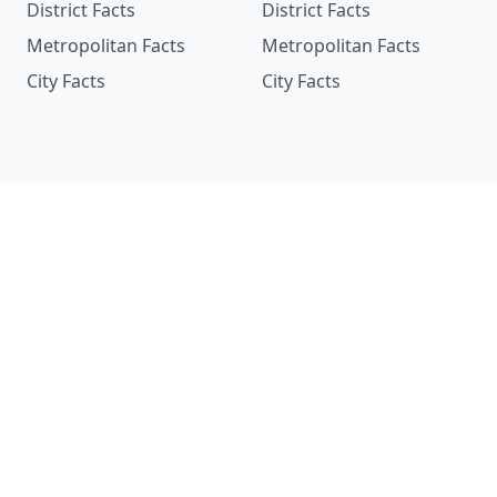
District Facts
District Facts
Metropolitan Facts
Metropolitan Facts
City Facts
City Facts