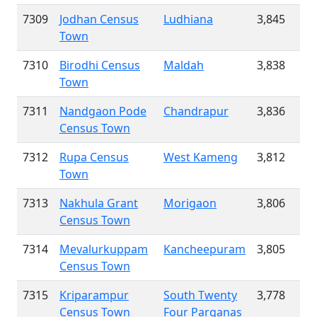
7309
Jodhan Census
Ludhiana
3,845
Town
7310
Birodhi Census
Maldah
3,838
Town
7311
Nandgaon Pode
Chandrapur
3,836
Census Town
7312
Rupa Census
West Kameng
3,812
Town
7313
Nakhula Grant
Morigaon
3,806
Census Town
7314
Mevalurkuppam
Kancheepuram
3,805
Census Town
7315
Kriparampur
South Twenty
3,778
Census Town
Four Parganas