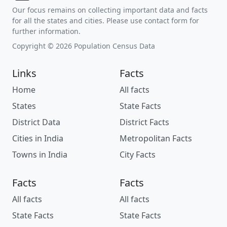
Our focus remains on collecting important data and facts
for all the states and cities. Please use contact form for
further information.
Copyright © 2026 Population Census Data
Links
Facts
Home
All facts
States
State Facts
District Data
District Facts
Cities in India
Metropolitan Facts
Towns in India
City Facts
Facts
Facts
All facts
All facts
State Facts
State Facts