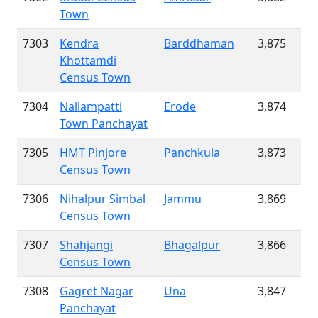
Town
7303
Kendra
Barddhaman
3,875
Khottamdi
Census Town
7304
Nallampatti
Erode
3,874
Town Panchayat
7305
HMT Pinjore
Panchkula
3,873
Census Town
7306
Nihalpur Simbal
Jammu
3,869
Census Town
7307
Shahjangi
Bhagalpur
3,866
Census Town
7308
Gagret Nagar
Una
3,847
Panchayat