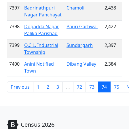
7397
Badrinathpuri
Chamoli
2,438
Nagar Panchayat
7398
Dogadda Nagar
Pauri Garhwal
2,422
Palika Parishad
7399
O.C.L. Industrial
Sundargarh
2,397
Township
7400
Anini Notified
Dibang Valley
2,384
Town
Previous
1
2
3
...
72
73
74
75
N
Census 2026