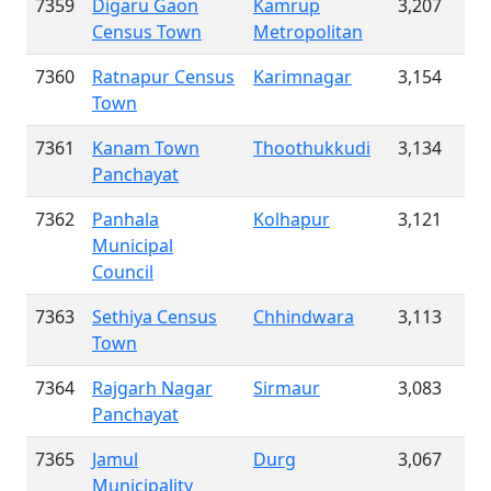
7359
Digaru Gaon
Kamrup
3,207
Census Town
Metropolitan
7360
Ratnapur Census
Karimnagar
3,154
Town
7361
Kanam Town
Thoothukkudi
3,134
Panchayat
7362
Panhala
Kolhapur
3,121
Municipal
Council
7363
Sethiya Census
Chhindwara
3,113
Town
7364
Rajgarh Nagar
Sirmaur
3,083
Panchayat
7365
Jamul
Durg
3,067
Municipality