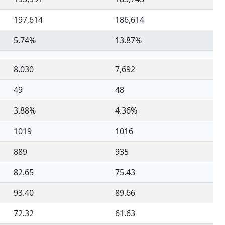
197,614
186,614
5.74%
13.87%
8,030
7,692
49
48
3.88%
4.36%
1019
1016
889
935
82.65
75.43
93.40
89.66
72.32
61.63