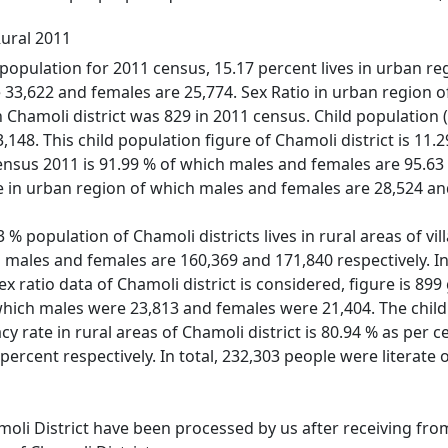
Rural 2011
population for 2011 census, 15.17 percent lives in urban regi
33,622 and females are 25,774. Sex Ratio in urban region of
 in Chamoli district was 829 in 2011 census. Child populatio
148. This child population figure of Chamoli district is 11.2
census 2011 is 91.99 % of which males and females are 95.63 
te in urban region of which males and females are 28,524 and
% population of Chamoli districts lives in rural areas of vill
 males and females are 160,369 and 171,840 respectively. In 
ex ratio data of Chamoli district is considered, figure is 899
 which males were 23,813 and females were 21,404. The child
racy rate in rural areas of Chamoli district is 80.94 % as pe
 percent respectively. In total, 232,303 people were litera
moli District have been processed by us after receiving from