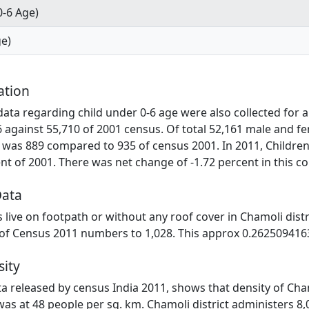
0-6 Age)
ge)
ation
ta regarding child under 0-6 age were also collected for al
6 against 55,710 of 2001 census. Of total 52,161 male and fe
 was 889 compared to 935 of census 2001. In 2011, Children
t of 2001. There was net change of -1.72 percent in this c
Data
es live on footpath or without any roof cover in Chamoli dist
 of Census 2011 numbers to 1,028. This approx 0.2625094163
sity
ata released by census India 2011, shows that density of Cham
was at 48 people per sq. km. Chamoli district administers 8