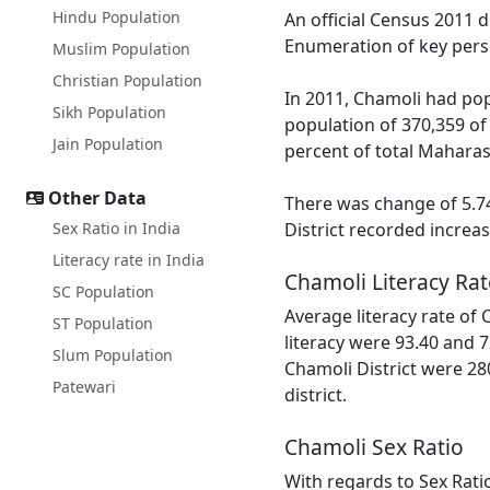
Hindu Population
An official Census 2011 
Enumeration of key perso
Muslim Population
Christian Population
In 2011, Chamoli had pop
Sikh Population
population of 370,359 of
Jain Population
percent of total Maharas
Other Data
There was change of 5.74
Sex Ratio in India
District recorded increa
Literacy rate in India
Chamoli Literacy Rat
SC Population
Average literacy rate of
ST Population
literacy were 93.40 and 7
Slum Population
Chamoli District were 28
Patewari
district.
Chamoli Sex Ratio
With regards to Sex Rati