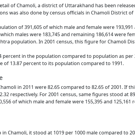
detail of Chamoli, a district of Uttarakhand has been relea
ns was also done by census officials in Chamoli District o
ulation of 391,605 of which male and female were 193,991 a
 which males were 183,745 and remaining 186,614 were fema
htra population. In 2001 census, this figure for Chamoli Di
 percent in the population compared to population as per 2
se of 13.87 percent to its population compared to 1991.
e
 Chamoli in 2011 were 82.65 compared to 82.65 of 2001. If t
2.32 respectively. For 2001 census, same figures stood at 89.6
0,556 of which male and female were 155,395 and 125,161 resp
o in Chamoli, it stood at 1019 per 1000 male compared to 20