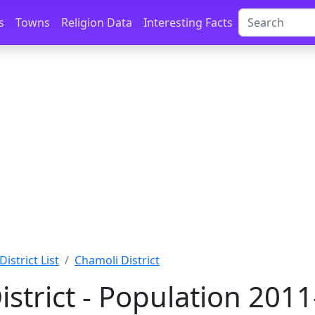
s
Towns
Religion Data
Interesting Facts
District List
Chamoli District
istrict - Population 201