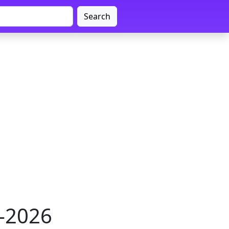
Search
1-2026