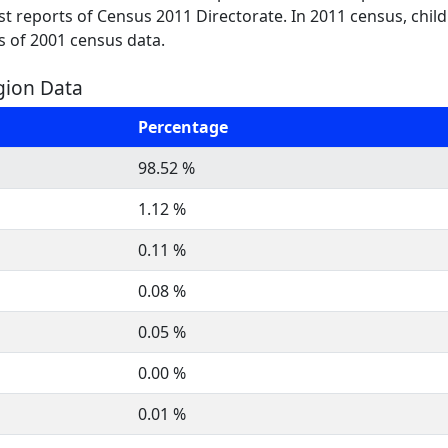
test reports of Census 2011 Directorate. In 2011 census, chil
s of 2001 census data.
igion Data
Percentage
98.52 %
1.12 %
0.11 %
0.08 %
0.05 %
0.00 %
0.01 %