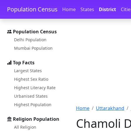
Skip to main content
Skip to docs navigation
Population Census
Home
States
District
Citie
Population Census
Delhi Population
Mumbai Population
Top Facts
Largest States
Highest Sex Ratio
Highest Literacy Rate
Urbanised States
Highest Population
Home
Uttarakhand
Chamoli D
Religion Population
All Religion