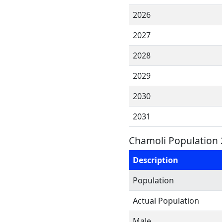
2026
2027
2028
2029
2030
2031
Chamoli Population 
Description
Population
Actual Population
Male