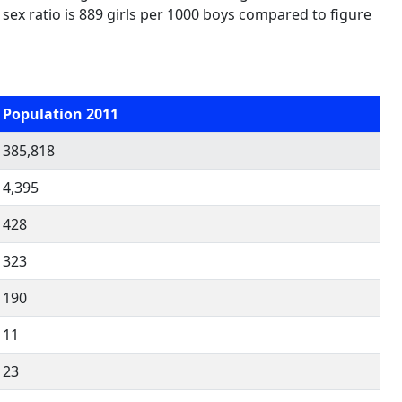
d sex ratio is 889 girls per 1000 boys compared to figure
Population 2011
385,818
4,395
428
323
190
11
23