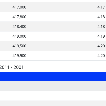
417,000
4.17
417,800
4.18
418,400
4.18
419,000
4.19
419,500
4.20
419,900
4.20
2011 - 2001