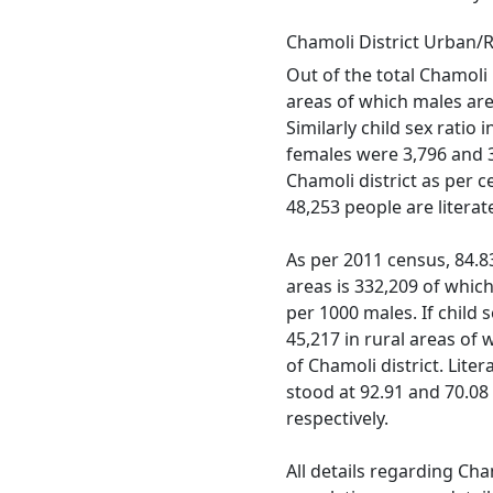
Chamoli District Urban/
Out of the total Chamoli 
areas of which males are 
Similarly child sex ratio
females were 3,796 and 3,
Chamoli district as per 
48,253 people are litera
As per 2011 census, 84.83 
areas is 332,209 of which
per 1000 males. If child s
45,217 in rural areas of
of Chamoli district. Lite
stood at 92.91 and 70.08
respectively.
All details regarding Cha