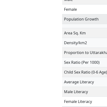
Female
Population Growth
Area Sq. Km
Density/km2
Proportion to Uttarakh
Sex Ratio (Per 1000)
Child Sex Ratio (0-6 Age
Average Literacy
Male Literacy
Female Literacy