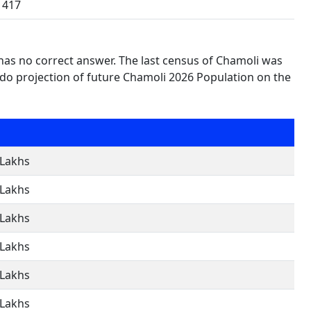
417
 has no correct answer. The last census of Chamoli was
do projection of future Chamoli 2026 Population on the
 Lakhs
 Lakhs
 Lakhs
 Lakhs
 Lakhs
 Lakhs