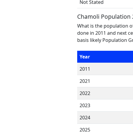
Not Stated
Chamoli Population
What is the population o
done in 2011 and next ce
basis likely Population 
Year
2011
2021
2022
2023
2024
2025