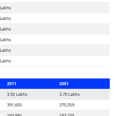
 Lakhs
 Lakhs
 Lakhs
 Lakhs
 Lakhs
 Lakhs
2011
2001
3.92 Lakhs
3.70 Lakhs
391,605
370,359
193,991
183,745