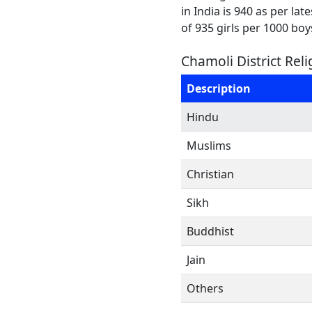
in India is 940 as per la
of 935 girls per 1000 boy
Chamoli District Rel
Description
Hindu
Muslims
Christian
Sikh
Buddhist
Jain
Others