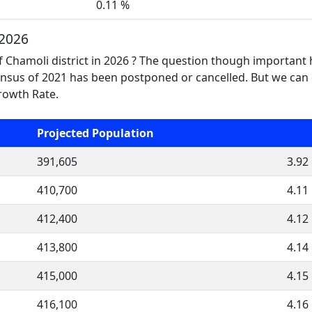
0.11 %
 2026
f Chamoli district in 2026 ? The question though important
nsus of 2021 has been postponed or cancelled. But we can 
Growth Rate.
Projected Population
391,605
3.92
410,700
4.11
412,400
4.12
413,800
4.14
415,000
4.15
416,100
4.16