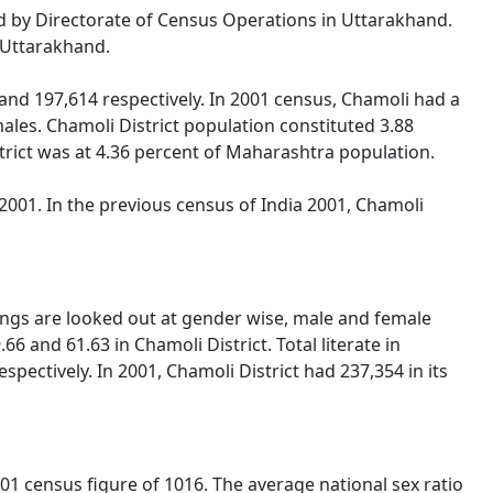
sed by Directorate of Census Operations in Uttarakhand.
f Uttarakhand.
nd 197,614 respectively. In 2001 census, Chamoli had a
les. Chamoli District population constituted 3.88
strict was at 4.36 percent of Maharashtra population.
001. In the previous census of India 2001, Chamoli
hings are looked out at gender wise, male and female
6 and 61.63 in Chamoli District. Total literate in
ectively. In 2001, Chamoli District had 237,354 in its
01 census figure of 1016. The average national sex ratio