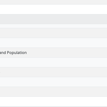
and Population
)