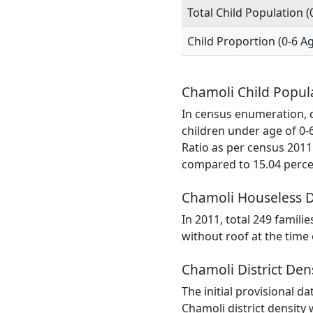
Total Child Population (
Child Proportion (0-6 A
Chamoli Child Popul
In census enumeration, da
children under age of 0-
Ratio as per census 2011
compared to 15.04 percen
Chamoli Houseless 
In 2011, total 249 famili
without roof at the time
Chamoli District Den
The initial provisional d
Chamoli district density 