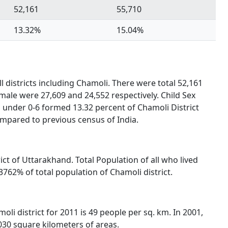
52,161
55,710
13.32%
15.04%
l districts including Chamoli. There were total 52,161
male were 27,609 and 24,552 respectively. Child Sex
 under 0-6 formed 13.32 percent of Chamoli District
ompared to previous census of India.
rict of Uttarakhand. Total Population of all who lived
762% of total population of Chamoli district.
oli district for 2011 is 49 people per sq. km. In 2001,
,030 square kilometers of areas.