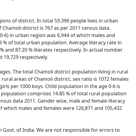
ons of district. In total 59,396 people lives in urban
 Chamoli district is 767 as per 2011 census data.
n (0-6) in urban region was 6,944 of which males and
9 % of total urban population. Average literacy rate in
% and 87.20 % literates respectively. In actual number
 19,729 respectively.
ages. The total Chamoli district population living in rural
rural areas of Chamoli district, sex ratio is 1072 females
 girls per 1000 boys. Child population in the age 0-6 is
 population comprises 14.85 % of total rural population
r census data 2011. Gender wise, male and female literacy
te of which males and females were 126,871 and 105,432
 Govt. of India. We are not responsible for errors to