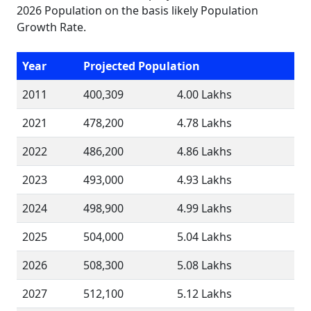
2026 Population on the basis likely Population
Growth Rate.
Year
Projected Population
2011
400,309
4.00 Lakhs
2021
478,200
4.78 Lakhs
2022
486,200
4.86 Lakhs
2023
493,000
4.93 Lakhs
2024
498,900
4.99 Lakhs
2025
504,000
5.04 Lakhs
2026
508,300
5.08 Lakhs
2027
512,100
5.12 Lakhs