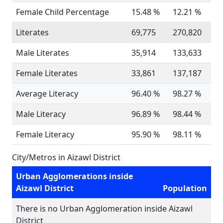
Female Child Percentage
15.48 %
12.21 %
Literates
69,775
270,820
Male Literates
35,914
133,633
Female Literates
33,861
137,187
Average Literacy
96.40 %
98.27 %
Male Literacy
96.89 %
98.44 %
Female Literacy
95.90 %
98.11 %
City/Metros in Aizawl District
Urban Agglomerations inside
Aizawl District
Population
There is no Urban Agglomeration inside Aizawl
District