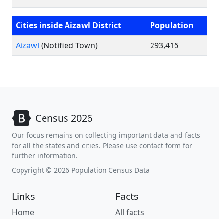
Cities inside Aizawl District
Population
Aizawl
(Notified Town)
293,416
Census 2026
Our focus remains on collecting important data and facts
for all the states and cities. Please use contact form for
further information.
Copyright © 2026 Population Census Data
Links
Facts
Home
All facts