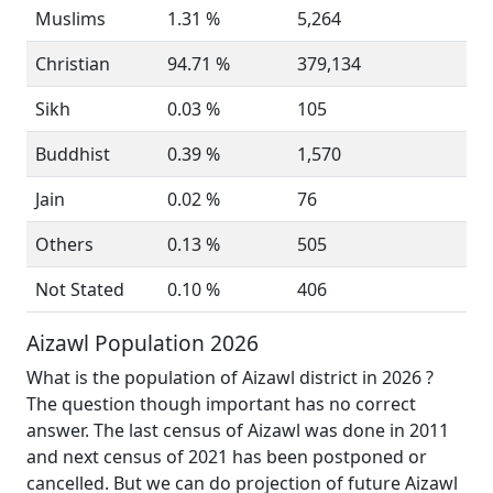
Muslims
1.31 %
5,264
Christian
94.71 %
379,134
Sikh
0.03 %
105
Buddhist
0.39 %
1,570
Jain
0.02 %
76
Others
0.13 %
505
Not Stated
0.10 %
406
Aizawl Population 2026
What is the population of Aizawl district in 2026 ?
The question though important has no correct
answer. The last census of Aizawl was done in 2011
and next census of 2021 has been postponed or
cancelled. But we can do projection of future Aizawl