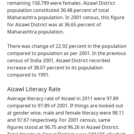
remaining 158,799 were females. Aizawl District
population constituted 36.48 percent of total
Maharashtra population. In 2001 census, this figure
for Aizawl District was at 36.65 percent of
Maharashtra population.
There was change of 22.92 percent in the population
compared to population as per 2001. In the previous
census of India 2001, Aizawl District recorded
increase of 38.07 percent to its population
compared to 1991.
Aizawl Literacy Rate
Average literacy rate of Aizawl in 2011 were 97.89
compared to 97.89 of 2001. If things are looked out
at gender wise, male and female literacy were 98.11
and 97.67 respectively. For 2001 census, same
figures stood at 96.75 and 96.26 in Aizawl District.