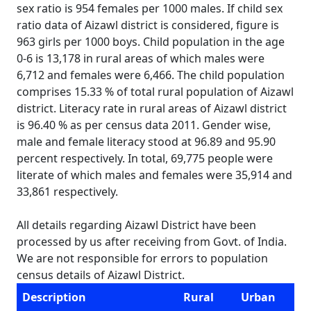
sex ratio is 954 females per 1000 males. If child sex
ratio data of Aizawl district is considered, figure is
963 girls per 1000 boys. Child population in the age
0-6 is 13,178 in rural areas of which males were
6,712 and females were 6,466. The child population
comprises 15.33 % of total rural population of Aizawl
district. Literacy rate in rural areas of Aizawl district
is 96.40 % as per census data 2011. Gender wise,
male and female literacy stood at 96.89 and 95.90
percent respectively. In total, 69,775 people were
literate of which males and females were 35,914 and
33,861 respectively.
All details regarding Aizawl District have been
processed by us after receiving from Govt. of India.
We are not responsible for errors to population
census details of Aizawl District.
Description
Rural
Urban