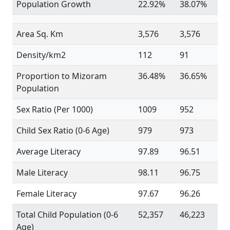
Population Growth
22.92%
38.07%
Area Sq. Km
3,576
3,576
Density/km2
112
91
Proportion to Mizoram
36.48%
36.65%
Population
Sex Ratio (Per 1000)
1009
952
Child Sex Ratio (0-6 Age)
979
973
Average Literacy
97.89
96.51
Male Literacy
98.11
96.75
Female Literacy
97.67
96.26
Total Child Population (0-6
52,357
46,223
Age)