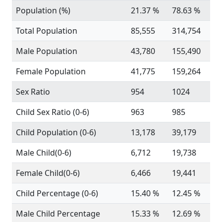
Population (%)
21.37 %
78.63 %
Total Population
85,555
314,754
Male Population
43,780
155,490
Female Population
41,775
159,264
Sex Ratio
954
1024
Child Sex Ratio (0-6)
963
985
Child Population (0-6)
13,178
39,179
Male Child(0-6)
6,712
19,738
Female Child(0-6)
6,466
19,441
Child Percentage (0-6)
15.40 %
12.45 %
Male Child Percentage
15.33 %
12.69 %