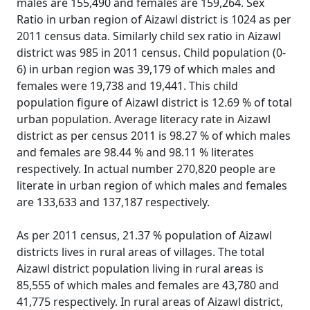
males are 155,490 and females are 159,264. Sex
Ratio in urban region of Aizawl district is 1024 as per
2011 census data. Similarly child sex ratio in Aizawl
district was 985 in 2011 census. Child population (0-
6) in urban region was 39,179 of which males and
females were 19,738 and 19,441. This child
population figure of Aizawl district is 12.69 % of total
urban population. Average literacy rate in Aizawl
district as per census 2011 is 98.27 % of which males
and females are 98.44 % and 98.11 % literates
respectively. In actual number 270,820 people are
literate in urban region of which males and females
are 133,633 and 137,187 respectively.
As per 2011 census, 21.37 % population of Aizawl
districts lives in rural areas of villages. The total
Aizawl district population living in rural areas is
85,555 of which males and females are 43,780 and
41,775 respectively. In rural areas of Aizawl district,