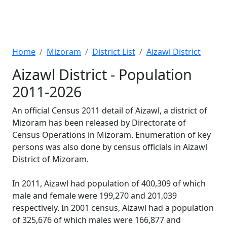
Home
Mizoram
District List
Aizawl District
Aizawl District - Population
2011-2026
An official Census 2011 detail of Aizawl, a district of
Mizoram has been released by Directorate of
Census Operations in Mizoram. Enumeration of key
persons was also done by census officials in Aizawl
District of Mizoram.
In 2011, Aizawl had population of 400,309 of which
male and female were 199,270 and 201,039
respectively. In 2001 census, Aizawl had a population
of 325,676 of which males were 166,877 and