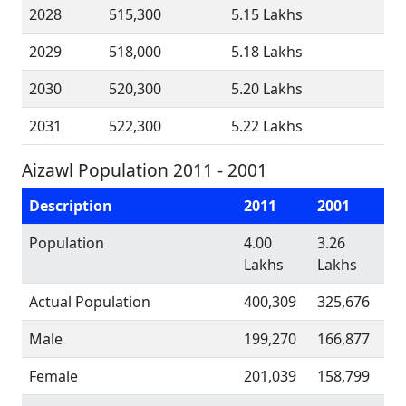
2028
515,300
5.15 Lakhs
2029
518,000
5.18 Lakhs
2030
520,300
5.20 Lakhs
2031
522,300
5.22 Lakhs
Aizawl Population 2011 - 2001
Description
2011
2001
Population
4.00
3.26
Lakhs
Lakhs
Actual Population
400,309
325,676
Male
199,270
166,877
Female
201,039
158,799