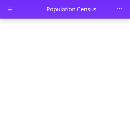
Skip to main content
Population Census