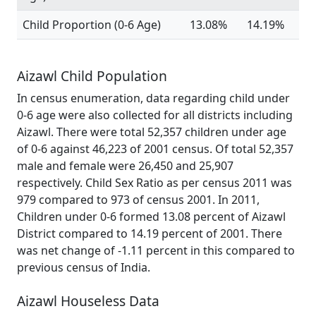
Child Proportion (0-6 Age)
13.08%
14.19%
Aizawl Child Population
In census enumeration, data regarding child under
0-6 age were also collected for all districts including
Aizawl. There were total 52,357 children under age
of 0-6 against 46,223 of 2001 census. Of total 52,357
male and female were 26,450 and 25,907
respectively. Child Sex Ratio as per census 2011 was
979 compared to 973 of census 2001. In 2011,
Children under 0-6 formed 13.08 percent of Aizawl
District compared to 14.19 percent of 2001. There
was net change of -1.11 percent in this compared to
previous census of India.
Aizawl Houseless Data