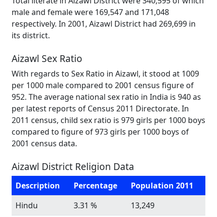
Total literate in Aizawl District were 340,595 of which
male and female were 169,547 and 171,048
respectively. In 2001, Aizawl District had 269,699 in
its district.
Aizawl Sex Ratio
With regards to Sex Ratio in Aizawl, it stood at 1009
per 1000 male compared to 2001 census figure of
952. The average national sex ratio in India is 940 as
per latest reports of Census 2011 Directorate. In
2011 census, child sex ratio is 979 girls per 1000 boys
compared to figure of 973 girls per 1000 boys of
2001 census data.
Aizawl District Religion Data
Description
Percentage
Population 2011
Hindu
3.31 %
13,249