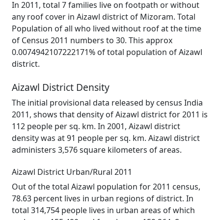
In 2011, total 7 families live on footpath or without
any roof cover in Aizawl district of Mizoram. Total
Population of all who lived without roof at the time
of Census 2011 numbers to 30. This approx
0.0074942107222171% of total population of Aizawl
district.
Aizawl District Density
The initial provisional data released by census India
2011, shows that density of Aizawl district for 2011 is
112 people per sq. km. In 2001, Aizawl district
density was at 91 people per sq. km. Aizawl district
administers 3,576 square kilometers of areas.
Aizawl District Urban/Rural 2011
Out of the total Aizawl population for 2011 census,
78.63 percent lives in urban regions of district. In
total 314,754 people lives in urban areas of which