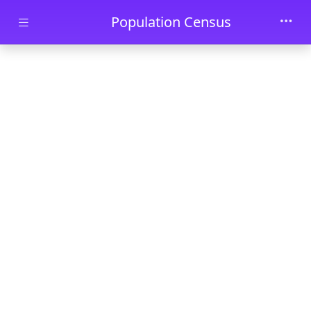
Skip to main content
Population Census