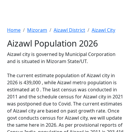
Home
Mizoram
Aizawl District
Aizawl City
Aizawl Population 2026
Aizawl city is governed by Municipal Corporation
and is situated in Mizoram State/UT.
The current estimate population of Aizawl city in
2026 is 439,000 , while Aizawl metro population is
estimated at 0 . The last census was conducted in
2011 and the schedule census for Aizawl city in 2021
was postponed due to Covid. The current estimates
of Aizawl city are based on past growth rate. Once
govt conducts census for Aizawl city, we will update
the same here in 2026. As per provisional reports of