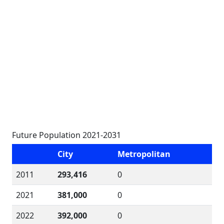
Future Population 2021-2031
City
Metropolitan
2011
293,416
0
2021
381,000
0
2022
392,000
0