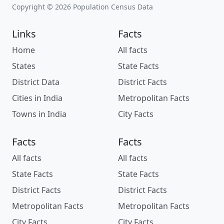
Copyright © 2026 Population Census Data
Links
Facts
Home
All facts
States
State Facts
District Data
District Facts
Cities in India
Metropolitan Facts
Towns in India
City Facts
Facts
Facts
All facts
All facts
State Facts
State Facts
District Facts
District Facts
Metropolitan Facts
Metropolitan Facts
City Facts
City Facts