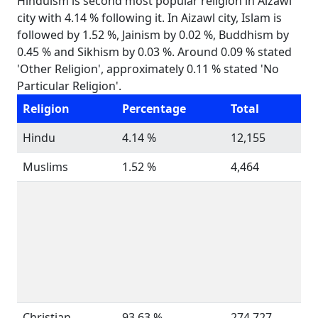
Hinduism is second most popular religion in Aizawl
city with 4.14 % following it. In Aizawl city, Islam is
followed by 1.52 %, Jainism by 0.02 %, Buddhism by
0.45 % and Sikhism by 0.03 %. Around 0.09 % stated
'Other Religion', approximately 0.11 % stated 'No
Particular Religion'.
Religion
Percentage
Total
Hindu
4.14 %
12,155
Muslims
1.52 %
4,464
Christian
93.63 %
274,727