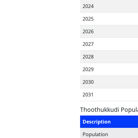
2024
2025
2026
2027
2028
2029
2030
2031
Thoothukkudi Popula
Description
Population