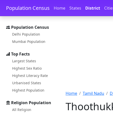
Skip to main content
Skip to docs navigation
Population Census
Home
States
District
Citie
Population Census
Delhi Population
Mumbai Population
Top Facts
Largest States
Highest Sex Ratio
Highest Literacy Rate
Urbanised States
Highest Population
Home
Tamil Nadu
D
Thoothukk
Religion Population
All Religion