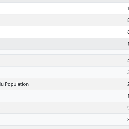
du Population
)