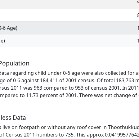
0-6 Age)
ge)
Population
ata regarding child under 0-6 age were also collected for al
ge of 0-6 against 184,411 of 2001 census. Of total 183,763 
ensus 2011 was 963 compared to 953 of census 2001. In 2011
mpared to 11.73 percent of 2001. There was net change of 
less Data
es live on footpath or without any roof cover in Thoothukkudi
 of Census 2011 numbers to 735. This approx 0.04199577642