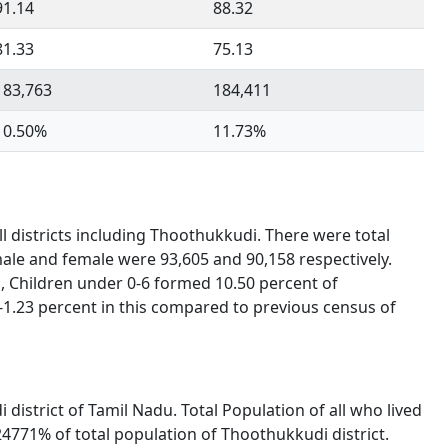
91.14
88.32
81.33
75.13
183,763
184,411
10.50%
11.73%
l districts including Thoothukkudi. There were total
male and female were 93,605 and 90,158 respectively.
, Children under 0-6 formed 10.50 percent of
-1.23 percent in this compared to previous census of
 district of Tamil Nadu. Total Population of all who lived
4771% of total population of Thoothukkudi district.