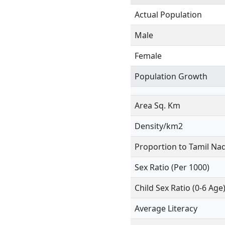
Actual Population
Male
Female
Population Growth
Area Sq. Km
Density/km2
Proportion to Tamil Na
Sex Ratio (Per 1000)
Child Sex Ratio (0-6 Age
Average Literacy