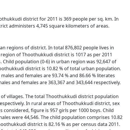
othukkudi district for 2011 is 369 people per sq. km. In
rict administers 4,745 square kilometers of areas.
 regions of district. In total 876,802 people lives in
region of Thoothukkudi district is 1017 as per 2011
s. Child population (0-6) in urban region was 92,647 of
othukkudi district is 10.82 % of total urban population.
h males and females are 93.74 % and 86.66 % literates
males and females are 363,367 and 343,644 respectively.
 of villages. The total Thoothukkudi district population
spectively. In rural areas of Thoothukkudi district, sex
is considered, figure is 957 girls per 1000 boys. Child
emales were 44,546. The child population comprises 10.82
Thoothukkudi district is 82.16 % as per census data 2011.