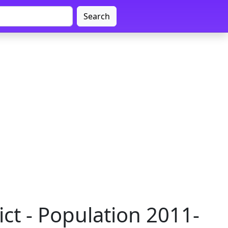
Search
ct - Population 2011-