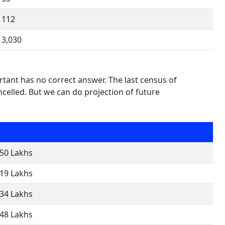
112
3,030
tant has no correct answer. The last census of
elled. But we can do projection of future
.50 Lakhs
.19 Lakhs
.34 Lakhs
.48 Lakhs