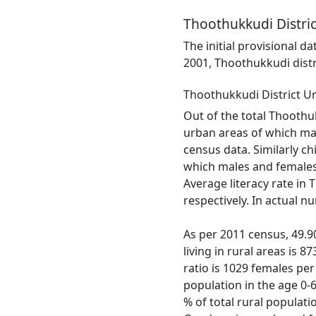
Thoothukkudi Distric
The initial provisional d
2001, Thoothukkudi distr
Thoothukkudi District U
Out of the total Thoothuk
urban areas of which mal
census data. Similarly ch
which males and females 
Average literacy rate in
respectively. In actual 
As per 2011 census, 49.90
living in rural areas is 
ratio is 1029 females per
population in the age 0-
% of total rural populati