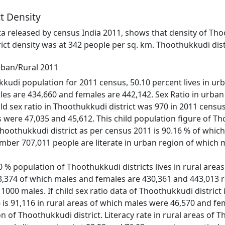
t Density
ata released by census India 2011, shows that density of Tho
ict density was at 342 people per sq. km. Thoothukkudi dist
rban/Rural 2011
kudi population for 2011 census, 50.10 percent lives in urban
es are 434,660 and females are 442,142. Sex Ratio in urban 
ild sex ratio in Thoothukkudi district was 970 in 2011 censu
were 47,035 and 45,612. This child population figure of Tho
 Thoothukkudi district as per census 2011 is 90.16 % of whic
number 707,011 people are literate in urban region of which 
 % population of Thoothukkudi districts lives in rural areas
873,374 of which males and females are 430,361 and 443,013 re
 1000 males. If child sex ratio data of Thoothukkudi district 
6 is 91,116 in rural areas of which males were 46,570 and f
on of Thoothukkudi district. Literacy rate in rural areas of 