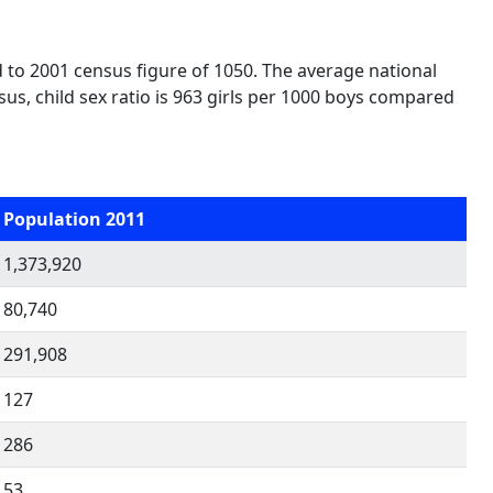
 to 2001 census figure of 1050. The average national
nsus, child sex ratio is 963 girls per 1000 boys compared
Population 2011
1,373,920
80,740
291,908
127
286
53