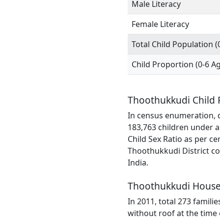
Male Literacy
Female Literacy
Total Child Population (
Child Proportion (0-6 A
Thoothukkudi Child 
In census enumeration, d
183,763 children under a
Child Sex Ratio as per c
Thoothukkudi District co
India.
Thoothukkudi House
In 2011, total 273 famili
without roof at the time