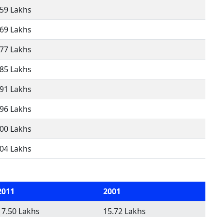
.59 Lakhs
.69 Lakhs
.77 Lakhs
.85 Lakhs
.91 Lakhs
.96 Lakhs
.00 Lakhs
.04 Lakhs
2011
2001
17.50 Lakhs
15.72 Lakhs