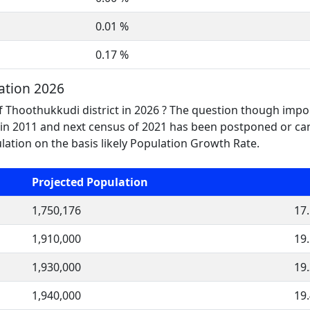
0.01 %
0.17 %
ation 2026
f Thoothukkudi district in 2026 ? The question though impor
n 2011 and next census of 2021 has been postponed or canc
tion on the basis likely Population Growth Rate.
Projected Population
1,750,176
17
1,910,000
19
1,930,000
19
1,940,000
19