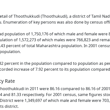
detail of Thoothukkudi (Thoothukudi), a district of Tamil N
. Enumeration of key persons was also done by census offic
d population of 1,750,176 of which male and female were 86
lation of 1,572,273 of which males were 766,823 and remai
.43 percent of total Maharashtra population. In 2001 census,
population.
2 percent in the population compared to population as per 
corded increase of 7.92 percent to its population compared
cy Rate
 Thoothukkudi in 2011 were 86.16 compared to 86.16 of 2001.
4 and 81.33 respectively. For 2001 census, same figures stoo
 District were 1,349,697 of which male and female were 703
ts district.