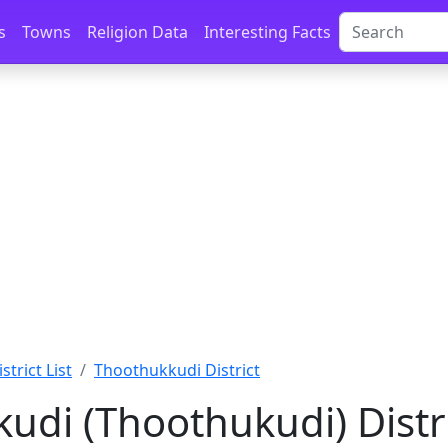
s
Towns
Religion Data
Interesting Facts
istrict List
Thoothukkudi District
udi (Thoothukudi) Distri