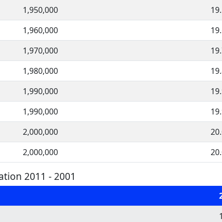
1,950,000
19
1,960,000
19
1,970,000
19
1,980,000
19
1,990,000
19
1,990,000
19
2,000,000
20
2,000,000
20
tion 2011 - 2001