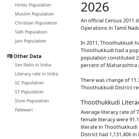
2026
Hindu Population
Muslim Population
An official Census 2011 
Christian Population
Operations in Tamil Nadu
Sikh Population
Jain Population
In 2011, Thoothukkudi ha
Thoothukkudi had a popu
Other Data
population constituted 2
Sex Ratio in India
percent of Maharashtra 
Literacy rate in India
There was change of 11.3
SC Population
Thoothukkudi District re
ST Population
Slum Population
Thoothukkudi Litera
Patewari
Average literacy rate of
female literacy were 91.1
literate in Thoothukkudi
District had 1,131,406 in i