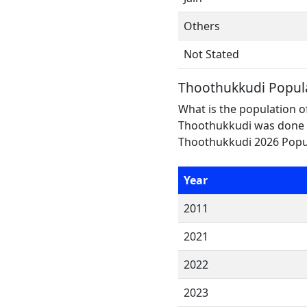
Others
Not Stated
Thoothukkudi Popul
What is the population o
Thoothukkudi was done i
Thoothukkudi 2026 Popula
Year
2011
2021
2022
2023