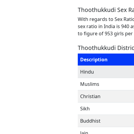
Thoothukkudi Sex Ra
With regards to Sex Rati
sex ratio in India is 940
to figure of 953 girls pe
Thoothukkudi Distric
Description
Hindu
Muslims
Christian
Sikh
Buddhist
Jain