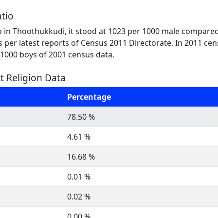
tio
o in Thoothukkudi, it stood at 1023 per 1000 male compared
 as per latest reports of Census 2011 Directorate. In 2011 ce
r 1000 boys of 2001 census data.
t Religion Data
Percentage
78.50 %
4.61 %
16.68 %
0.01 %
0.02 %
0.00 %