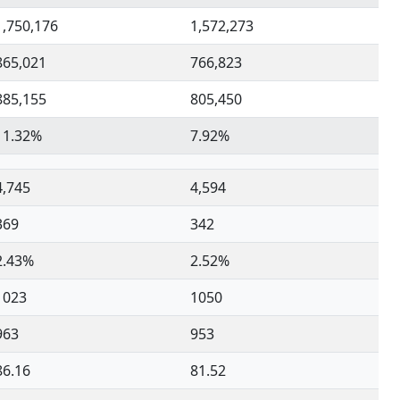
1,750,176
1,572,273
865,021
766,823
885,155
805,450
11.32%
7.92%
4,745
4,594
369
342
2.43%
2.52%
1023
1050
963
953
86.16
81.52