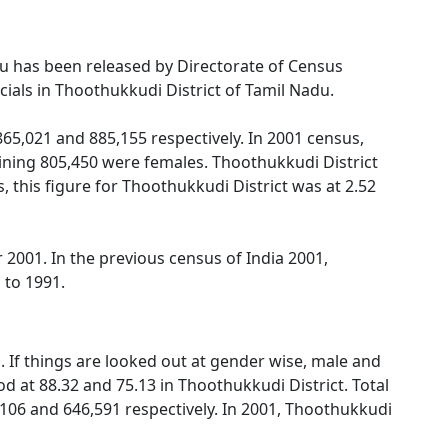
adu has been released by Directorate of Census
ials in Thoothukkudi District of Tamil Nadu.
5,021 and 885,155 respectively. In 2001 census,
ning 805,450 were females. Thoothukkudi District
 this figure for Thoothukkudi District was at 2.52
2001. In the previous census of India 2001,
 to 1991.
 If things are looked out at gender wise, male and
d at 88.32 and 75.13 in Thoothukkudi District. Total
,106 and 646,591 respectively. In 2001, Thoothukkudi