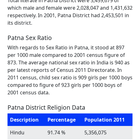
Total literate in Patna District were 3,459,679 of
which male and female were 2,028,047 and 1,431,632
respectively. In 2001, Patna District had 2,453,501 in
its district.
Patna Sex Ratio
With regards to Sex Ratio in Patna, it stood at 897
per 1000 male compared to 2001 census figure of
873. The average national sex ratio in India is 940 as
per latest reports of Census 2011 Directorate. In
2011 census, child sex ratio is 909 girls per 1000 boys
compared to figure of 923 girls per 1000 boys of
2001 census data.
Patna District Religion Data
Description
Percentage
Population 2011
Hindu
91.74 %
5,356,075