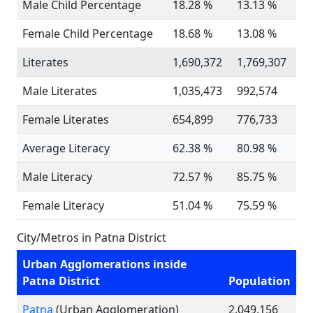
Male Child Percentage
18.28 %
13.13 %
Female Child Percentage
18.68 %
13.08 %
Literates
1,690,372
1,769,307
Male Literates
1,035,473
992,574
Female Literates
654,899
776,733
Average Literacy
62.38 %
80.98 %
Male Literacy
72.57 %
85.75 %
Female Literacy
51.04 %
75.59 %
City/Metros in Patna District
Urban Agglomerations inside
Patna District
Population
Patna
(Urban Agglomeration)
2,049,156