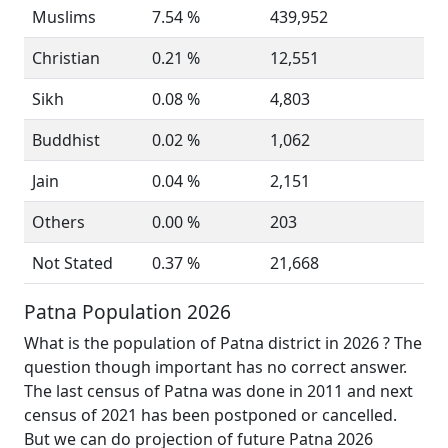
Muslims
7.54 %
439,952
Christian
0.21 %
12,551
Sikh
0.08 %
4,803
Buddhist
0.02 %
1,062
Jain
0.04 %
2,151
Others
0.00 %
203
Not Stated
0.37 %
21,668
Patna Population 2026
What is the population of Patna district in 2026 ? The
question though important has no correct answer.
The last census of Patna was done in 2011 and next
census of 2021 has been postponed or cancelled.
But we can do projection of future Patna 2026