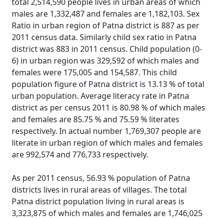
total 2,514,590 people lives in urban areas of which
males are 1,332,487 and females are 1,182,103. Sex
Ratio in urban region of Patna district is 887 as per
2011 census data. Similarly child sex ratio in Patna
district was 883 in 2011 census. Child population (0-
6) in urban region was 329,592 of which males and
females were 175,005 and 154,587. This child
population figure of Patna district is 13.13 % of total
urban population. Average literacy rate in Patna
district as per census 2011 is 80.98 % of which males
and females are 85.75 % and 75.59 % literates
respectively. In actual number 1,769,307 people are
literate in urban region of which males and females
are 992,574 and 776,733 respectively.
As per 2011 census, 56.93 % population of Patna
districts lives in rural areas of villages. The total
Patna district population living in rural areas is
3,323,875 of which males and females are 1,746,025