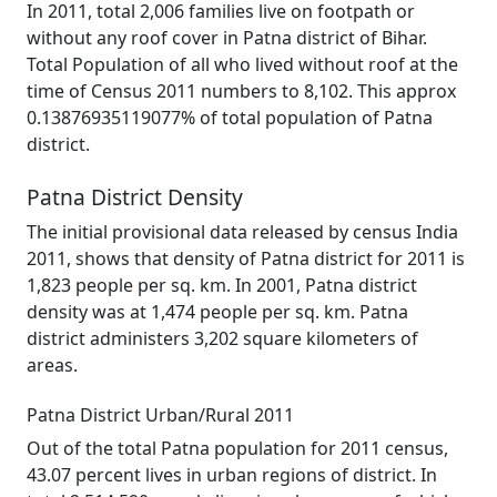
In 2011, total 2,006 families live on footpath or
without any roof cover in Patna district of Bihar.
Total Population of all who lived without roof at the
time of Census 2011 numbers to 8,102. This approx
0.13876935119077% of total population of Patna
district.
Patna District Density
The initial provisional data released by census India
2011, shows that density of Patna district for 2011 is
1,823 people per sq. km. In 2001, Patna district
density was at 1,474 people per sq. km. Patna
district administers 3,202 square kilometers of
areas.
Patna District Urban/Rural 2011
Out of the total Patna population for 2011 census,
43.07 percent lives in urban regions of district. In