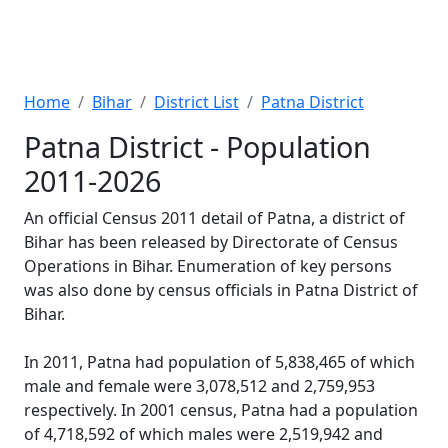
Home
Bihar
District List
Patna District
Patna District - Population
2011-2026
An official Census 2011 detail of Patna, a district of
Bihar has been released by Directorate of Census
Operations in Bihar. Enumeration of key persons
was also done by census officials in Patna District of
Bihar.
In 2011, Patna had population of 5,838,465 of which
male and female were 3,078,512 and 2,759,953
respectively. In 2001 census, Patna had a population
of 4,718,592 of which males were 2,519,942 and