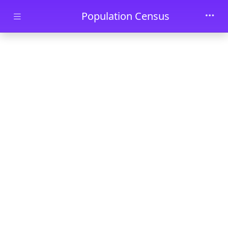
Skip to main content
Population Census