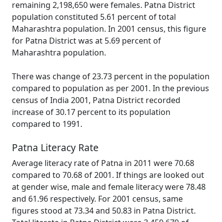
remaining 2,198,650 were females. Patna District
population constituted 5.61 percent of total
Maharashtra population. In 2001 census, this figure
for Patna District was at 5.69 percent of
Maharashtra population.
There was change of 23.73 percent in the population
compared to population as per 2001. In the previous
census of India 2001, Patna District recorded
increase of 30.17 percent to its population
compared to 1991.
Patna Literacy Rate
Average literacy rate of Patna in 2011 were 70.68
compared to 70.68 of 2001. If things are looked out
at gender wise, male and female literacy were 78.48
and 61.96 respectively. For 2001 census, same
figures stood at 73.34 and 50.83 in Patna District.