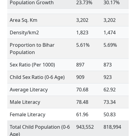
Population Growth
23.73%
30.17%
Area Sq. Km
3,202
3,202
Density/km2
1,823
1,474
Proportion to Bihar
5.61%
5.69%
Population
Sex Ratio (Per 1000)
897
873
Child Sex Ratio (0-6 Age)
909
923
Average Literacy
70.68
62.92
Male Literacy
78.48
73.34
Female Literacy
61.96
50.83
Total Child Population (0-6
943,552
818,994
Age)