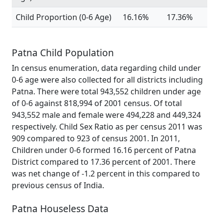
Child Proportion (0-6 Age)
16.16%
17.36%
Patna Child Population
In census enumeration, data regarding child under
0-6 age were also collected for all districts including
Patna. There were total 943,552 children under age
of 0-6 against 818,994 of 2001 census. Of total
943,552 male and female were 494,228 and 449,324
respectively. Child Sex Ratio as per census 2011 was
909 compared to 923 of census 2001. In 2011,
Children under 0-6 formed 16.16 percent of Patna
District compared to 17.36 percent of 2001. There
was net change of -1.2 percent in this compared to
previous census of India.
Patna Houseless Data