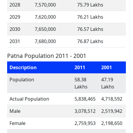
2028
7,570,000
75.79 Lakhs
2029
7,620,000
76.21 Lakhs
2030
7,650,000
76.57 Lakhs
2031
7,680,000
76.87 Lakhs
Patna Population 2011 - 2001
Description
2011
2001
Population
58.38
47.19
Lakhs
Lakhs
Actual Population
5,838,465
4,718,592
Male
3,078,512
2,519,942
Female
2,759,953
2,198,650