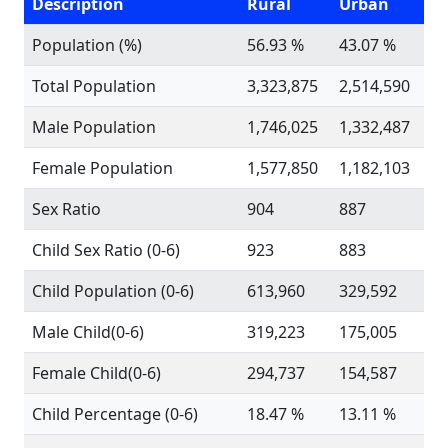
Description
Rural
Urban
Population (%)
56.93 %
43.07 %
Total Population
3,323,875
2,514,590
Male Population
1,746,025
1,332,487
Female Population
1,577,850
1,182,103
Sex Ratio
904
887
Child Sex Ratio (0-6)
923
883
Child Population (0-6)
613,960
329,592
Male Child(0-6)
319,223
175,005
Female Child(0-6)
294,737
154,587
Child Percentage (0-6)
18.47 %
13.11 %