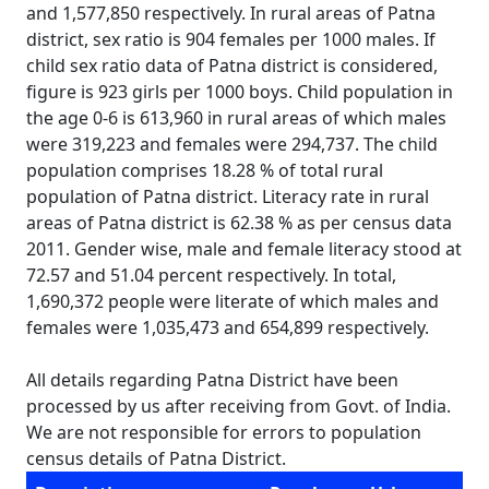
and 1,577,850 respectively. In rural areas of Patna
district, sex ratio is 904 females per 1000 males. If
child sex ratio data of Patna district is considered,
figure is 923 girls per 1000 boys. Child population in
the age 0-6 is 613,960 in rural areas of which males
were 319,223 and females were 294,737. The child
population comprises 18.28 % of total rural
population of Patna district. Literacy rate in rural
areas of Patna district is 62.38 % as per census data
2011. Gender wise, male and female literacy stood at
72.57 and 51.04 percent respectively. In total,
1,690,372 people were literate of which males and
females were 1,035,473 and 654,899 respectively.
All details regarding Patna District have been
processed by us after receiving from Govt. of India.
We are not responsible for errors to population
census details of Patna District.