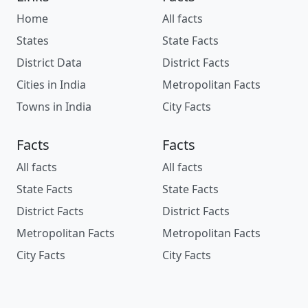
Home
All facts
States
State Facts
District Data
District Facts
Cities in India
Metropolitan Facts
Towns in India
City Facts
Facts
Facts
All facts
All facts
State Facts
State Facts
District Facts
District Facts
Metropolitan Facts
Metropolitan Facts
City Facts
City Facts