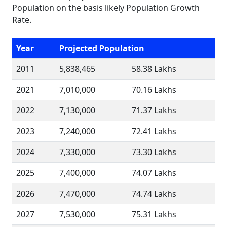
Population on the basis likely Population Growth
Rate.
Year
Projected Population
2011
5,838,465
58.38 Lakhs
2021
7,010,000
70.16 Lakhs
2022
7,130,000
71.37 Lakhs
2023
7,240,000
72.41 Lakhs
2024
7,330,000
73.30 Lakhs
2025
7,400,000
74.07 Lakhs
2026
7,470,000
74.74 Lakhs
2027
7,530,000
75.31 Lakhs