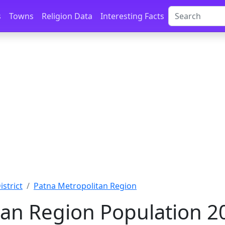
s
Towns
Religion Data
Interesting Facts
istrict
Patna Metropolitan Region
an Region Population 2