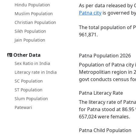
Hindu Population
As per data released by 
Patna city
is governed by
Muslim Population
Christian Population
The total population of 
Sikh Population
961,871.
Jain Population
Other Data
Patna Population 2026
Sex Ratio in India
Population of Patna city
Metropolitian region in 
Literacy rate in India
govt conducts census for
SC Population
ST Population
Patna Literacy Rate
Slum Population
The literacy rate of Pat
Patewari
for Patna stood at 86.95
657,024 were females.
Patna Child Population