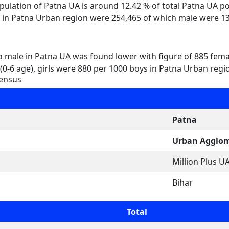
opulation of Patna UA is around 12.42 % of total Patna UA 
en in Patna Urban region were 254,465 of which male were 1
to male in Patna UA was found lower with figure of 885 fem
(0-6 age), girls were 880 per 1000 boys in Patna Urban regi
Census
Patna
Urban Agglom
Million Plus UA
Bihar
Total