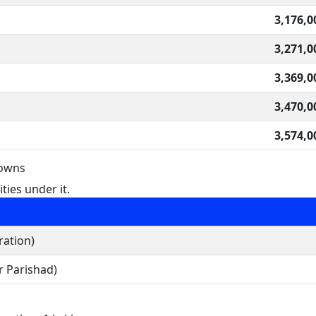
3,176,0
3,271,0
3,369,0
3,470,0
3,574,0
Towns
ties under it.
ration)
 Parishad)