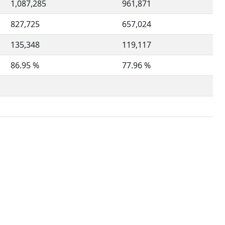
1,087,285
961,871
827,725
657,024
135,348
119,117
86.95 %
77.96 %