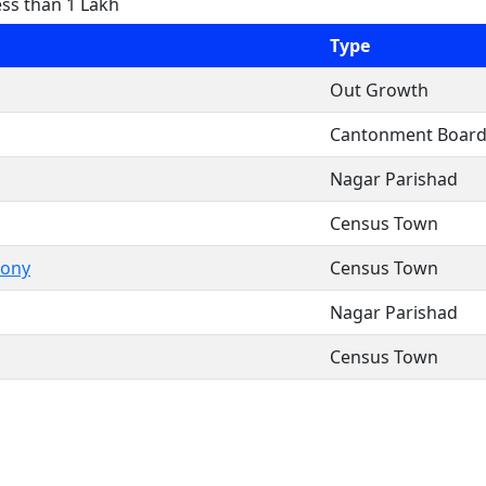
ess than 1 Lakh
Type
Out Growth
Cantonment Boar
Nagar Parishad
Census Town
lony
Census Town
Nagar Parishad
Census Town