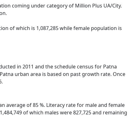
tion coming under category of Million Plus UA/City.
on.
ion of which is 1,087,285 while female population is
nducted in 2011 and the schedule census for Patna
 Patna urban area is based on past growth rate. Once
6.
an average of 85 %. Literacy rate for male and female
re 1,484,749 of which males were 827,725 and remaining