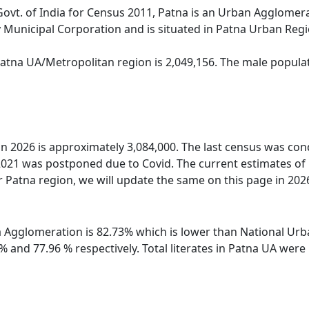
Govt. of India for Census 2011, Patna is an Urban Agglomera
 Municipal Corporation and is situated in Patna Urban Regi
Patna UA/Metropolitan region is 2,049,156. The male populat
 in 2026 is approximately 3,084,000. The last census was co
2021 was postponed due to Covid. The current estimates of
 Patna region, we will update the same on this page in 202
na Agglomeration is 82.73% which is lower than National Urb
 % and 77.96 % respectively. Total literates in Patna UA we