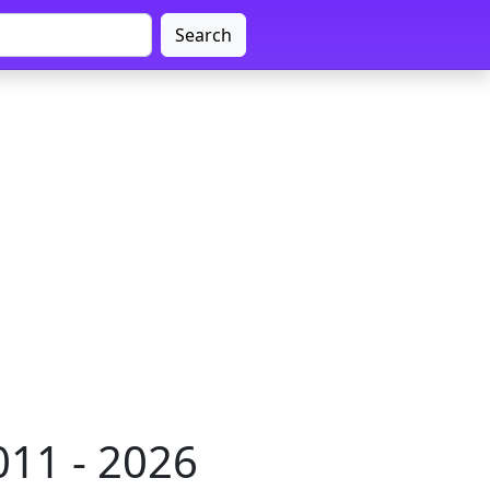
Search
011 - 2026