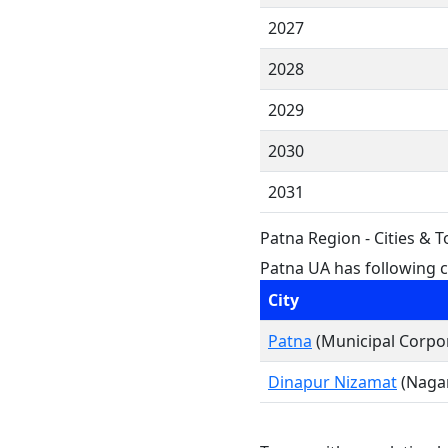
2027
2028
2029
2030
2031
Patna Region - Cities & 
Patna UA has following ci
City
Patna
(Municipal Corpo
Dinapur Nizamat
(Nagar