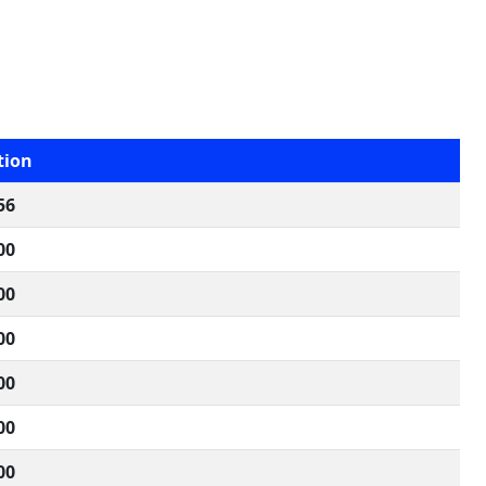
tion
56
00
00
00
00
00
00