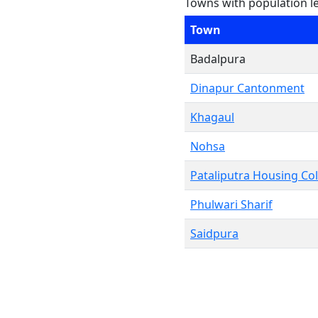
Towns with population l
Town
Badalpura
Dinapur Cantonment
Khagaul
Nohsa
Pataliputra Housing Co
Phulwari Sharif
Saidpura