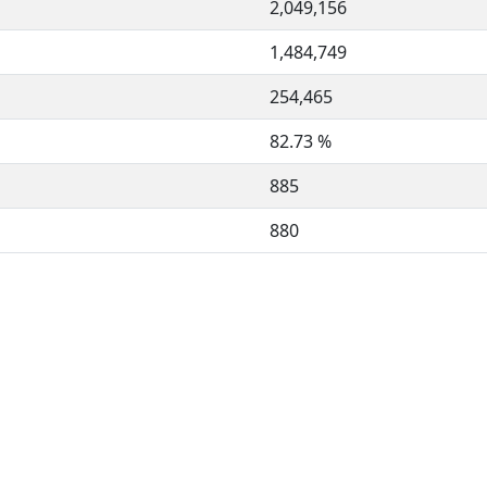
2,049,156
1,484,749
254,465
82.73 %
885
880