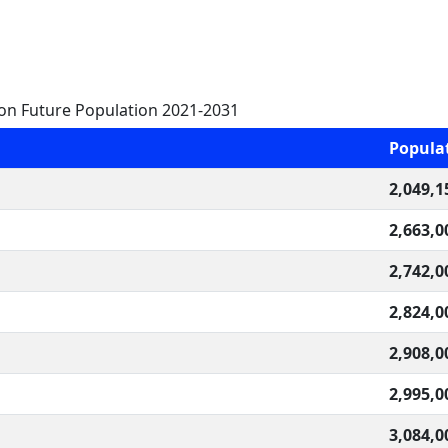
on Future Population 2021-2031
Popula
2,049,1
2,663,0
2,742,0
2,824,0
2,908,0
2,995,0
3,084,0