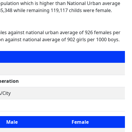
population which is higher than National Urban average
35,348 while remaining 119,117 childs were female.
ales against national urban average of 926 females per
on against national average of 902 girls per 1000 boys.
eration
/City
Male
Female