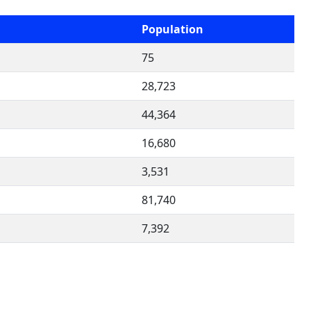
Population
75
d
28,723
44,364
16,680
3,531
81,740
7,392