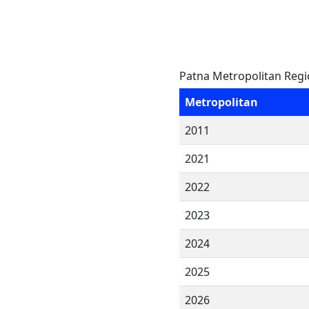
Patna Metropolitan Regi
Metropolitan
2011
2021
2022
2023
2024
2025
2026