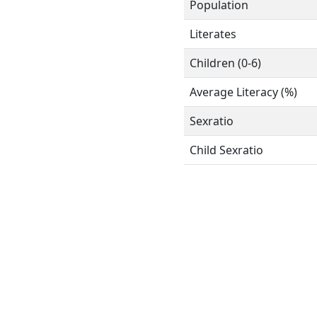
Population
Literates
Children (0-6)
Average Literacy (%)
Sexratio
Child Sexratio