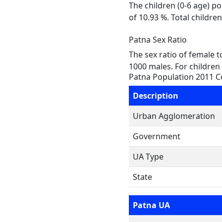
The children (0-6 age) p
of 10.93 %. Total childr
Patna Sex Ratio
The sex ratio of female 
1000 males. For children 
Patna Population 2011 
Description
Urban Agglomeration
Government
UA Type
State
Patna UA