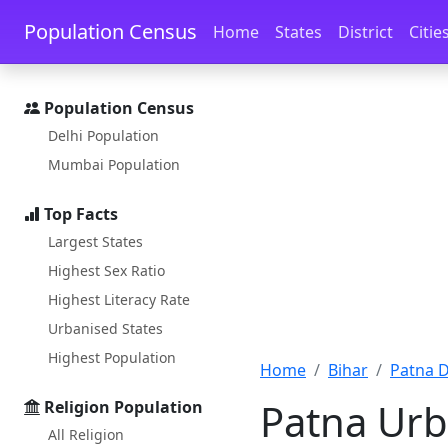
Skip to main content
Skip to docs navigation
Population Census
Home
States
District
Citie
Population Census
Delhi Population
Mumbai Population
Top Facts
Largest States
Highest Sex Ratio
Highest Literacy Rate
Urbanised States
Highest Population
Home
Bihar
Patna D
Patna Urb
Religion Population
All Religion