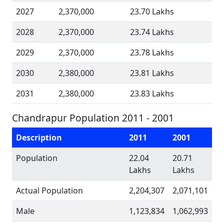
2027
2,370,000
23.70 Lakhs
2028
2,370,000
23.74 Lakhs
2029
2,370,000
23.78 Lakhs
2030
2,380,000
23.81 Lakhs
2031
2,380,000
23.83 Lakhs
Chandrapur Population 2011 - 2001
Description
2011
2001
Population
22.04
20.71
Lakhs
Lakhs
Actual Population
2,204,307
2,071,101
Male
1,123,834
1,062,993