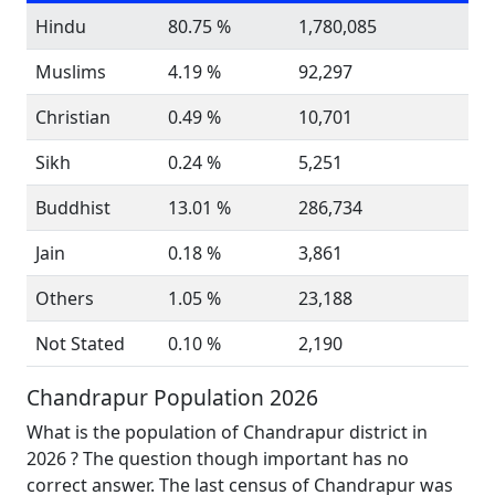
Hindu
80.75 %
1,780,085
Muslims
4.19 %
92,297
Christian
0.49 %
10,701
Sikh
0.24 %
5,251
Buddhist
13.01 %
286,734
Jain
0.18 %
3,861
Others
1.05 %
23,188
Not Stated
0.10 %
2,190
Chandrapur Population 2026
What is the population of Chandrapur district in
2026 ? The question though important has no
correct answer. The last census of Chandrapur was