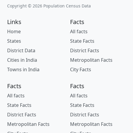
Copyright © 2026 Population Census Data
Links
Facts
Home
All facts
States
State Facts
District Data
District Facts
Cities in India
Metropolitan Facts
Towns in India
City Facts
Facts
Facts
All facts
All facts
State Facts
State Facts
District Facts
District Facts
Metropolitan Facts
Metropolitan Facts