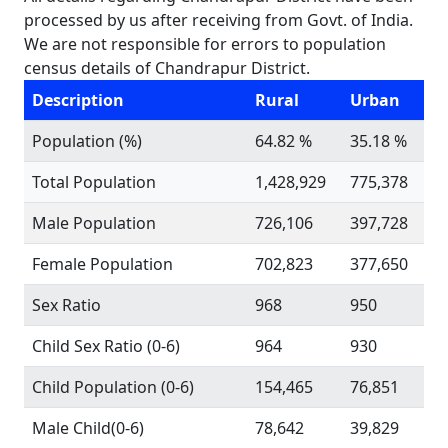
processed by us after receiving from Govt. of India.
We are not responsible for errors to population
census details of Chandrapur District.
Description
Rural
Urban
Population (%)
64.82 %
35.18 %
Total Population
1,428,929
775,378
Male Population
726,106
397,728
Female Population
702,823
377,650
Sex Ratio
968
950
Child Sex Ratio (0-6)
964
930
Child Population (0-6)
154,465
76,851
Male Child(0-6)
78,642
39,829