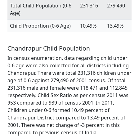
Total Child Population (0-6
231,316
279,490
Age)
Child Proportion (0-6 Age)
10.49%
13.49%
Chandrapur Child Population
In census enumeration, data regarding child under
0-6 age were also collected for all districts including
Chandrapur. There were total 231,316 children under
age of 0-6 against 279,490 of 2001 census. Of total
231,316 male and female were 118,471 and 112,845
respectively. Child Sex Ratio as per census 2011 was
953 compared to 939 of census 2001. In 2011,
Children under 0-6 formed 10.49 percent of
Chandrapur District compared to 13.49 percent of
2001. There was net change of -3 percent in this
compared to previous census of India.