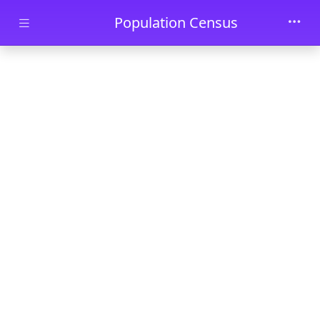
Skip to main content
Population Census