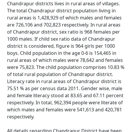
Chandrapur districts lives in rural areas of villages.
The total Chandrapur district population living in
rural areas is 1,428,929 of which males and females
are 726,106 and 702,823 respectively. In rural areas
of Chandrapur district, sex ratio is 968 females per
1000 males. If child sex ratio data of Chandrapur
district is considered, figure is 964 girls per 1000
boys. Child population in the age 0-6 is 154,465 in
rural areas of which males were 78,642 and females
were 75,823. The child population comprises 10.83 %
of total rural population of Chandrapur district.
Literacy rate in rural areas of Chandrapur district is
75.51 % as per census data 2011. Gender wise, male
and female literacy stood at 83.65 and 67.11 percent
respectively. In total, 962,394 people were literate of
which males and females were 541,613 and 420,781
respectively.
All details regarding Chandrapur District have been