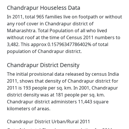
Chandrapur Houseless Data
In 2011, total 965 families live on footpath or without
any roof cover in Chandrapur district of
Maharashtra. Total Population of all who lived
without roof at the time of Census 2011 numbers to
3,482. This approx 0.15796347786402% of total
population of Chandrapur district.
Chandrapur District Density
The initial provisional data released by census India
2011, shows that density of Chandrapur district for
2011 is 193 people per sq. km. In 2001, Chandrapur
district density was at 181 people per sq. km.
Chandrapur district administers 11,443 square
kilometers of areas.
Chandrapur District Urban/Rural 2011