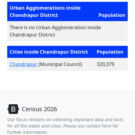
Urban Agglomerations inside
Chandrapur District
Population
There is no Urban Agglomeration inside
Chandrapur District
Cities inside Chandrapur District
Population
Chandrapur
(Municipal Council)
320,379
Census 2026
Our focus remains on collecting important data and facts
for all the states and cities. Please use contact form for
further information.