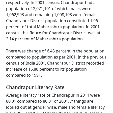
respectively. In 2001 census, Chandrapur had a
population of 2,071,101 of which males were
1,062,993 and remaining 1,008,108 were females.
Chandrapur District population constituted 1.96
percent of total Maharashtra population. In 2001
census, this figure for Chandrapur District was at
2.14 percent of Maharashtra population.
There was change of 6.43 percent in the population
compared to population as per 2001. In the previous
census of India 2001, Chandrapur District recorded
increase of 16.88 percent to its population
compared to 1991.
Chandrapur Literacy Rate
Average literacy rate of Chandrapur in 2011 were
80.01 compared to 80.01 of 2001. If things are
looked out at gender wise, male and female literacy