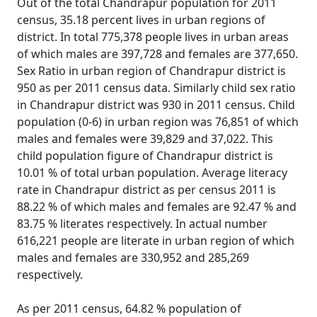
Out of the total Chandrapur population for 2011
census, 35.18 percent lives in urban regions of
district. In total 775,378 people lives in urban areas
of which males are 397,728 and females are 377,650.
Sex Ratio in urban region of Chandrapur district is
950 as per 2011 census data. Similarly child sex ratio
in Chandrapur district was 930 in 2011 census. Child
population (0-6) in urban region was 76,851 of which
males and females were 39,829 and 37,022. This
child population figure of Chandrapur district is
10.01 % of total urban population. Average literacy
rate in Chandrapur district as per census 2011 is
88.22 % of which males and females are 92.47 % and
83.75 % literates respectively. In actual number
616,221 people are literate in urban region of which
males and females are 330,952 and 285,269
respectively.
As per 2011 census, 64.82 % population of