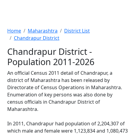
Home
Maharashtra
District List
Chandrapur District
Chandrapur District -
Population 2011-2026
An official Census 2011 detail of Chandrapur, a
district of Maharashtra has been released by
Directorate of Census Operations in Maharashtra.
Enumeration of key persons was also done by
census officials in Chandrapur District of
Maharashtra.
In 2011, Chandrapur had population of 2,204,307 of
which male and female were 1,123,834 and 1,080,473