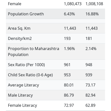
Female
1,080,473
1,008,108
Population Growth
6.43%
16.88%
Area Sq. Km
11,443
11,443
Density/km2
193
181
Proportion to Maharashtra
1.96%
2.14%
Population
Sex Ratio (Per 1000)
961
948
Child Sex Ratio (0-6 Age)
953
939
Average Literacy
80.01
73.17
Male Literacy
86.79
82.94
Female Literacy
72.97
62.89