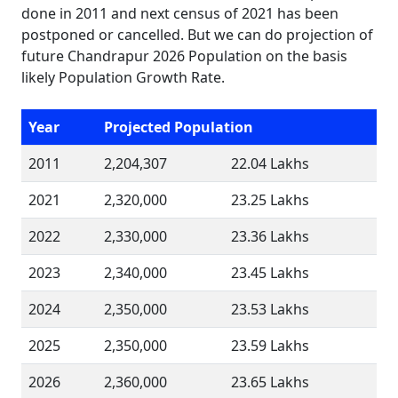
done in 2011 and next census of 2021 has been
postponed or cancelled. But we can do projection of
future Chandrapur 2026 Population on the basis
likely Population Growth Rate.
Year
Projected Population
2011
2,204,307
22.04 Lakhs
2021
2,320,000
23.25 Lakhs
2022
2,330,000
23.36 Lakhs
2023
2,340,000
23.45 Lakhs
2024
2,350,000
23.53 Lakhs
2025
2,350,000
23.59 Lakhs
2026
2,360,000
23.65 Lakhs