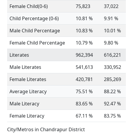
Female Child(0-6)
75,823
37,022
Child Percentage (0-6)
10.81 %
9.91 %
Male Child Percentage
10.83 %
10.01 %
Female Child Percentage
10.79 %
9.80 %
Literates
962,394
616,221
Male Literates
541,613
330,952
Female Literates
420,781
285,269
Average Literacy
75.51 %
88.22 %
Male Literacy
83.65 %
92.47 %
Female Literacy
67.11 %
83.75 %
City/Metros in Chandrapur District