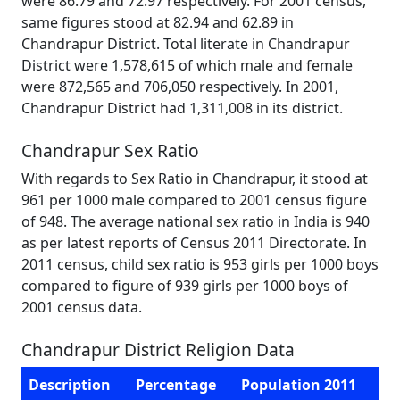
were 86.79 and 72.97 respectively. For 2001 census,
same figures stood at 82.94 and 62.89 in
Chandrapur District. Total literate in Chandrapur
District were 1,578,615 of which male and female
were 872,565 and 706,050 respectively. In 2001,
Chandrapur District had 1,311,008 in its district.
Chandrapur Sex Ratio
With regards to Sex Ratio in Chandrapur, it stood at
961 per 1000 male compared to 2001 census figure
of 948. The average national sex ratio in India is 940
as per latest reports of Census 2011 Directorate. In
2011 census, child sex ratio is 953 girls per 1000 boys
compared to figure of 939 girls per 1000 boys of
2001 census data.
Chandrapur District Religion Data
Description
Percentage
Population 2011