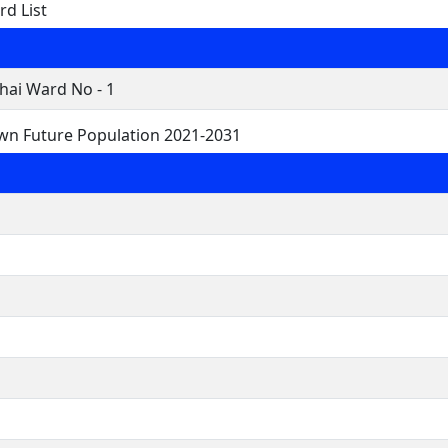
rd List
hai Ward No - 1
own Future Population 2021-2031