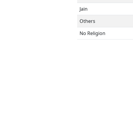
Jain
Others
No Religion