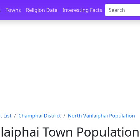
s
Towns
Religion Data
Interesting Facts
 List
Champhai District
North Vanlaiphai Population
laiphai Town Population