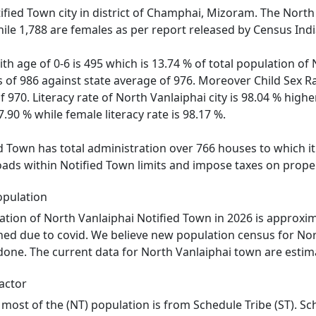
tified Town city in district of Champhai, Mizoram. The North
ile 1,788 are females as per report released by Census Indi
th age of 0-6 is 495 which is 13.74 % of total population of 
s of 986 against state average of 976. Moreover Child Sex 
970. Literacy rate of North Vanlaiphai city is 98.04 % highe
7.90 % while female literacy rate is 98.17 %.
d Town has total administration over 766 houses to which it 
roads within Notified Town limits and impose taxes on proper
opulation
tion of North Vanlaiphai Notified Town in 2026 is approxim
oned due to covid. We believe new population census for Nor
 done. The current data for North Vanlaiphai town are estima
actor
 most of the (NT) population is from Schedule Tribe (ST). Sc