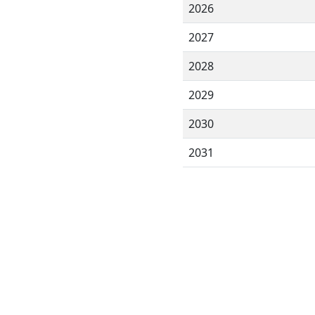
2026
2027
2028
2029
2030
2031