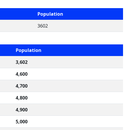
Population
3602
Population
3,602
4,600
4,700
4,800
4,900
5,000