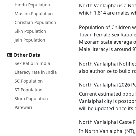
Hindu Population
North Vanlaiphai is a No
which 1,814 are males wh
Muslim Population
Christian Population
Population of Children wi
Sikh Population
Town, Female Sex Ratio i
Jain Population
Mizoram state average of 
Male literacy is around 9
Other Data
Sex Ratio in India
North Vanlaiphai Notifie
also authorize to build 
Literacy rate in India
SC Population
North Vanlaiphai 2026 P
ST Population
Current estimated popula
Slum Population
Vanlaiphai city is postp
Patewari
will be updated once its
North Vanlaiphai Caste F
In North Vanlaiphai (NT),