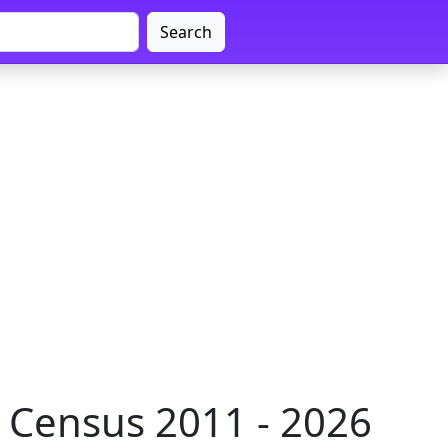
Search
 Census 2011 - 2026