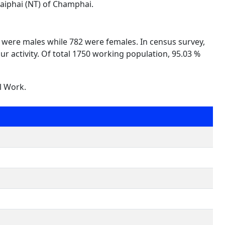
laiphai (NT) of Champhai.
8 were males while 782 were females. In census survey,
ur activity. Of total 1750 working population, 95.03 %
l Work.