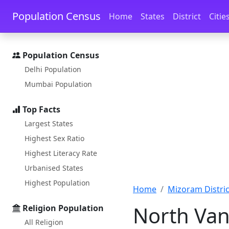
Skip to main content
Skip to docs navigation
Population Census
Home
States
District
Citie
Population Census
Delhi Population
Mumbai Population
Top Facts
Largest States
Highest Sex Ratio
Highest Literacy Rate
Urbanised States
Highest Population
Home
Mizoram District
North Van
Religion Population
All Religion