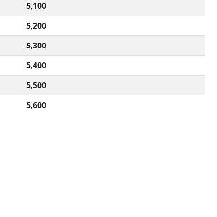
5,100
5,200
5,300
5,400
5,500
5,600