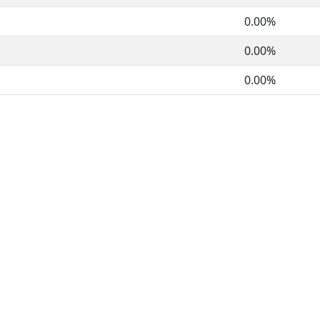
0.00%
0.00%
0.00%