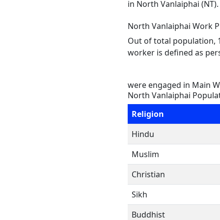
in North Vanlaiphai (NT)
North Vanlaiphai Work Pr
Out of total population,
worker is defined as pers
were engaged in Main Wo
North Vanlaiphai Populat
Religion
Hindu
Muslim
Christian
Sikh
Buddhist