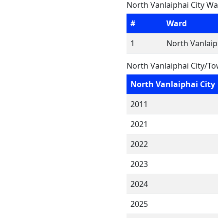
North Vanlaiphai City Wa
#
Ward
1
North Vanlaip
North Vanlaiphai City/T
North Vanlaiphai City
2011
2021
2022
2023
2024
2025