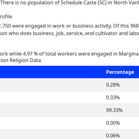
. There is no population of Schedule Caste (SC) in North Van
ofile
 1,750 were engaged in work or business activity. Of this 96
on who does business, job, service, and cultivator and labo
rk while 4.97 % of total workers were engaged in Margina
ion Religion Data
Percentage
0.28%
0.33%
99.33%
0.00%
0.06%