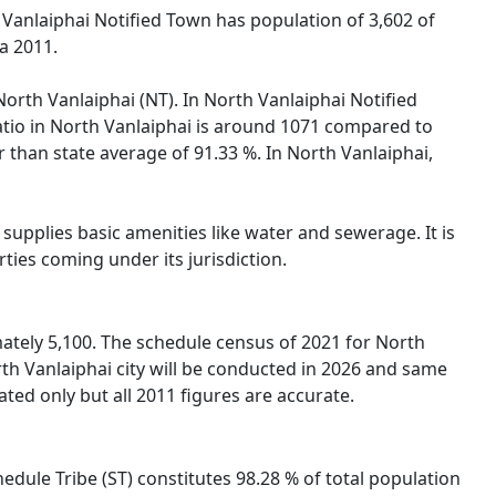
 Vanlaiphai Notified Town has population of 3,602 of
a 2011.
North Vanlaiphai (NT). In North Vanlaiphai Notified
Ratio in North Vanlaiphai is around 1071 compared to
r than state average of 91.33 %. In North Vanlaiphai,
supplies basic amenities like water and sewerage. It is
ties coming under its jurisdiction.
ately 5,100. The schedule census of 2021 for North
th Vanlaiphai city will be conducted in 2026 and same
ted only but all 2011 figures are accurate.
hedule Tribe (ST) constitutes 98.28 % of total population