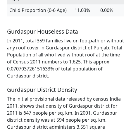
Child Proportion (0-6 Age)
11.03%
0.00%
Gurdaspur Houseless Data
In 2011, total 359 families live on footpath or without
any roof cover in Gurdaspur district of Punjab. Total
Population of all who lived without roof at the time
of Census 2011 numbers to 1,625. This approx
0.070703726151633% of total population of
Gurdaspur district.
Gurdaspur District Density
The initial provisional data released by census India
2011, shows that density of Gurdaspur district for
2011 is 647 people per sq. km. In 2001, Gurdaspur
district density was at 594 people per sq. km.
Gurdaspur district administers 3,551 square