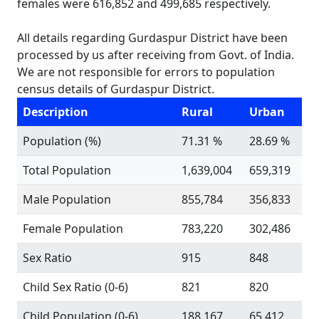
females were 616,852 and 499,685 respectively.
All details regarding Gurdaspur District have been
processed by us after receiving from Govt. of India.
We are not responsible for errors to population
census details of Gurdaspur District.
Description
Rural
Urban
Population (%)
71.31 %
28.69 %
Total Population
1,639,004
659,319
Male Population
855,784
356,833
Female Population
783,220
302,486
Sex Ratio
915
848
Child Sex Ratio (0-6)
821
820
Child Population (0-6)
188,167
65,412