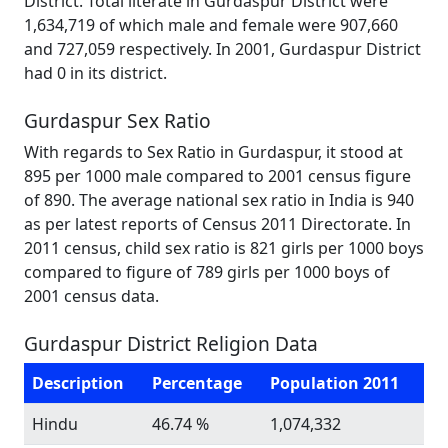
District. Total literate in Gurdaspur District were
1,634,719 of which male and female were 907,660
and 727,059 respectively. In 2001, Gurdaspur District
had 0 in its district.
Gurdaspur Sex Ratio
With regards to Sex Ratio in Gurdaspur, it stood at
895 per 1000 male compared to 2001 census figure
of 890. The average national sex ratio in India is 940
as per latest reports of Census 2011 Directorate. In
2011 census, child sex ratio is 821 girls per 1000 boys
compared to figure of 789 girls per 1000 boys of
2001 census data.
Gurdaspur District Religion Data
Description
Percentage
Population 2011
Hindu
46.74 %
1,074,332