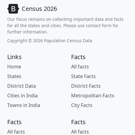
Census 2026
Our focus remains on collecting important data and facts
for all the states and cities. Please use contact form for
further information.
Copyright © 2026 Population Census Data
Links
Facts
Home
All facts
States
State Facts
District Data
District Facts
Cities in India
Metropolitan Facts
Towns in India
City Facts
Facts
Facts
All facts
All facts