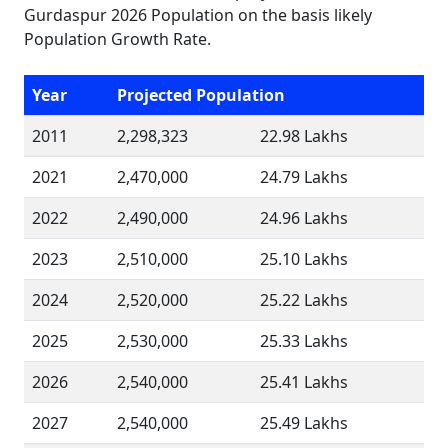
Gurdaspur 2026 Population on the basis likely
Population Growth Rate.
Year
Projected Population
2011
2,298,323
22.98 Lakhs
2021
2,470,000
24.79 Lakhs
2022
2,490,000
24.96 Lakhs
2023
2,510,000
25.10 Lakhs
2024
2,520,000
25.22 Lakhs
2025
2,530,000
25.33 Lakhs
2026
2,540,000
25.41 Lakhs
2027
2,540,000
25.49 Lakhs