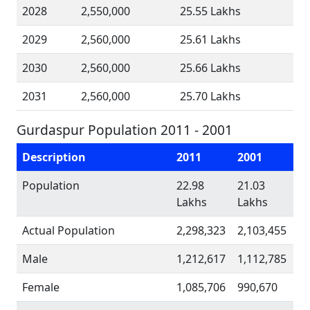
2028
2,550,000
25.55 Lakhs
2029
2,560,000
25.61 Lakhs
2030
2,560,000
25.66 Lakhs
2031
2,560,000
25.70 Lakhs
Gurdaspur Population 2011 - 2001
Description
2011
2001
Population
22.98
21.03
Lakhs
Lakhs
Actual Population
2,298,323
2,103,455
Male
1,212,617
1,112,785
Female
1,085,706
990,670