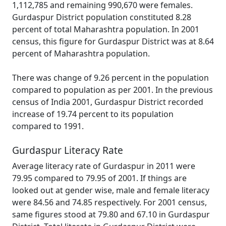
1,112,785 and remaining 990,670 were females.
Gurdaspur District population constituted 8.28
percent of total Maharashtra population. In 2001
census, this figure for Gurdaspur District was at 8.64
percent of Maharashtra population.
There was change of 9.26 percent in the population
compared to population as per 2001. In the previous
census of India 2001, Gurdaspur District recorded
increase of 19.74 percent to its population
compared to 1991.
Gurdaspur Literacy Rate
Average literacy rate of Gurdaspur in 2011 were
79.95 compared to 79.95 of 2001. If things are
looked out at gender wise, male and female literacy
were 84.56 and 74.85 respectively. For 2001 census,
same figures stood at 79.80 and 67.10 in Gurdaspur