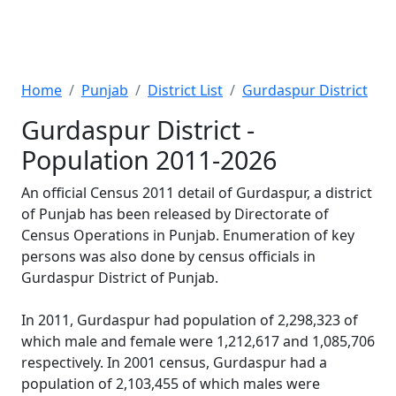
Home
Punjab
District List
Gurdaspur District
Gurdaspur District -
Population 2011-2026
An official Census 2011 detail of Gurdaspur, a district
of Punjab has been released by Directorate of
Census Operations in Punjab. Enumeration of key
persons was also done by census officials in
Gurdaspur District of Punjab.
In 2011, Gurdaspur had population of 2,298,323 of
which male and female were 1,212,617 and 1,085,706
respectively. In 2001 census, Gurdaspur had a
population of 2,103,455 of which males were