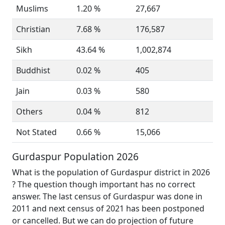
Muslims
1.20 %
27,667
Christian
7.68 %
176,587
Sikh
43.64 %
1,002,874
Buddhist
0.02 %
405
Jain
0.03 %
580
Others
0.04 %
812
Not Stated
0.66 %
15,066
Gurdaspur Population 2026
What is the population of Gurdaspur district in 2026
? The question though important has no correct
answer. The last census of Gurdaspur was done in
2011 and next census of 2021 has been postponed
or cancelled. But we can do projection of future