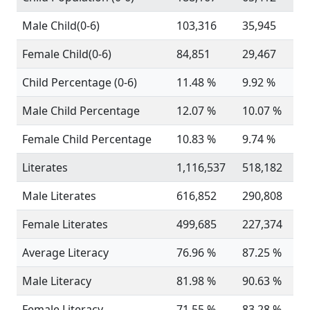
Male Child(0-6)
103,316
35,945
Female Child(0-6)
84,851
29,467
Child Percentage (0-6)
11.48 %
9.92 %
Male Child Percentage
12.07 %
10.07 %
Female Child Percentage
10.83 %
9.74 %
Literates
1,116,537
518,182
Male Literates
616,852
290,808
Female Literates
499,685
227,374
Average Literacy
76.96 %
87.25 %
Male Literacy
81.98 %
90.63 %
Female Literacy
71.55 %
83.28 %