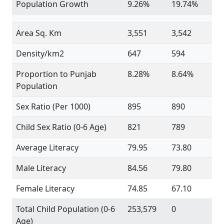
Population Growth
9.26%
19.74%
Area Sq. Km
3,551
3,542
Density/km2
647
594
Proportion to Punjab
8.28%
8.64%
Population
Sex Ratio (Per 1000)
895
890
Child Sex Ratio (0-6 Age)
821
789
Average Literacy
79.95
73.80
Male Literacy
84.56
79.80
Female Literacy
74.85
67.10
Total Child Population (0-6
253,579
0
Age)