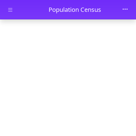
Skip to main content
Population Census