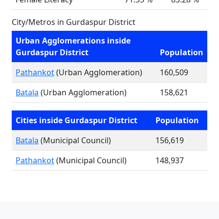
City/Metros in Gurdaspur District
Urban Agglomerations inside
Gurdaspur District
Population
Pathankot
(Urban Agglomeration)
160,509
Batala
(Urban Agglomeration)
158,621
Cities inside Gurdaspur District
Population
Batala
(Municipal Council)
156,619
Pathankot
(Municipal Council)
148,937