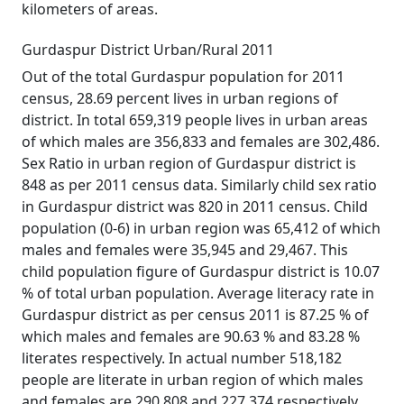
kilometers of areas.
Gurdaspur District Urban/Rural 2011
Out of the total Gurdaspur population for 2011
census, 28.69 percent lives in urban regions of
district. In total 659,319 people lives in urban areas
of which males are 356,833 and females are 302,486.
Sex Ratio in urban region of Gurdaspur district is
848 as per 2011 census data. Similarly child sex ratio
in Gurdaspur district was 820 in 2011 census. Child
population (0-6) in urban region was 65,412 of which
males and females were 35,945 and 29,467. This
child population figure of Gurdaspur district is 10.07
% of total urban population. Average literacy rate in
Gurdaspur district as per census 2011 is 87.25 % of
which males and females are 90.63 % and 83.28 %
literates respectively. In actual number 518,182
people are literate in urban region of which males
and females are 290,808 and 227,374 respectively.