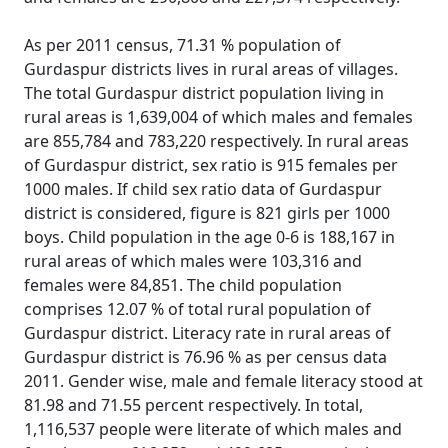
As per 2011 census, 71.31 % population of
Gurdaspur districts lives in rural areas of villages.
The total Gurdaspur district population living in
rural areas is 1,639,004 of which males and females
are 855,784 and 783,220 respectively. In rural areas
of Gurdaspur district, sex ratio is 915 females per
1000 males. If child sex ratio data of Gurdaspur
district is considered, figure is 821 girls per 1000
boys. Child population in the age 0-6 is 188,167 in
rural areas of which males were 103,316 and
females were 84,851. The child population
comprises 12.07 % of total rural population of
Gurdaspur district. Literacy rate in rural areas of
Gurdaspur district is 76.96 % as per census data
2011. Gender wise, male and female literacy stood at
81.98 and 71.55 percent respectively. In total,
1,116,537 people were literate of which males and