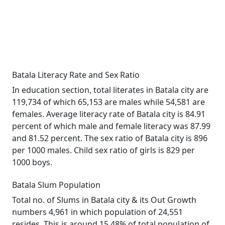
Batala Literacy Rate and Sex Ratio
In education section, total literates in Batala city are
119,734 of which 65,153 are males while 54,581 are
females. Average literacy rate of Batala city is 84.91
percent of which male and female literacy was 87.99
and 81.52 percent. The sex ratio of Batala city is 896
per 1000 males. Child sex ratio of girls is 829 per
1000 boys.
Batala Slum Population
Total no. of Slums in Batala city & its Out Growth
numbers 4,961 in which population of 24,551
resides. This is around 15.48% of total population of