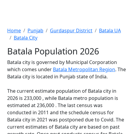
Home
Punjab
Gurdaspur District
Batala UA
Batala City
Batala Population 2026
Batala city is governed by Municipal Corporation
which comes under
Batala Metropolitan Region
. The
Batala city is located in Punjab state of India.
The current estimate population of Batala city in
2026 is 233,000 , while Batala metro population is
estimated at 236,000 . The last census was
conducted in 2011 and the schedule census for
Batala city in 2021 was postponed due to Covid. The
current estimates of Batala city are based on past