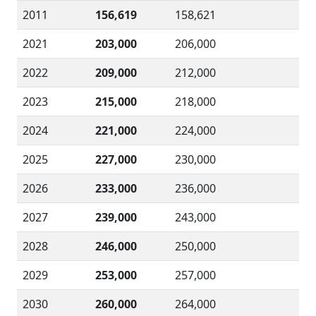
2011
156,619
158,621
2021
203,000
206,000
2022
209,000
212,000
2023
215,000
218,000
2024
221,000
224,000
2025
227,000
230,000
2026
233,000
236,000
2027
239,000
243,000
2028
246,000
250,000
2029
253,000
257,000
2030
260,000
264,000