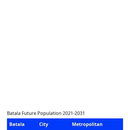
Batala Future Population 2021-2031
Batala
City
Metropolitan