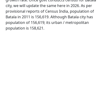
growth rate. Once govt conducts census for Batala
city, we will update the same here in 2026. As per
provisional reports of Census India, population of
Batala in 2011 is 156,619. Although Batala city has
population of 156,619; its urban / metropolitan
population is 158,621.