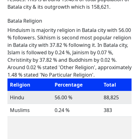
Batala city & its outgrowth which is 158,621.
Batala Religion
Hinduism is majority religion in Batala city with 56.00
% followers. Sikhism is second most popular religion
in Batala city with 37.82 % following it. In Batala city,
Islam is followed by 0.24 %, Jainism by 0.07 %,
Christinity by 37.82 % and Buddhism by 0.02 %.
Around 0.02 % stated 'Other Religion', approximately
1.48 % stated 'No Particular Religion'.
Religion
Percentage
Total
Hindu
56.00 %
88,825
Muslims
0.24 %
383