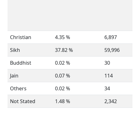
Christian
4.35 %
6,897
Sikh
37.82 %
59,996
Buddhist
0.02 %
30
Jain
0.07 %
114
Others
0.02 %
34
Not Stated
1.48 %
2,342