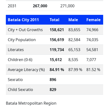
2031
267,000
271,000
Batala City 2011
Total
Male
Female
City + Out Growths
158,621
83,655
74,966
City Population
156,619
82,584
74,035
Literates
119,734
65,153
54,581
Children (0-6)
15,612
8,535
7,077
Average Literacy (%)
84.91 %
87.99 %
81.52 %
Sexratio
896
Child Sexratio
829
Batala Metropolitan Region