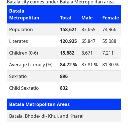
Batala city comes under Batala Metropolitan area.
Batala
Metropolitan
Total
Male
Female
Population
158,621
83,655
74,966
Literates
120,935
65,847
55,088
Children (0-6)
15,882
8,671
7,211
Average Literacy (%)
84.72 %
87.81 %
81.30 %
Sexratio
896
Child Sexratio
832
Batala Metropolitan Areas
Batala, Bhode- di- Khui, and Kharal