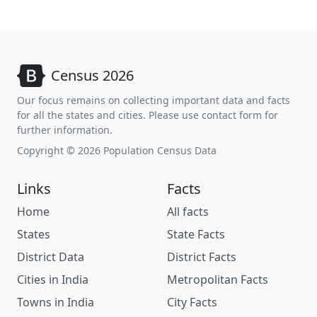
Census 2026
Our focus remains on collecting important data and facts
for all the states and cities. Please use contact form for
further information.
Copyright © 2026 Population Census Data
Links
Facts
Home
All facts
States
State Facts
District Data
District Facts
Cities in India
Metropolitan Facts
Towns in India
City Facts