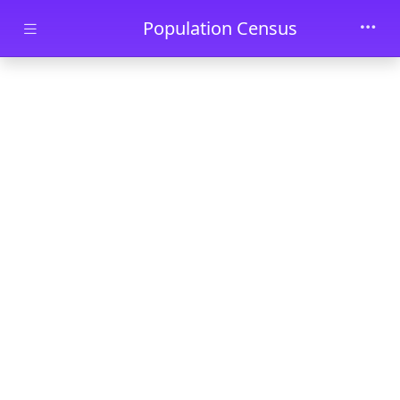
Skip to main content
Population Census