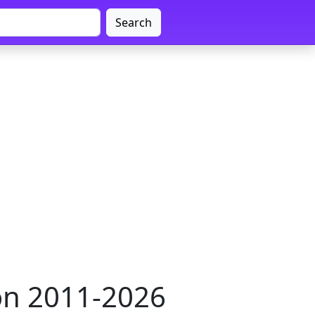
Search
on 2011-2026