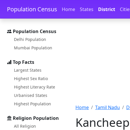
Skip to main content
Skip to docs navigation
Population Census
Home
States
District
Citie
Population Census
Delhi Population
Mumbai Population
Top Facts
Largest States
Highest Sex Ratio
Highest Literacy Rate
Urbanised States
Highest Population
Home
Tamil Nadu
D
Kancheepu
Religion Population
All Religion