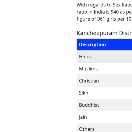
With regards to Sex Rati
ratio in India is 940 as 
figure of 961 girls per 1
Kancheepuram Distri
Description
Hindu
Muslims
Christian
Sikh
Buddhist
Jain
Others