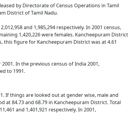
eleased by Directorate of Census Operations in Tamil
m District of Tamil Nadu.
,012,958 and 1,985,294 respectively. In 2001 census,
maining 1,420,226 were females. Kancheepuram District
, this figure for Kancheepuram District was at 4.61
2001. In the previous census of India 2001,
ed to 1991.
. If things are looked out at gender wise, male and
od at 84.73 and 68.79 in Kancheepuram District. Total
1,461 and 1,401,921 respectively. In 2001,