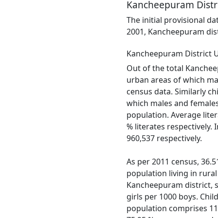
Kancheepuram Distri
The initial provisional d
2001, Kancheepuram distr
Kancheepuram District 
Out of the total Kancheep
urban areas of which mal
census data. Similarly ch
which males and females 
population. Average lite
% literates respectively
960,537 respectively.
As per 2011 census, 36.51
population living in rura
Kancheepuram district, se
girls per 1000 boys. Chil
population comprises 11.