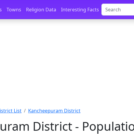
s
Towns
Religion Data
Interesting Facts
istrict List
Kancheepuram District
ram District - Populati