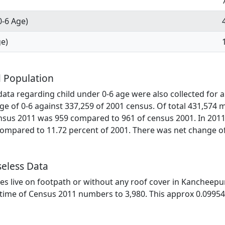
0-6 Age)
ge)
 Population
ata regarding child under 0-6 age were also collected for a
ge of 0-6 against 337,259 of 2001 census. Of total 431,574 
ensus 2011 was 959 compared to 961 of census 2001. In 2011
mpared to 11.72 percent of 2001. There was net change of 
eless Data
lies live on footpath or without any roof cover in Kancheepu
he time of Census 2011 numbers to 3,980. This approx 0.09