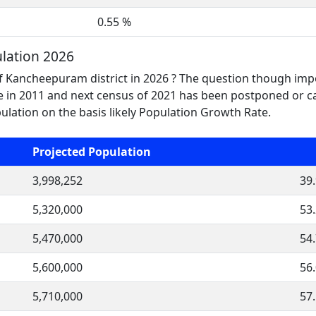
0.55 %
lation 2026
f Kancheepuram district in 2026 ? The question though impo
n 2011 and next census of 2021 has been postponed or can
ation on the basis likely Population Growth Rate.
Projected Population
3,998,252
39
5,320,000
53
5,470,000
54
5,600,000
56
5,710,000
57