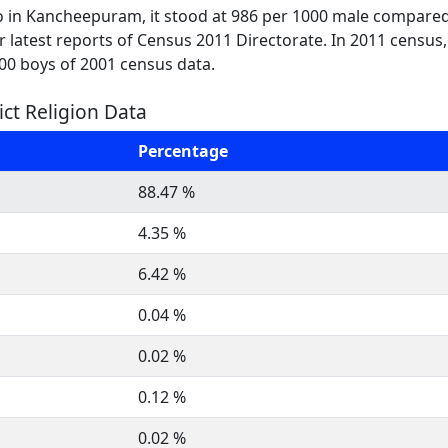
o in Kancheepuram, it stood at 986 per 1000 male compared 
per latest reports of Census 2011 Directorate. In 2011 census
000 boys of 2001 census data.
ct Religion Data
Percentage
88.47 %
4.35 %
6.42 %
0.04 %
0.02 %
0.12 %
0.02 %