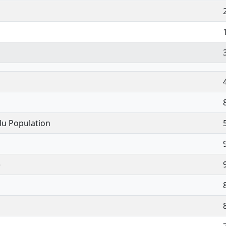
du Population
)