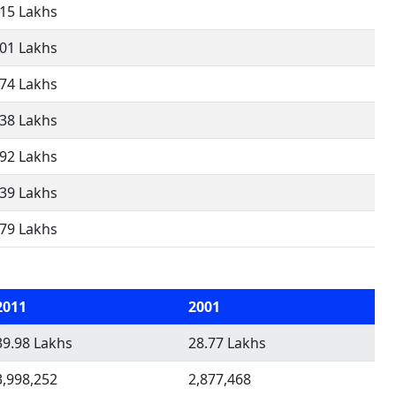
.15 Lakhs
.01 Lakhs
.74 Lakhs
.38 Lakhs
.92 Lakhs
.39 Lakhs
.79 Lakhs
2011
2001
39.98 Lakhs
28.77 Lakhs
3,998,252
2,877,468