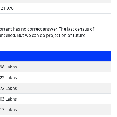
21,978
rtant has no correct answer. The last census of
celled. But we can do projection of future
.98 Lakhs
.22 Lakhs
.72 Lakhs
.03 Lakhs
.17 Lakhs