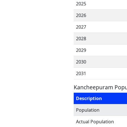
2025
2026
2027
2028
2029
2030
2031
Kancheepuram Popul
Description
Population
Actual Population