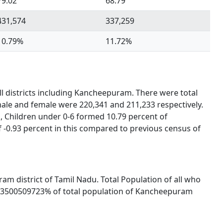
79.02
68.79
431,574
337,259
10.79%
11.72%
ll districts including Kancheepuram. There were total
male and female were 220,341 and 211,233 respectively.
, Children under 0-6 formed 10.79 percent of
-0.93 percent in this compared to previous census of
ram district of Tamil Nadu. Total Population of all who
9543500509723% of total population of Kancheepuram