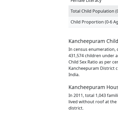
Female Literacy
Total Child Population (
Child Proportion (0-6 A
Kancheepuram Child
In census enumeration, d
431,574 children under a
Child Sex Ratio as per c
Kancheepuram District co
India.
Kancheepuram Hous
In 2011, total 1,043 fami
lived without roof at t
district.