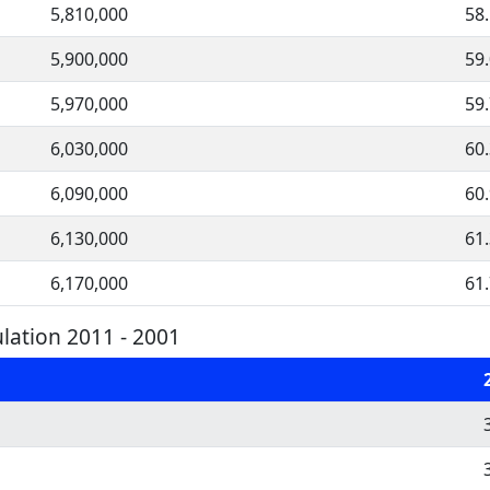
5,810,000
58
5,900,000
59
5,970,000
59
6,030,000
60
6,090,000
60
6,130,000
61
6,170,000
61
ation 2011 - 2001