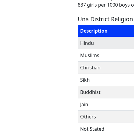
837 girls per 1000 boys 
Una District Religio
Description
Hindu
Muslims
Christian
Sikh
Buddhist
Jain
Others
Not Stated