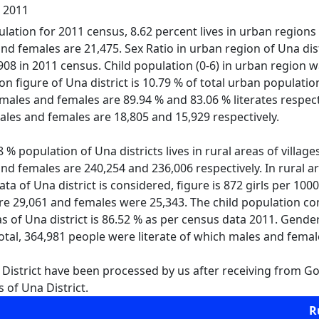
l 2011
lation for 2011 census, 8.62 percent lives in urban regions of
d females are 21,475. Sex Ratio in urban region of Una distr
s 908 in 2011 census. Child population (0-6) in urban regio
ion figure of Una district is 10.79 % of total urban populatio
males and females are 89.94 % and 83.06 % literates respecti
les and females are 18,805 and 15,929 respectively.
% population of Una districts lives in rural areas of villages
d females are 240,254 and 236,006 respectively. In rural are
data of Una district is considered, figure is 872 girls per 100
e 29,061 and females were 25,343. The child population comp
eas of Una district is 86.52 % as per census data 2011. Gend
total, 364,981 people were literate of which males and fema
 District have been processed by us after receiving from Gov
 of Una District.
R