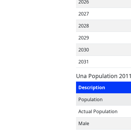
2026
2027
2028
2029
2030
2031
Una Population 2011
Description
Population
Actual Population
Male