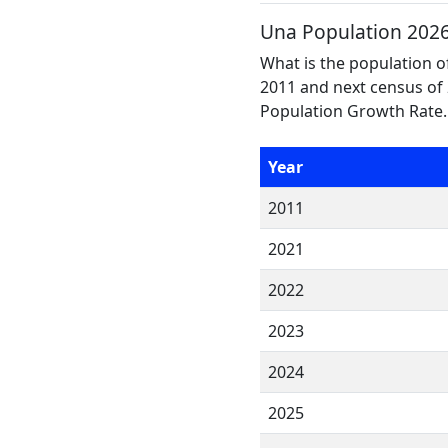
Una Population 202
What is the population o
2011 and next census of 
Population Growth Rate.
Year
2011
2021
2022
2023
2024
2025