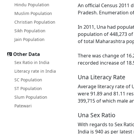
Hindu Population
An official Census 2011 
Pradesh. Enumeration of 
Muslim Population
Christian Population
In 2011, Una had populat
Sikh Population
population of 448,273 of
Jain Population
of total Maharashtra pop
Other Data
There was change of 16.2
Sex Ratio in India
recorded increase of 18.
Literacy rate in India
Una Literacy Rate
SC Population
Average literacy rate of
ST Population
were 91.89 and 81.11 resp
Slum Population
399,715 of which male and
Patewari
Una Sex Ratio
With regards to Sex Rati
India is 940 as per lates