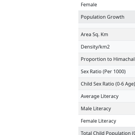
Female
Population Growth
Area Sq. Km
Density/km2
Proportion to Himachal
Sex Ratio (Per 1000)
Child Sex Ratio (0-6 Age
Average Literacy
Male Literacy
Female Literacy
Total Child Population (