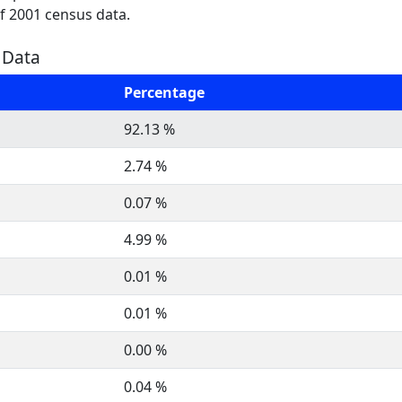
of 2001 census data.
n Data
Percentage
92.13 %
2.74 %
0.07 %
4.99 %
0.01 %
0.01 %
0.00 %
0.04 %