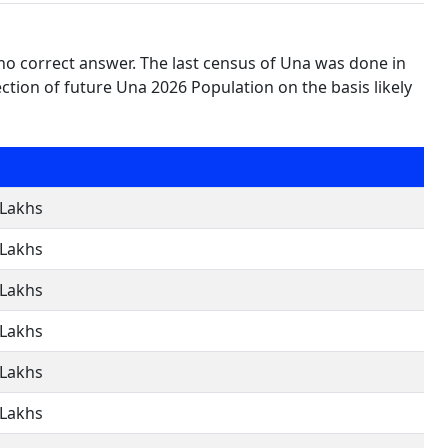
no correct answer. The last census of Una was done in
tion of future Una 2026 Population on the basis likely
 Lakhs
 Lakhs
 Lakhs
 Lakhs
 Lakhs
 Lakhs