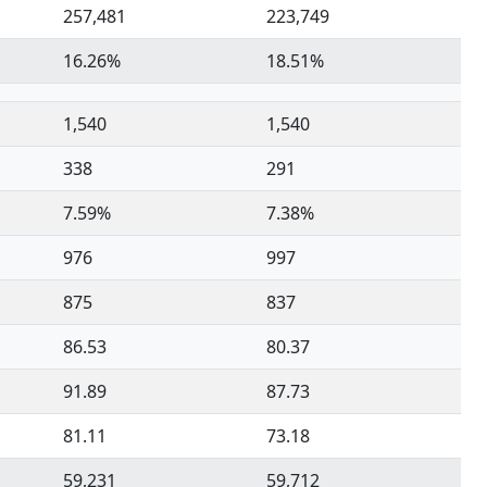
257,481
223,749
16.26%
18.51%
1,540
1,540
338
291
7.59%
7.38%
976
997
875
837
86.53
80.37
91.89
87.73
81.11
73.18
59,231
59,712