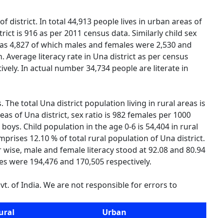
 district. In total 44,913 people lives in urban areas of
ict is 916 as per 2011 census data. Similarly child sex
n was 4,827 of which males and females were 2,530 and
n. Average literacy rate in Una district as per census
vely. In actual number 34,734 people are literate in
. The total Una district population living in rural areas is
as of Una district, sex ratio is 982 females per 1000
0 boys. Child population in the age 0-6 is 54,404 in rural
rises 12.10 % of total rural population of Una district.
er wise, male and female literacy stood at 92.08 and 80.94
les were 194,476 and 170,505 respectively.
t. of India. We are not responsible for errors to
ural
Urban