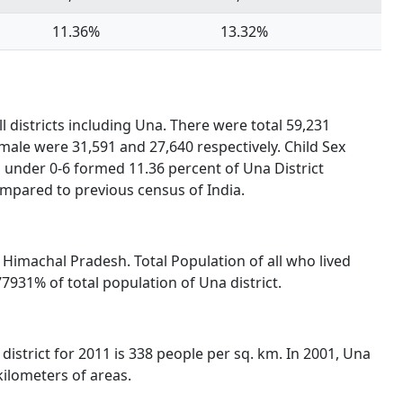
11.36%
13.32%
l districts including Una. There were total 59,231
male were 31,591 and 27,640 respectively. Child Sex
 under 0-6 formed 11.36 percent of Una District
ompared to previous census of India.
of Himachal Pradesh. Total Population of all who lived
931% of total population of Una district.
district for 2011 is 338 people per sq. km. In 2001, Una
kilometers of areas.