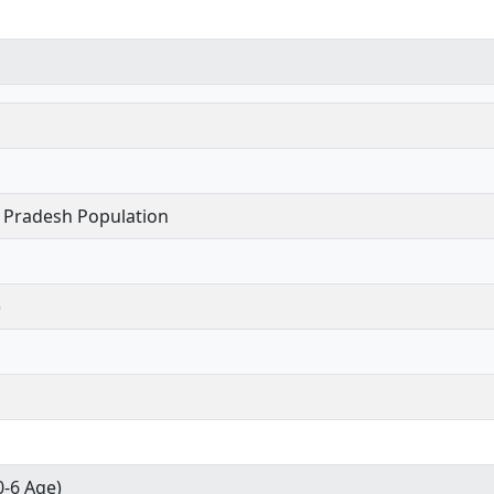
 Pradesh Population
)
0-6 Age)