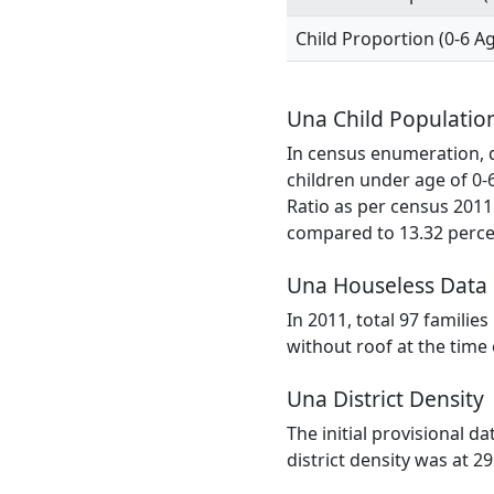
Child Proportion (0-6 A
Una Child Populatio
In census enumeration, da
children under age of 0-
Ratio as per census 2011
compared to 13.32 percen
Una Houseless Data
In 2011, total 97 familie
without roof at the time
Una District Density
The initial provisional d
district density was at 2