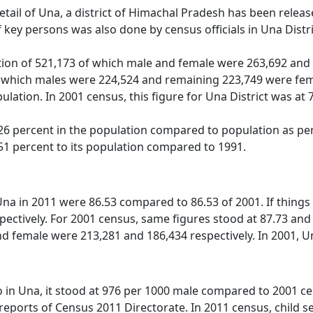
detail of Una, a district of Himachal Pradesh has been rele
key persons was also done by census officials in Una Distr
ion of 521,173 of which male and female were 263,692 and 2
 which males were 224,524 and remaining 223,749 were fema
ulation. In 2001 census, this figure for Una District was at
6 percent in the population compared to population as per 
51 percent to its population compared to 1991.
 Una in 2011 were 86.53 compared to 86.53 of 2001. If things
ectively. For 2001 census, same figures stood at 87.73 and 73
 female were 213,281 and 186,434 respectively. In 2001, Una 
o in Una, it stood at 976 per 1000 male compared to 2001 cen
t reports of Census 2011 Directorate. In 2011 census, child s