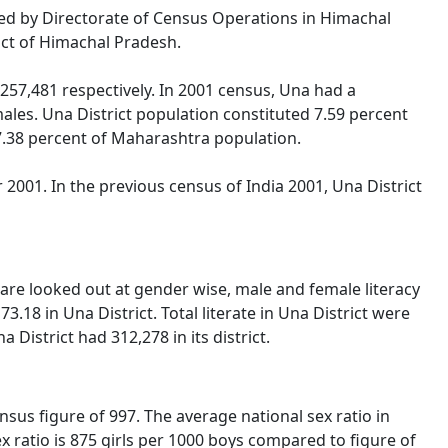
ased by Directorate of Census Operations in Himachal
ict of Himachal Pradesh.
57,481 respectively. In 2001 census, Una had a
les. Una District population constituted 7.59 percent
 7.38 percent of Maharashtra population.
2001. In the previous census of India 2001, Una District
 are looked out at gender wise, male and female literacy
.18 in Una District. Total literate in Una District were
District had 312,278 in its district.
sus figure of 997. The average national sex ratio in
ex ratio is 875 girls per 1000 boys compared to figure of