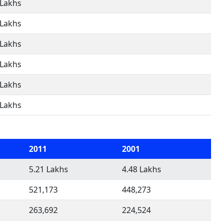
 Lakhs
 Lakhs
 Lakhs
 Lakhs
 Lakhs
 Lakhs
2011
2001
5.21 Lakhs
4.48 Lakhs
521,173
448,273
263,692
224,524