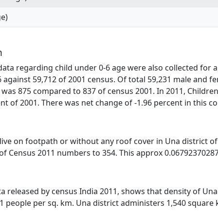
ge)
n
ta regarding child under 0-6 age were also collected for al
6 against 59,712 of 2001 census. Of total 59,231 male and fe
 was 875 compared to 837 of census 2001. In 2011, Children
t of 2001. There was net change of -1.96 percent in this c
s live on footpath or without any roof cover in Una district 
 of Census 2011 numbers to 354. This approx 0.067923702877
ata released by census India 2011, shows that density of Una 
91 people per sq. km. Una district administers 1,540 square 