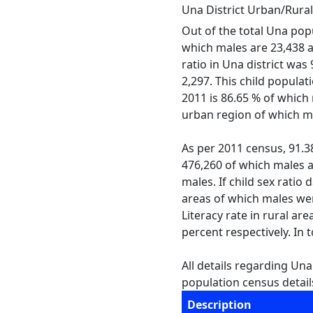
Una District Urban/Rura
Out of the total Una popu
which males are 23,438 an
ratio in Una district wa
2,297. This child populat
2011 is 86.65 % of which 
urban region of which ma
As per 2011 census, 91.38 
476,260 of which males an
males. If child sex ratio 
areas of which males wer
Literacy rate in rural ar
percent respectively. In 
All details regarding Una
population census details
Description