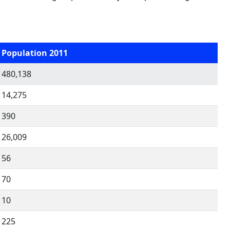
Population 2011
480,138
14,275
390
26,009
56
70
10
225