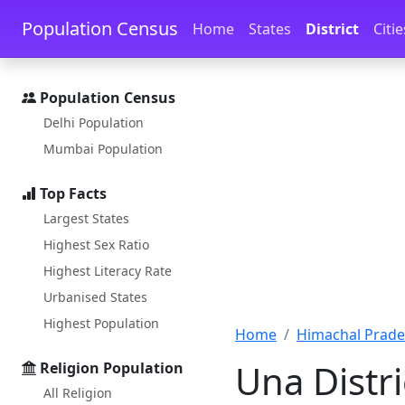
Skip to main content
Skip to docs navigation
Population Census
Home
States
District
Citie
Population Census
Delhi Population
Mumbai Population
Top Facts
Largest States
Highest Sex Ratio
Highest Literacy Rate
Urbanised States
Highest Population
Home
Himachal Prad
Una Distr
Religion Population
All Religion