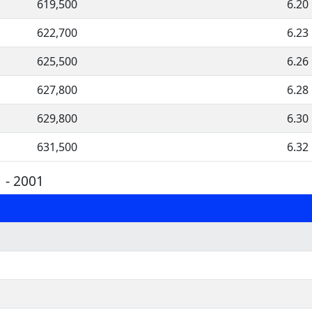
619,500
6.20
622,700
6.23
625,500
6.26
627,800
6.28
629,800
6.30
631,500
6.32
 - 2001