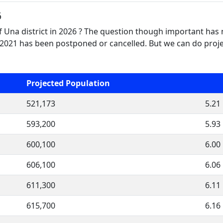
6
f Una district in 2026 ? The question though important has 
2021 has been postponed or cancelled. But we can do projec
Projected Population
521,173
5.21
593,200
5.93
600,100
6.00
606,100
6.06
611,300
6.11
615,700
6.16