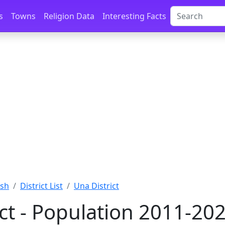
s
Towns
Religion Data
Interesting Facts
esh
District List
Una District
ict - Population 2011-20