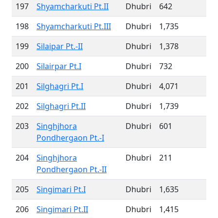
197
Shyamcharkuti Pt.II
Dhubri
642
198
Shyamcharkuti Pt.III
Dhubri
1,735
199
Silaipar Pt.-II
Dhubri
1,378
200
Silairpar Pt.I
Dhubri
732
201
Silghagri Pt.I
Dhubri
4,071
202
Silghagri Pt.II
Dhubri
1,739
203
Singhjhora
Dhubri
601
Pondhergaon Pt.-I
204
Singhjhora
Dhubri
211
Pondhergaon Pt.-II
205
Singimari Pt.I
Dhubri
1,635
206
Singimari Pt.II
Dhubri
1,415