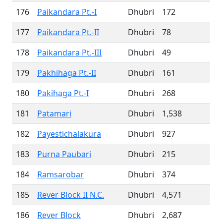
176
Paikandara Pt.-I
Dhubri
172
177
Paikandara Pt.-II
Dhubri
78
178
Paikandara Pt.-III
Dhubri
49
179
Pakhihaga Pt.-II
Dhubri
161
180
Pakihaga Pt.-I
Dhubri
268
181
Patamari
Dhubri
1,538
182
Payestichalakura
Dhubri
927
183
Purna Paubari
Dhubri
215
184
Ramsarobar
Dhubri
374
185
Rever Block II N.C.
Dhubri
4,571
186
Rever Block
Dhubri
2,687