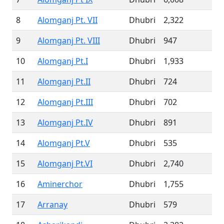
8
Alomganj Pt. VII
Dhubri
2,322
9
Alomganj Pt. VIII
Dhubri
947
10
Alomganj Pt.I
Dhubri
1,933
11
Alomganj Pt.II
Dhubri
724
12
Alomganj Pt.III
Dhubri
702
13
Alomganj Pt.IV
Dhubri
891
14
Alomganj Pt.V
Dhubri
535
15
Alomganj Pt.VI
Dhubri
2,740
16
Aminerchor
Dhubri
1,755
17
Arranay
Dhubri
579