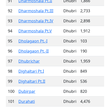
91
Dharmoshala Pt.II
Dhubri
1,866
92
Dharmoshala Pt.III
Dhubri
2,733
93
Dharmoshala Pt.IV
Dhubri
2,898
94
Dharmoshala Pt.V
Dhubri
1,912
95
Dholagaon Pt.-I
Dhubri
103
96
Dholagaon Pt.-II
Dhubri
190
97
Dhubrichar
Dhubri
1,959
98
Dighaltari Pt.I
Dhubri
849
99
Dighaltari Pt.II
Dhubri
536
100
Dubirpar
Dhubri
820
101
Durahati
Dhubri
4,476