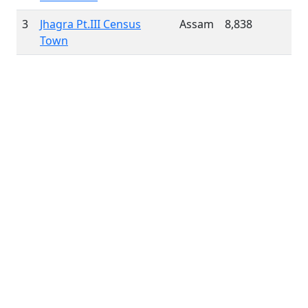
3
Jhagra Pt.III Census
Assam
8,838
Town