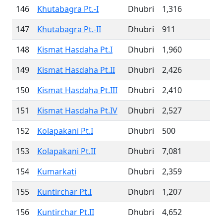
146
Khutabagra Pt.-I
Dhubri
1,316
147
Khutabagra Pt.-II
Dhubri
911
148
Kismat Hasdaha Pt.I
Dhubri
1,960
149
Kismat Hasdaha Pt.II
Dhubri
2,426
150
Kismat Hasdaha Pt.III
Dhubri
2,410
151
Kismat Hasdaha Pt.IV
Dhubri
2,527
152
Kolapakani Pt.I
Dhubri
500
153
Kolapakani Pt.II
Dhubri
7,081
154
Kumarkati
Dhubri
2,359
155
Kuntirchar Pt.I
Dhubri
1,207
156
Kuntirchar Pt.II
Dhubri
4,652