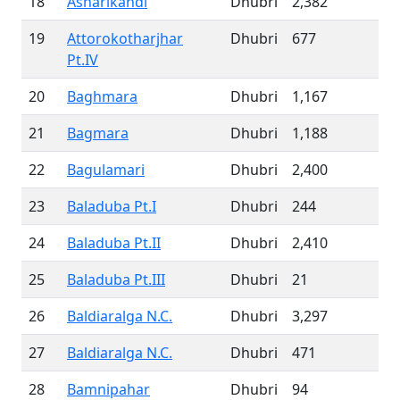
18
Asharikandi
Dhubri
2,382
19
Attorokotharjhar
Dhubri
677
Pt.IV
20
Baghmara
Dhubri
1,167
21
Bagmara
Dhubri
1,188
22
Bagulamari
Dhubri
2,400
23
Baladuba Pt.I
Dhubri
244
24
Baladuba Pt.II
Dhubri
2,410
25
Baladuba Pt.III
Dhubri
21
26
Baldiaralga N.C.
Dhubri
3,297
27
Baldiaralga N.C.
Dhubri
471
28
Bamnipahar
Dhubri
94