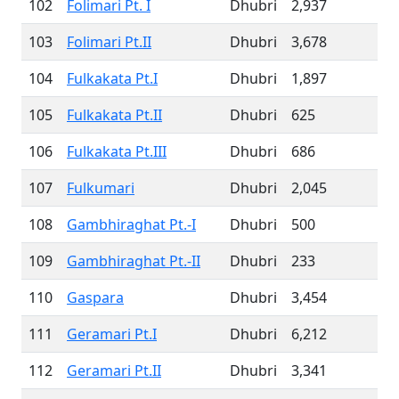
102
Folimari Pt. I
Dhubri
2,937
103
Folimari Pt.II
Dhubri
3,678
104
Fulkakata Pt.I
Dhubri
1,897
105
Fulkakata Pt.II
Dhubri
625
106
Fulkakata Pt.III
Dhubri
686
107
Fulkumari
Dhubri
2,045
108
Gambhiraghat Pt.-I
Dhubri
500
109
Gambhiraghat Pt.-II
Dhubri
233
110
Gaspara
Dhubri
3,454
111
Geramari Pt.I
Dhubri
6,212
112
Geramari Pt.II
Dhubri
3,341