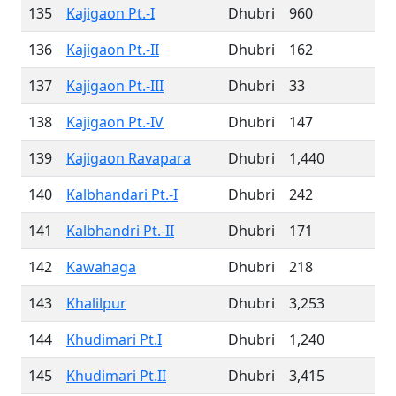
135
Kajigaon Pt.-I
Dhubri
960
136
Kajigaon Pt.-II
Dhubri
162
137
Kajigaon Pt.-III
Dhubri
33
138
Kajigaon Pt.-IV
Dhubri
147
139
Kajigaon Ravapara
Dhubri
1,440
140
Kalbhandari Pt.-I
Dhubri
242
141
Kalbhandri Pt.-II
Dhubri
171
142
Kawahaga
Dhubri
218
143
Khalilpur
Dhubri
3,253
144
Khudimari Pt.I
Dhubri
1,240
145
Khudimari Pt.II
Dhubri
3,415