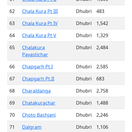
62
Chala Kura Pt III
Dhubri
483
63
Chala Kura Pt IV
Dhubri
1,542
64
Chala Kura Pt V
Dhubri
1,329
65
Chalakura
Dhubri
2,484
Payastichar
66
Chapgarh Pt.I
Dhubri
2,585
67
Chapgarh Pt.II
Dhubri
683
68
Charaldanga
Dhubri
2,758
69
Chatakurachar
Dhubri
1,488
70
Choto Bashjani
Dhubri
2,246
71
Dalgram
Dhubri
1,106