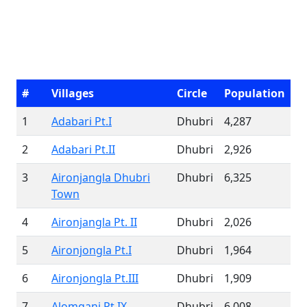
#
Villages
Circle
Population
1
Adabari Pt.I
Dhubri
4,287
2
Adabari Pt.II
Dhubri
2,926
3
Aironjangla Dhubri
Dhubri
6,325
Town
4
Aironjangla Pt. II
Dhubri
2,026
5
Aironjongla Pt.I
Dhubri
1,964
6
Aironjongla Pt.III
Dhubri
1,909
7
Alomganj Pt IX
Dhubri
6,008