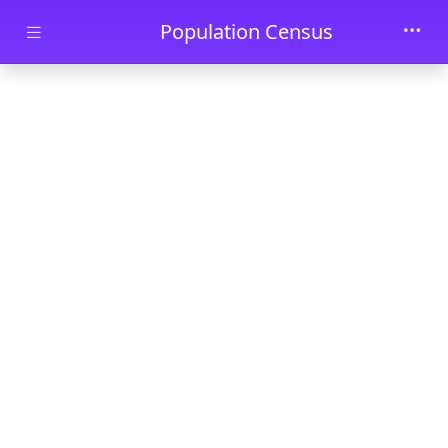
Skip to main content
Population Census