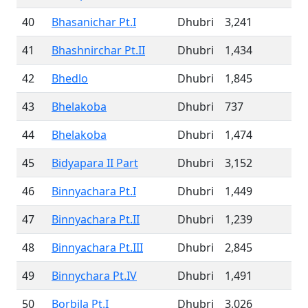
40
Bhasanichar Pt.I
Dhubri
3,241
41
Bhashnirchar Pt.II
Dhubri
1,434
42
Bhedlo
Dhubri
1,845
43
Bhelakoba
Dhubri
737
44
Bhelakoba
Dhubri
1,474
45
Bidyapara II Part
Dhubri
3,152
46
Binnyachara Pt.I
Dhubri
1,449
47
Binnyachara Pt.II
Dhubri
1,239
48
Binnyachara Pt.III
Dhubri
2,845
49
Binnychara Pt.IV
Dhubri
1,491
50
Borbila Pt.I
Dhubri
3,026