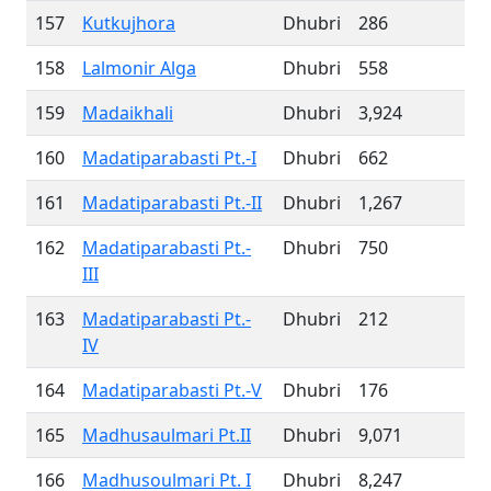
157
Kutkujhora
Dhubri
286
158
Lalmonir Alga
Dhubri
558
159
Madaikhali
Dhubri
3,924
160
Madatiparabasti Pt.-I
Dhubri
662
161
Madatiparabasti Pt.-II
Dhubri
1,267
162
Madatiparabasti Pt.-
Dhubri
750
III
163
Madatiparabasti Pt.-
Dhubri
212
IV
164
Madatiparabasti Pt.-V
Dhubri
176
165
Madhusaulmari Pt.II
Dhubri
9,071
166
Madhusoulmari Pt. I
Dhubri
8,247