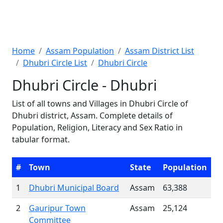
Home
Assam Population
Assam District List
Dhubri Circle List
Dhubri Circle
Dhubri Circle - Dhubri
List of all towns and Villages in Dhubri Circle of
Dhubri district, Assam. Complete details of
Population, Religion, Literacy and Sex Ratio in
tabular format.
#
Town
State
Population
1
Dhubri Municipal Board
Assam
63,388
2
Gauripur Town
Assam
25,124
Committee