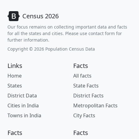
Census 2026
Our focus remains on collecting important data and facts
for all the states and cities. Please use contact form for
further information.
Copyright © 2026 Population Census Data
Links
Facts
Home
All facts
States
State Facts
District Data
District Facts
Cities in India
Metropolitan Facts
Towns in India
City Facts
Facts
Facts