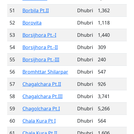
51
Borbila Pt.II
Dhubri
1,362
52
Borovita
Dhubri
1,118
53
Borsijhora Pt.-I
Dhubri
1,440
54
Borsijhora Pt.-II
Dhubri
309
55
Borsijhora Pt.-III
Dhubri
240
56
Bromhttar Shilarpar
Dhubri
547
57
Chagalchara Pt.II
Dhubri
926
58
Chagalchara Pt.III
Dhubri
3,741
59
Chagolchara Pt.I
Dhubri
5,266
60
Chala Kura Pt I
Dhubri
564
61
Chala Kura Pt II
Dhubri
1,606