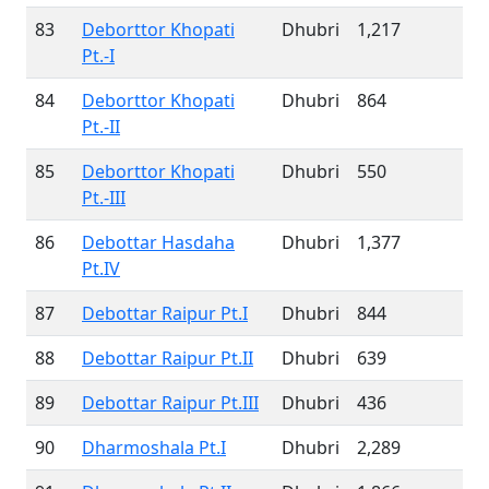
83
Deborttor Khopati
Dhubri
1,217
Pt.-I
84
Deborttor Khopati
Dhubri
864
Pt.-II
85
Deborttor Khopati
Dhubri
550
Pt.-III
86
Debottar Hasdaha
Dhubri
1,377
Pt.IV
87
Debottar Raipur Pt.I
Dhubri
844
88
Debottar Raipur Pt.II
Dhubri
639
89
Debottar Raipur Pt.III
Dhubri
436
90
Dharmoshala Pt.I
Dhubri
2,289