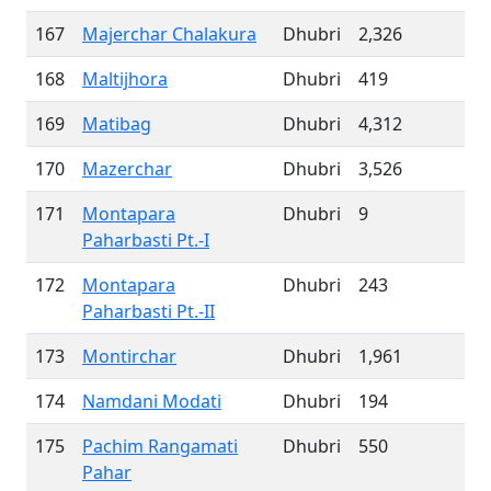
167
Majerchar Chalakura
Dhubri
2,326
168
Maltijhora
Dhubri
419
169
Matibag
Dhubri
4,312
170
Mazerchar
Dhubri
3,526
171
Montapara
Dhubri
9
Paharbasti Pt.-I
172
Montapara
Dhubri
243
Paharbasti Pt.-II
173
Montirchar
Dhubri
1,961
174
Namdani Modati
Dhubri
194
175
Pachim Rangamati
Dhubri
550
Pahar