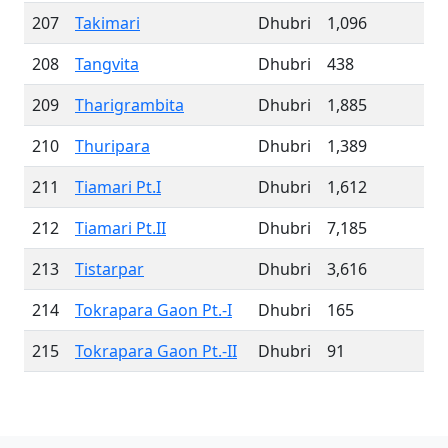
207
Takimari
Dhubri
1,096
208
Tangvita
Dhubri
438
209
Tharigrambita
Dhubri
1,885
210
Thuripara
Dhubri
1,389
211
Tiamari Pt.I
Dhubri
1,612
212
Tiamari Pt.II
Dhubri
7,185
213
Tistarpar
Dhubri
3,616
214
Tokrapara Gaon Pt.-I
Dhubri
165
215
Tokrapara Gaon Pt.-II
Dhubri
91