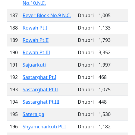
No.10.N.C.
187
Rever Block No.9 N.C.
Dhubri
1,005
188
Rowah Pt.I
Dhubri
1,133
189
Rowah Pt.II
Dhubri
1,793
190
Rowah Pt.III
Dhubri
3,352
191
Sajuarkuti
Dhubri
1,997
192
Sastarghat Pt.I
Dhubri
468
193
Sastarghat Pt.II
Dhubri
1,075
194
Sastarghat Pt.III
Dhubri
448
195
Sateralga
Dhubri
1,530
196
Shyamcharkuti Pt.I
Dhubri
1,182