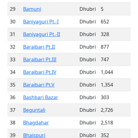
29
Bamuni
Dhubri
5
30
Baniyaguri Pt.-I
Dhubri
652
31
Baniyaguri Pt.-II
Dhubri
328
32
Baraibari Pt.II
Dhubri
877
33
Baraibari Pt.III
Dhubri
747
34
Baraibari Pt.IV
Dhubri
1,044
35
Baraibari Pt.V
Dhubri
1,354
36
Bashbari Bazar
Dhubri
303
37
Beguntali
Dhubri
2,726
38
Bhagdahar
Dhubri
2,518
39
Bhaispuri
Dhubri
352