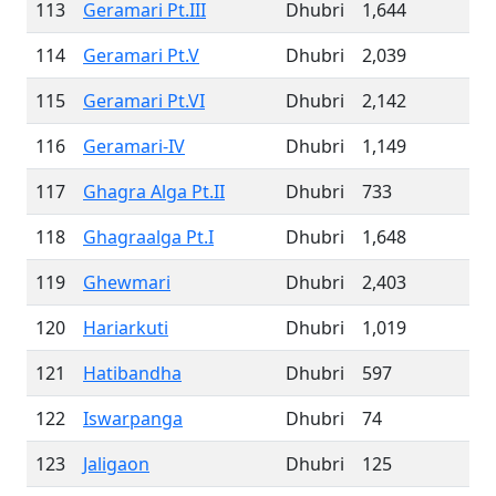
113
Geramari Pt.III
Dhubri
1,644
114
Geramari Pt.V
Dhubri
2,039
115
Geramari Pt.VI
Dhubri
2,142
116
Geramari-IV
Dhubri
1,149
117
Ghagra Alga Pt.II
Dhubri
733
118
Ghagraalga Pt.I
Dhubri
1,648
119
Ghewmari
Dhubri
2,403
120
Hariarkuti
Dhubri
1,019
121
Hatibandha
Dhubri
597
122
Iswarpanga
Dhubri
74
123
Jaligaon
Dhubri
125