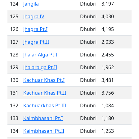
124
Jangila
Dhubri
3,197
125
Jhagra IV
Dhubri
4,030
126
Jhagra Pt.I
Dhubri
4,195
127
Jhagra Pt.II
Dhubri
2,033
128
Jhalar Alga Pt.I
Dhubri
2,455
129
Jhalaralga Pt.II
Dhubri
1,962
130
Kachuar Khas Pt.I
Dhubri
3,481
131
Kachuar Khas Pt.II
Dhubri
3,756
132
Kachuarkhas Pt.III
Dhubri
1,084
133
Kaimbhasani Pt.I
Dhubri
1,180
134
Kaimbhasani Pt.II
Dhubri
1,253