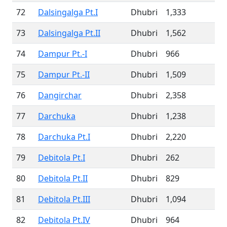
72
Dalsingalga Pt.I
Dhubri
1,333
73
Dalsingalga Pt.II
Dhubri
1,562
74
Dampur Pt.-I
Dhubri
966
75
Dampur Pt.-II
Dhubri
1,509
76
Dangirchar
Dhubri
2,358
77
Darchuka
Dhubri
1,238
78
Darchuka Pt.I
Dhubri
2,220
79
Debitola Pt.I
Dhubri
262
80
Debitola Pt.II
Dhubri
829
81
Debitola Pt.III
Dhubri
1,094
82
Debitola Pt.IV
Dhubri
964