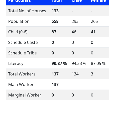
Particulars
Total
Male
Female
Total No. of Houses
133
-
-
Population
558
293
265
Child (0-6)
87
46
41
Schedule Caste
0
0
0
Schedule Tribe
0
0
0
Literacy
90.87 %
94.33 %
87.05 %
Total Workers
137
134
3
Main Worker
137
-
-
Marginal Worker
0
0
0