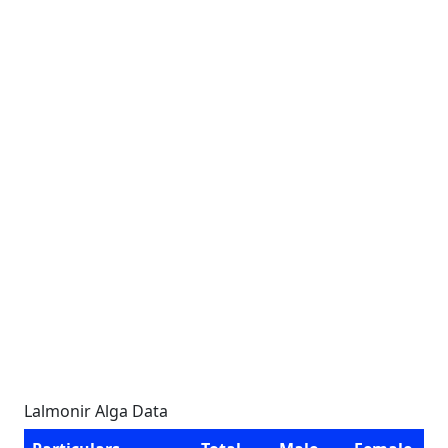
Lalmonir Alga Data