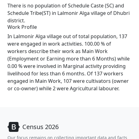
There is no population of Schedule Caste (SC) and
Schedule Tribe(ST) in Lalmonir Alga village of Dhubri
district.
Work Profile
In Lalmonir Alga village out of total population, 137
were engaged in work activities. 100.00 % of
workers describe their work as Main Work
(Employment or Earning more than 6 Months) while
0.00 % were involved in Marginal activity providing
livelihood for less than 6 months. Of 137 workers
engaged in Main Work, 107 were cultivators (owner
or co-owner) while 2 were Agricultural labourer.
Census 2026
Our focus remains on collecting important data and facts