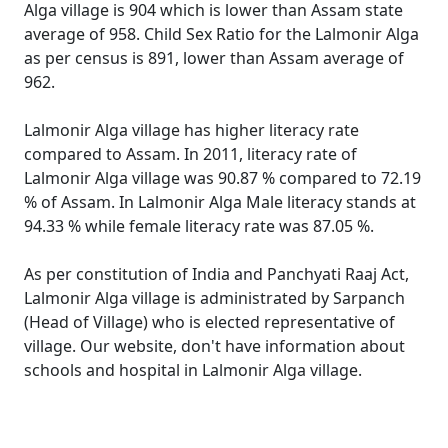
Alga village is 904 which is lower than Assam state
average of 958. Child Sex Ratio for the Lalmonir Alga
as per census is 891, lower than Assam average of
962.
Lalmonir Alga village has higher literacy rate
compared to Assam. In 2011, literacy rate of
Lalmonir Alga village was 90.87 % compared to 72.19
% of Assam. In Lalmonir Alga Male literacy stands at
94.33 % while female literacy rate was 87.05 %.
As per constitution of India and Panchyati Raaj Act,
Lalmonir Alga village is administrated by Sarpanch
(Head of Village) who is elected representative of
village. Our website, don't have information about
schools and hospital in Lalmonir Alga village.