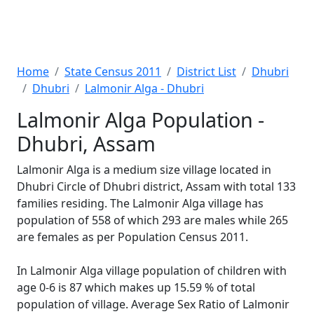
Home
State Census 2011
District List
Dhubri
Dhubri
Lalmonir Alga - Dhubri
Lalmonir Alga Population -
Dhubri, Assam
Lalmonir Alga is a medium size village located in
Dhubri Circle of Dhubri district, Assam with total 133
families residing. The Lalmonir Alga village has
population of 558 of which 293 are males while 265
are females as per Population Census 2011.
In Lalmonir Alga village population of children with
age 0-6 is 87 which makes up 15.59 % of total
population of village. Average Sex Ratio of Lalmonir