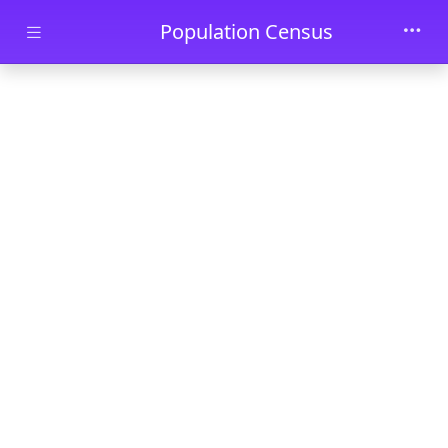
Skip to main content
Population Census