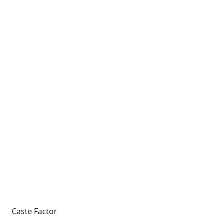
Caste Factor