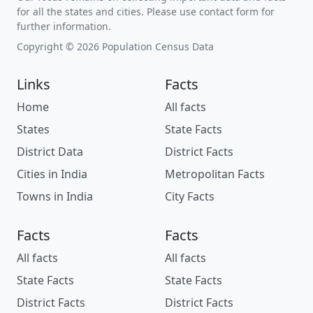
for all the states and cities. Please use contact form for
further information.
Copyright © 2026 Population Census Data
Links
Facts
Home
All facts
States
State Facts
District Data
District Facts
Cities in India
Metropolitan Facts
Towns in India
City Facts
Facts
Facts
All facts
All facts
State Facts
State Facts
District Facts
District Facts