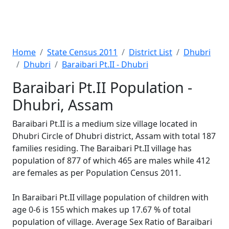
Home
State Census 2011
District List
Dhubri
Dhubri
Baraibari Pt.II - Dhubri
Baraibari Pt.II Population -
Dhubri, Assam
Baraibari Pt.II is a medium size village located in
Dhubri Circle of Dhubri district, Assam with total 187
families residing. The Baraibari Pt.II village has
population of 877 of which 465 are males while 412
are females as per Population Census 2011.
In Baraibari Pt.II village population of children with
age 0-6 is 155 which makes up 17.67 % of total
population of village. Average Sex Ratio of Baraibari