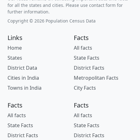
for all the states and cities. Please use contact form for
further information.
Copyright © 2026 Population Census Data
Links
Facts
Home
All facts
States
State Facts
District Data
District Facts
Cities in India
Metropolitan Facts
Towns in India
City Facts
Facts
Facts
All facts
All facts
State Facts
State Facts
District Facts
District Facts