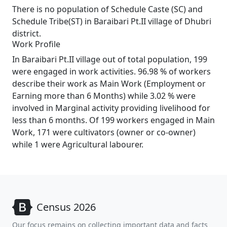
There is no population of Schedule Caste (SC) and
Schedule Tribe(ST) in Baraibari Pt.II village of Dhubri
district.
Work Profile
In Baraibari Pt.II village out of total population, 199
were engaged in work activities. 96.98 % of workers
describe their work as Main Work (Employment or
Earning more than 6 Months) while 3.02 % were
involved in Marginal activity providing livelihood for
less than 6 months. Of 199 workers engaged in Main
Work, 171 were cultivators (owner or co-owner)
while 1 were Agricultural labourer.
Census 2026
Our focus remains on collecting important data and facts