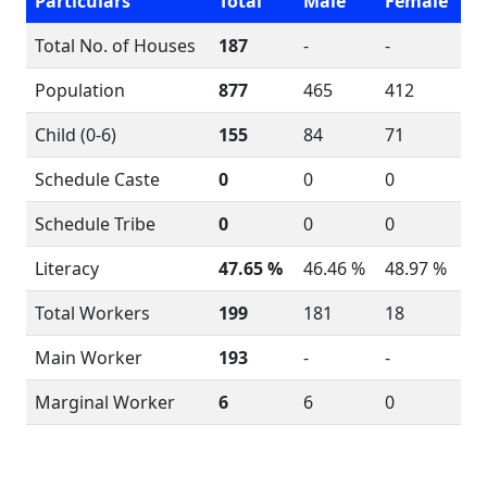
Particulars
Total
Male
Female
Total No. of Houses
187
-
-
Population
877
465
412
Child (0-6)
155
84
71
Schedule Caste
0
0
0
Schedule Tribe
0
0
0
Literacy
47.65 %
46.46 %
48.97 %
Total Workers
199
181
18
Main Worker
193
-
-
Marginal Worker
6
6
0