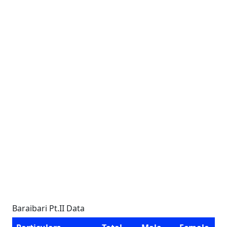
Baraibari Pt.II Data