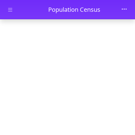
Skip to main content
Population Census