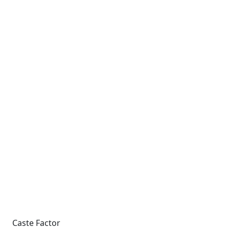
Caste Factor