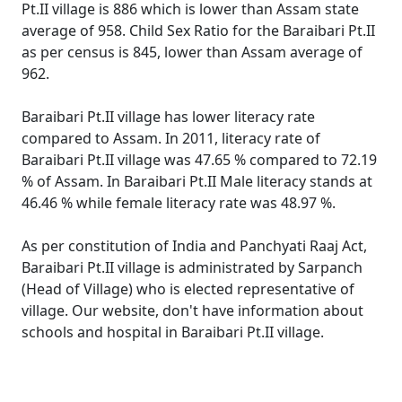
Pt.II village is 886 which is lower than Assam state
average of 958. Child Sex Ratio for the Baraibari Pt.II
as per census is 845, lower than Assam average of
962.
Baraibari Pt.II village has lower literacy rate
compared to Assam. In 2011, literacy rate of
Baraibari Pt.II village was 47.65 % compared to 72.19
% of Assam. In Baraibari Pt.II Male literacy stands at
46.46 % while female literacy rate was 48.97 %.
As per constitution of India and Panchyati Raaj Act,
Baraibari Pt.II village is administrated by Sarpanch
(Head of Village) who is elected representative of
village. Our website, don't have information about
schools and hospital in Baraibari Pt.II village.