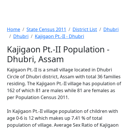
Home
State Census 2011
District List
Dhubri
Dhubri
Kajigaon Pt.-II - Dhubri
Kajigaon Pt.-II Population -
Dhubri, Assam
Kajigaon Pt.-II is a small village located in Dhubri
Circle of Dhubri district, Assam with total 36 families
residing. The Kajigaon Pt.-II village has population of
162 of which 81 are males while 81 are females as
per Population Census 2011.
In Kajigaon Pt.-II village population of children with
age 0-6 is 12 which makes up 7.41 % of total
population of village. Average Sex Ratio of Kajigaon