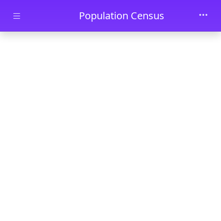
Skip to main content
Population Census