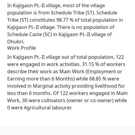
In Kajigaon Pt.-II village, most of the village
population is from Schedule Tribe (ST). Schedule
Tribe (ST) constitutes 98.77 % of total population in
Kajigaon Pt.-II village. There is no population of
Schedule Caste (SC) in Kajigaon Pt.-II village of
Dhubri.
Work Profile
In Kajigaon Pt.-II village out of total population, 122
were engaged in work activities. 31.15 % of workers
describe their work as Main Work (Employment or
Earning more than 6 Months) while 68.85 % were
involved in Marginal activity providing livelihood for
less than 6 months. Of 122 workers engaged in Main
Work, 30 were cultivators (owner or co-owner) while
0 were Agricultural labourer.