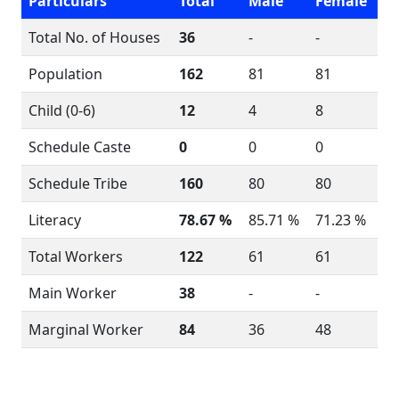
Particulars
Total
Male
Female
Total No. of Houses
36
-
-
Population
162
81
81
Child (0-6)
12
4
8
Schedule Caste
0
0
0
Schedule Tribe
160
80
80
Literacy
78.67 %
85.71 %
71.23 %
Total Workers
122
61
61
Main Worker
38
-
-
Marginal Worker
84
36
48