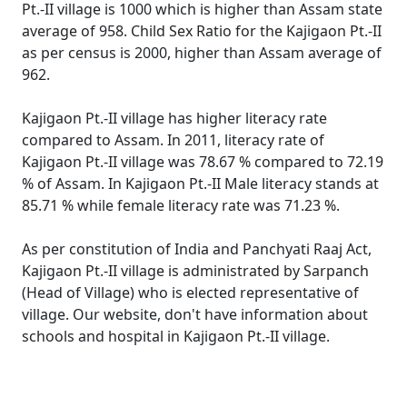
Pt.-II village is 1000 which is higher than Assam state
average of 958. Child Sex Ratio for the Kajigaon Pt.-II
as per census is 2000, higher than Assam average of
962.
Kajigaon Pt.-II village has higher literacy rate
compared to Assam. In 2011, literacy rate of
Kajigaon Pt.-II village was 78.67 % compared to 72.19
% of Assam. In Kajigaon Pt.-II Male literacy stands at
85.71 % while female literacy rate was 71.23 %.
As per constitution of India and Panchyati Raaj Act,
Kajigaon Pt.-II village is administrated by Sarpanch
(Head of Village) who is elected representative of
village. Our website, don't have information about
schools and hospital in Kajigaon Pt.-II village.