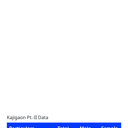
Kajigaon Pt.-II Data