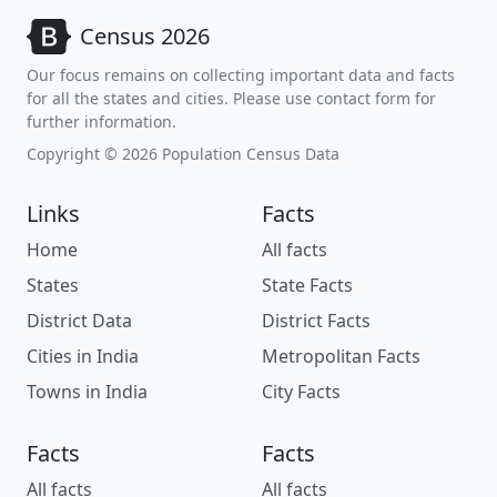
Census 2026
Our focus remains on collecting important data and facts
for all the states and cities. Please use contact form for
further information.
Copyright © 2026 Population Census Data
Links
Facts
Home
All facts
States
State Facts
District Data
District Facts
Cities in India
Metropolitan Facts
Towns in India
City Facts
Facts
Facts
All facts
All facts