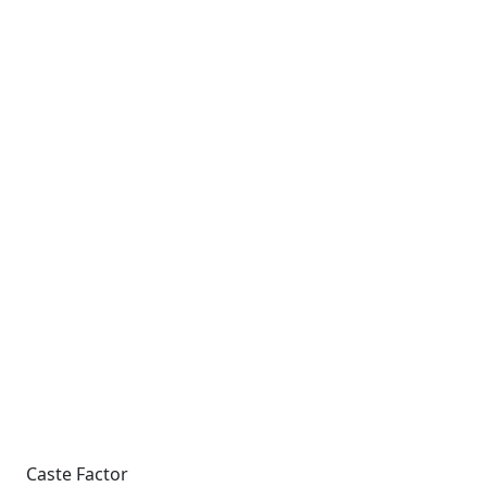
Caste Factor