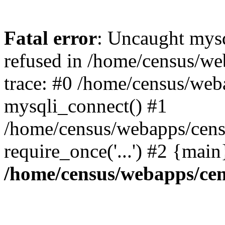
Fatal error
: Uncaught mys
refused in /home/census/we
trace: #0 /home/census/web
mysqli_connect() #1
/home/census/webapps/censu
require_once('...') #2 {mai
/home/census/webapps/cen