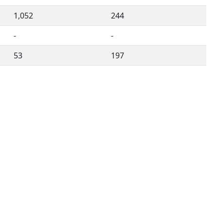
1,052
244
-
-
53
197