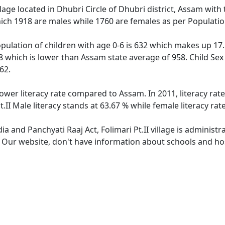
village located in Dhubri Circle of Dhubri district, Assam with 
ich 1918 are males while 1760 are females as per Populati
 population of children with age 0-6 is 632 which makes up 17.
918 which is lower than Assam state average of 958. Child Sex 
62.
s lower literacy rate compared to Assam. In 2011, literacy rat
t.II Male literacy stands at 63.67 % while female literacy rat
dia and Panchyati Raaj Act, Folimari Pt.II village is administ
. Our website, don't have information about schools and hospi