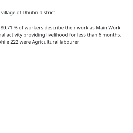
village of Dhubri district.
es. 80.71 % of workers describe their work as Main Work
 activity providing livelihood for less than 6 months.
ile 222 were Agricultural labourer.