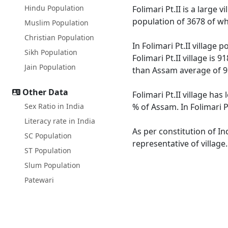
Hindu Population
Folimari Pt.II is a large 
population of 3678 of wh
Muslim Population
Christian Population
In Folimari Pt.II village
Sikh Population
Folimari Pt.II village is 
Jain Population
than Assam average of 9
Other Data
Folimari Pt.II village ha
Sex Ratio in India
% of Assam. In Folimari P
Literacy rate in India
As per constitution of In
SC Population
representative of village
ST Population
Slum Population
Patewari