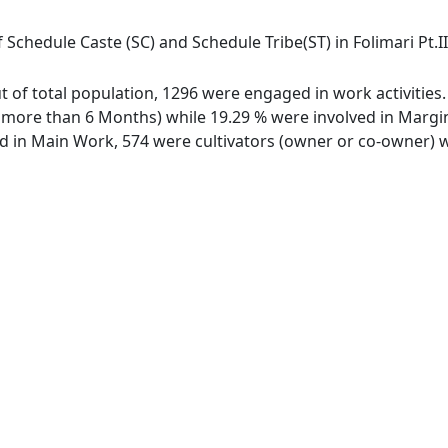
 Schedule Caste (SC) and Schedule Tribe(ST) in Folimari Pt.II 
 out of total population, 1296 were engaged in work activiti
ore than 6 Months) while 19.29 % were involved in Marginal
in Main Work, 574 were cultivators (owner or co-owner) wh