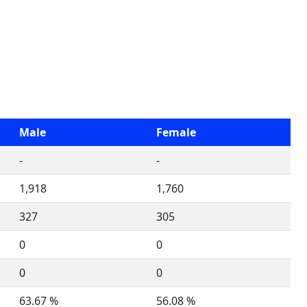
Male
Female
-
-
1,918
1,760
327
305
0
0
0
0
63.67 %
56.08 %