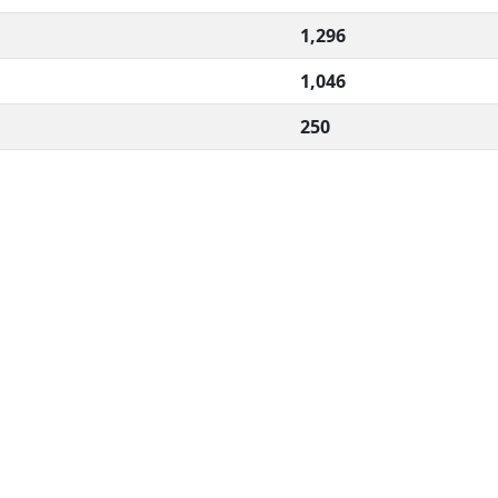
1,296
1,046
250