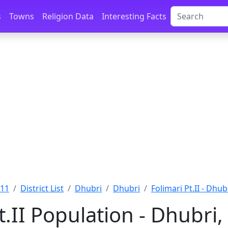
s
Towns
Religion Data
Interesting Facts
011
District List
Dhubri
Dhubri
Folimari Pt.II - Dhub
t.II Population - Dhubri