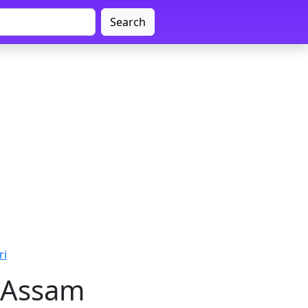
Search
ri
, Assam