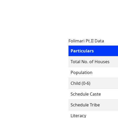
Folimari Pt.II Data
Particulars
Total No. of Houses
Population
Child (0-6)
Schedule Caste
Schedule Tribe
Literacy