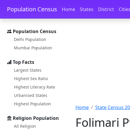
Skip to main content
Skip to docs navigation
Population Census
Home
States
District
Citie
Population Census
Delhi Population
Mumbai Population
Top Facts
Largest States
Highest Sex Ratio
Highest Literacy Rate
Urbanised States
Highest Population
Home
State Census 2
Folimari P
Religion Population
All Religion