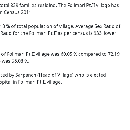
total 839 families residing. The Folimari Pt.II village has
on Census 2011.
18 % of total population of village. Average Sex Ratio of
Ratio for the Folimari Pt.II as per census is 933, lower
e of Folimari Pt.II village was 60.05 % compared to 72.19
e was 56.08 %.
rated by Sarpanch (Head of Village) who is elected
tal in Folimari Pt.II village.