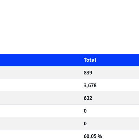
Total
839
3,678
632
0
0
60.05 %