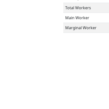
Total Workers
Main Worker
Marginal Worker