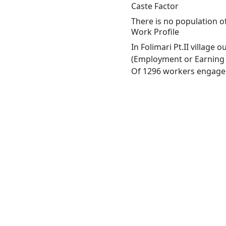
Caste Factor
There is no population of
Work Profile
In Folimari Pt.II village
(Employment or Earning m
Of 1296 workers engaged 