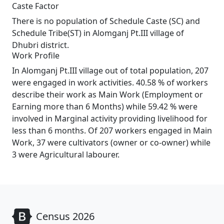
Caste Factor
There is no population of Schedule Caste (SC) and
Schedule Tribe(ST) in Alomganj Pt.III village of
Dhubri district.
Work Profile
In Alomganj Pt.III village out of total population, 207
were engaged in work activities. 40.58 % of workers
describe their work as Main Work (Employment or
Earning more than 6 Months) while 59.42 % were
involved in Marginal activity providing livelihood for
less than 6 months. Of 207 workers engaged in Main
Work, 37 were cultivators (owner or co-owner) while
3 were Agricultural labourer.
Census 2026