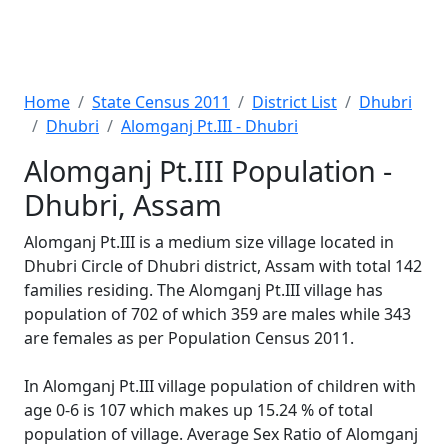
Home
State Census 2011
District List
Dhubri
Dhubri
Alomganj Pt.III - Dhubri
Alomganj Pt.III Population -
Dhubri, Assam
Alomganj Pt.III is a medium size village located in
Dhubri Circle of Dhubri district, Assam with total 142
families residing. The Alomganj Pt.III village has
population of 702 of which 359 are males while 343
are females as per Population Census 2011.
In Alomganj Pt.III village population of children with
age 0-6 is 107 which makes up 15.24 % of total
population of village. Average Sex Ratio of Alomganj