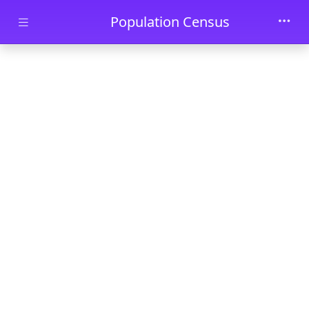
Skip to main content
Population Census