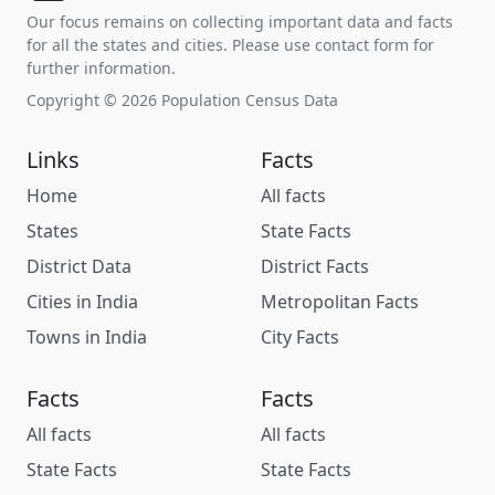
Our focus remains on collecting important data and facts
for all the states and cities. Please use contact form for
further information.
Copyright © 2026 Population Census Data
Links
Facts
Home
All facts
States
State Facts
District Data
District Facts
Cities in India
Metropolitan Facts
Towns in India
City Facts
Facts
Facts
All facts
All facts
State Facts
State Facts