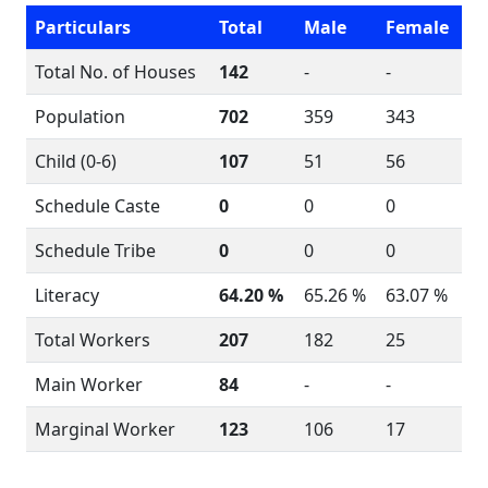
Particulars
Total
Male
Female
Total No. of Houses
142
-
-
Population
702
359
343
Child (0-6)
107
51
56
Schedule Caste
0
0
0
Schedule Tribe
0
0
0
Literacy
64.20 %
65.26 %
63.07 %
Total Workers
207
182
25
Main Worker
84
-
-
Marginal Worker
123
106
17