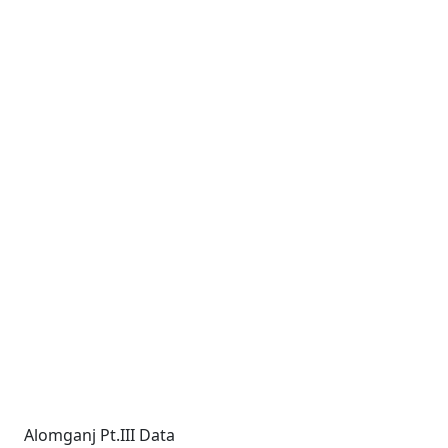
Alomganj Pt.III Data