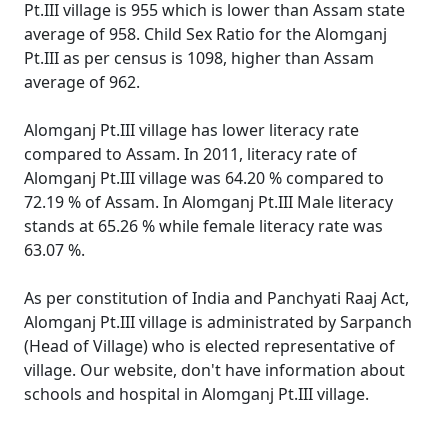
Pt.III village is 955 which is lower than Assam state
average of 958. Child Sex Ratio for the Alomganj
Pt.III as per census is 1098, higher than Assam
average of 962.
Alomganj Pt.III village has lower literacy rate
compared to Assam. In 2011, literacy rate of
Alomganj Pt.III village was 64.20 % compared to
72.19 % of Assam. In Alomganj Pt.III Male literacy
stands at 65.26 % while female literacy rate was
63.07 %.
As per constitution of India and Panchyati Raaj Act,
Alomganj Pt.III village is administrated by Sarpanch
(Head of Village) who is elected representative of
village. Our website, don't have information about
schools and hospital in Alomganj Pt.III village.