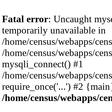
Fatal error
: Uncaught mysq
temporarily unavailable in
/home/census/webapps/censu
/home/census/webapps/censu
mysqli_connect() #1
/home/census/webapps/censu
require_once('...') #2 {mai
/home/census/webapps/cen